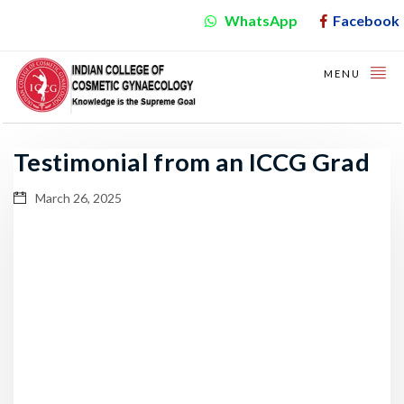
WhatsApp
Facebook
MENU
Testimonial from an ICCG Grad
March 26, 2025
Video
Player