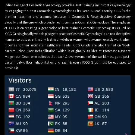
Indian College of Cosmetic Gynaecology provides Best Training in Cosmetic Gynaecology
by engaging the Best Cosmetic Gynaecologist as its
Dean & Lead Faculty
. ICCG is the
premier teaching and training institute in Cosmetic & Reconstructive Gynecology
globally and the one which provide real training in Cosmetic Gynecology. The emphasis
of ICCG is on creating a generation of best trained Cosmetic Gynecologists, called as
ICCG Grads globally, who do pledge to practice Cosmetic Gynecology in an non-deceptive
manner so as to scientifically & ethically deliver women what women exactly want, when
it comes to their intimate healthcare needs. ICCG Grads are also trained on “Post-
partum Pelvic Floor Rehabilitation” which is originally an idea of Professor Navneet
Magon, our Dean, who believes that each & every woman of the world must get a post-
partum pelvic floor rehabilitation and each & every ICCG Grad must be equipped to
provide it.