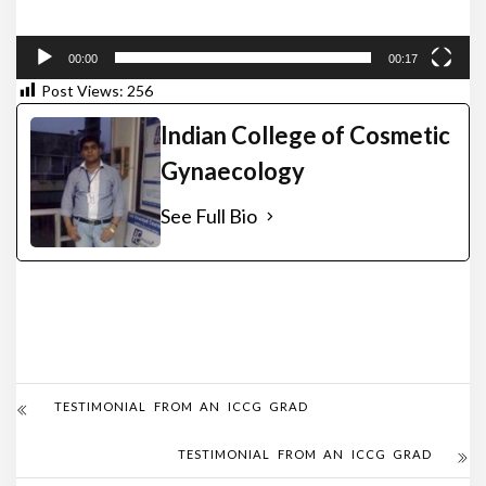
00:00
00:17
Post Views:
256
Indian College of Cosmetic
Gynaecology
See Full Bio
TESTIMONIAL FROM AN ICCG GRAD
TESTIMONIAL FROM AN ICCG GRAD