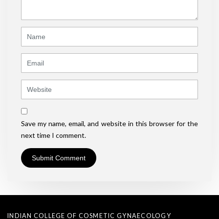
*
)
Name
Email
Website
Save my name, email, and website in this browser for the
next time I comment.
INDIAN COLLEGE OF COSMETIC GYNAECOLOGY