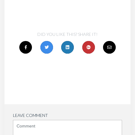
DID YOU LIKE THIS? SHARE IT!
LEAVE COMMENT
<b>Comment</b>
(