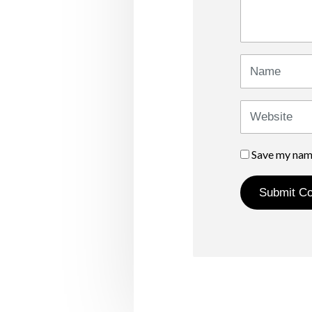
*
)
Name
Website
Save my name