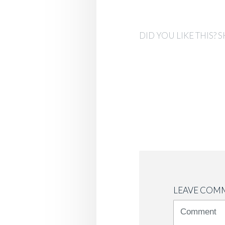
DID YOU LIKE THIS? S
LEAVE COM
<b>Comment
(