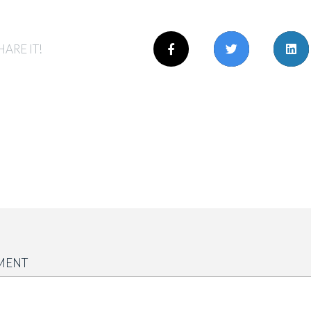
HARE IT!
MENT
</b>