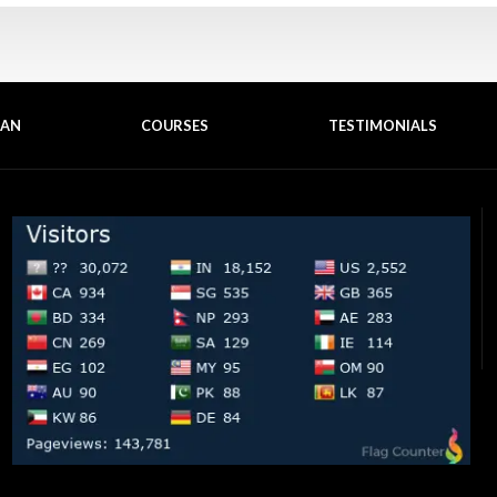
EAN
COURSES
TESTIMONIALS