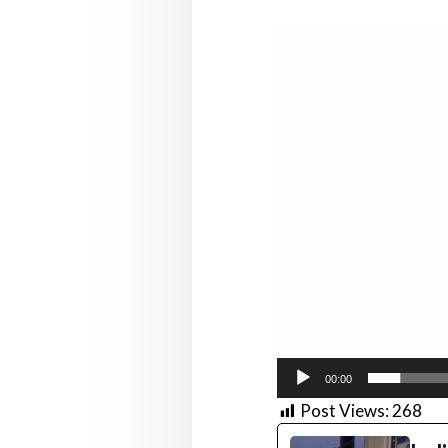
Video
Player
00:00
Post Views:
268