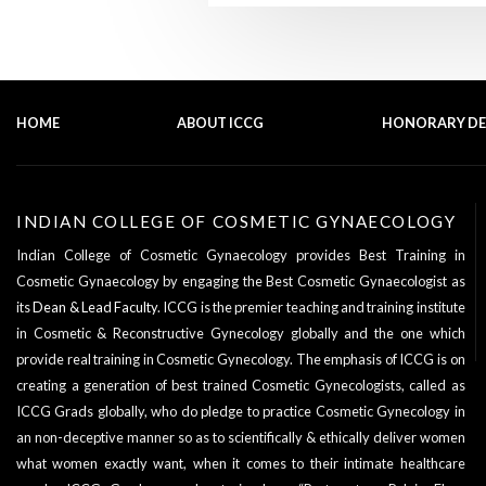
HOME
ABOUT ICCG
HONORARY D
INDIAN COLLEGE OF COSMETIC GYNAECOLOGY
Indian College of Cosmetic Gynaecology provides Best Training in
Cosmetic Gynaecology by engaging the Best Cosmetic Gynaecologist as
its
Dean & Lead Faculty
. ICCG is the premier teaching and training institute
in Cosmetic & Reconstructive Gynecology globally and the one which
provide real training in Cosmetic Gynecology. The emphasis of ICCG is on
creating a generation of best trained Cosmetic Gynecologists, called as
ICCG Grads globally, who do pledge to practice Cosmetic Gynecology in
an non-deceptive manner so as to scientifically & ethically deliver women
what women exactly want, when it comes to their intimate healthcare