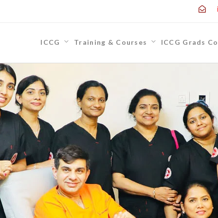
ICCG
Training & Courses
ICCG Grads Co