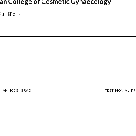
ian College of Cosmetic Gynaecology
ull Bio
M AN ICCG GRAD
TESTIMONIAL F