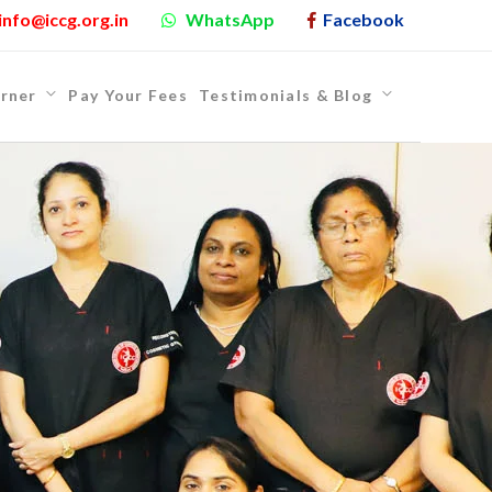
info@iccg.org.in
WhatsApp
Facebook
rner
Pay Your Fees
Testimonials & Blog