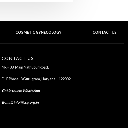
COSMETIC GYNECOLOGY
CONTACT US
BACK TO TOP OF THE PAGE
CONTACT US
NR – 38, Main Nathupur Road,
DLF Phase- 3 Gurugram, Haryana – 122002
Get in touch
:
WhatsApp
E-mail:
info@iccg.org.in