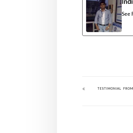
Ind
See F
TESTIMONIAL FRO