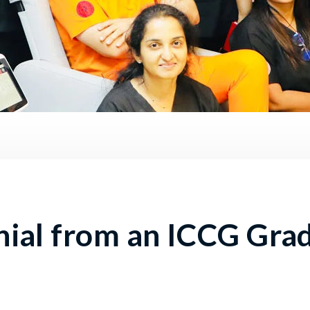
nial from an ICCG Gra