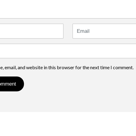
Email
, email, and website in this browser for the next time I comment.