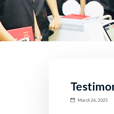
Testimo
March 26, 2025