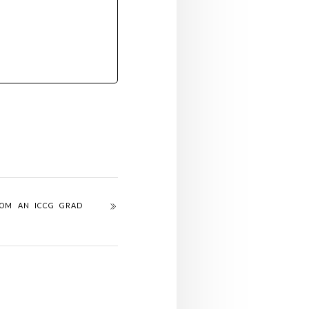
ROM AN ICCG GRAD