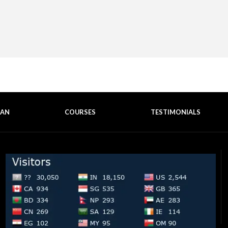
EAN
COURSES
TESTIMONIALS