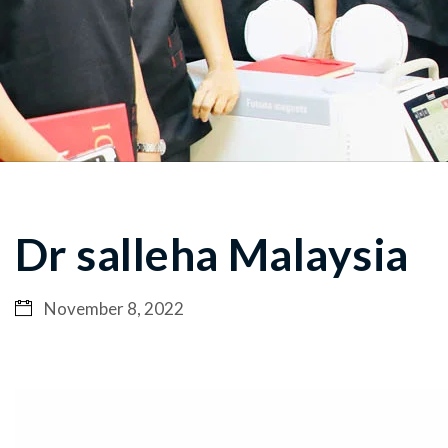
Dr salleha Malaysia
November 8, 2022
Video
Player