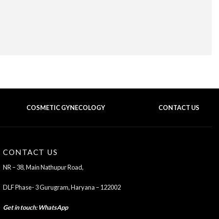
COSMETIC GYNECOLOGY
CONTACT US
BACK TO TOP OF THE PAGE
CONTACT US
NR – 38, Main Nathupur Road,
DLF Phase- 3 Gurugram, Haryana – 122002
Get in touch
:
WhatsApp