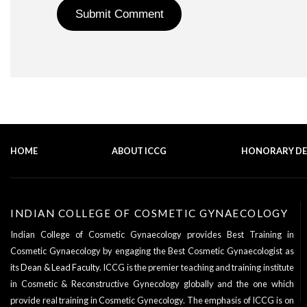
HOME
ABOUT ICCG
HONORARY D
INDIAN COLLEGE OF COSMETIC GYNAECOLOGY
Indian College of Cosmetic Gynaecology provides Best Training in
Cosmetic Gynaecology by engaging the Best Cosmetic Gynaecologist as
its
Dean & Lead Faculty
. ICCG is the premier teaching and training institute
in Cosmetic & Reconstructive Gynecology globally and the one which
provide real training in Cosmetic Gynecology. The emphasis of ICCG is on