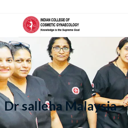
Dr salleha Malaysia