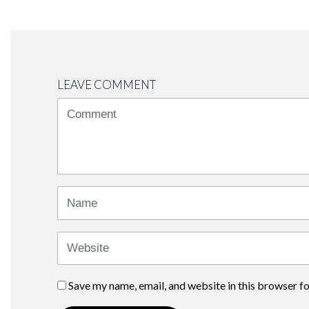
LEAVE COMMENT
<b>Comment</b>
(
*
)
Name
Website
Save my name, email, and website in this browser f