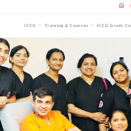
ICCG
Training & Courses
ICCG Grads Co