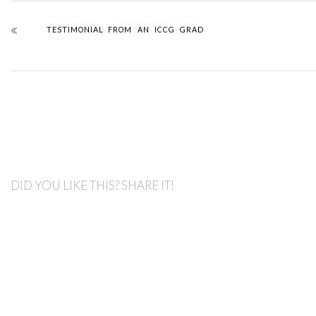
TESTIMONIAL FROM AN ICCG GRAD
DID YOU LIKE THIS? SHARE IT!