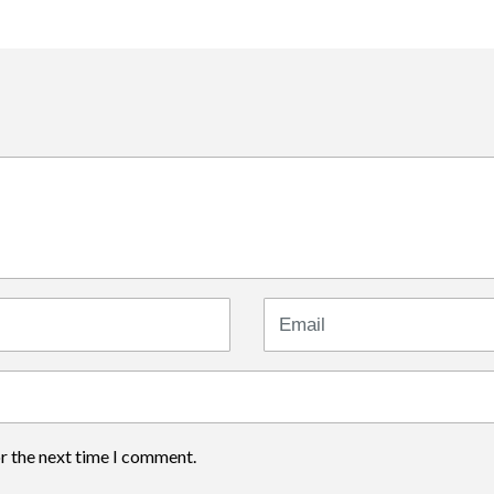
Email
or the next time I comment.