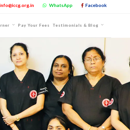
info@iccg.org.in
WhatsApp
Facebook
rner
Pay Your Fees
Testimonials & Blog