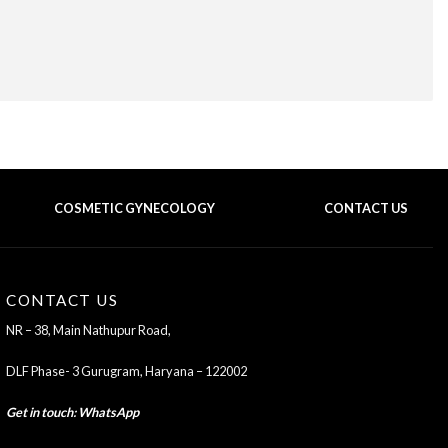
COSMETIC GYNECOLOGY
CONTACT US
BACK TO TOP OF THE PAGE
CONTACT US
NR – 38, Main Nathupur Road,
DLF Phase- 3 Gurugram, Haryana – 122002
Get in touch
:
WhatsApp