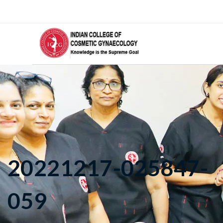
20221217-025847-
059