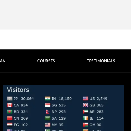
EAN
COURSES
TESTIMONIALS