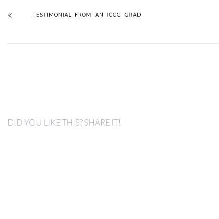
TESTIMONIAL FROM AN ICCG GRAD
DID YOU LIKE THIS? SHARE IT!