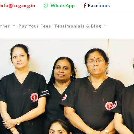
info@iccg.org.in
WhatsApp
Facebook
rner
Pay Your Fees
Testimonials & Blog