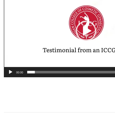
00:00