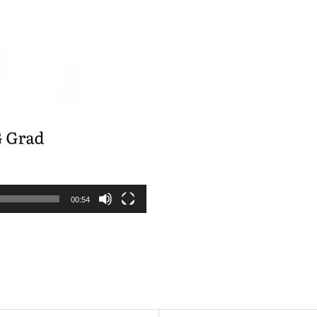
00:54