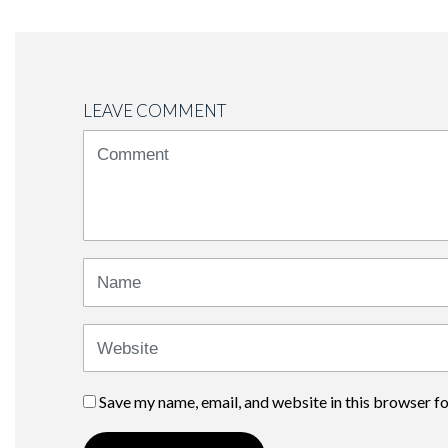
LEAVE COMMENT
<b>Comment</b>
(
*
)
Name
Website
Save my name, email, and website in this browser f