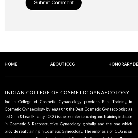
HOME
ABOUT ICCG
HONORARY D
INDIAN COLLEGE OF COSMETIC GYNAECOLOGY
Indian College of Cosmetic Gynaecology provides Best Training in
Cosmetic Gynaecology by engaging the Best Cosmetic Gynaecologist as
its
Dean & Lead Faculty
. ICCG is the premier teaching and training institute
in Cosmetic & Reconstructive Gynecology globally and the one which
provide real training in Cosmetic Gynecology. The emphasis of ICCG is on