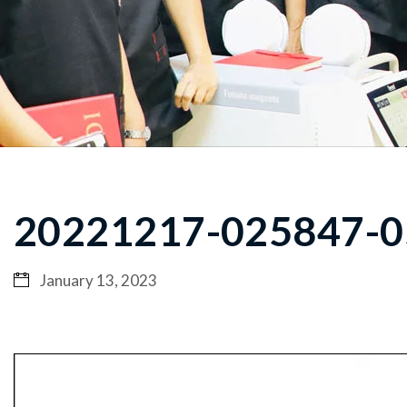
20221217-025847-0
January 13, 2023
Video
Player