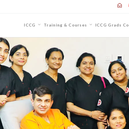
ICCG
Training & Courses
ICCG Grads Co