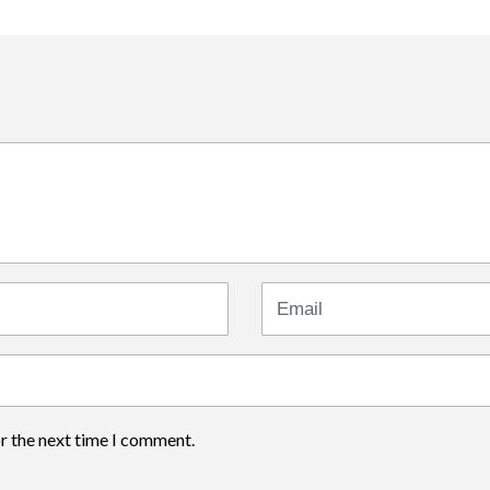
Email
or the next time I comment.