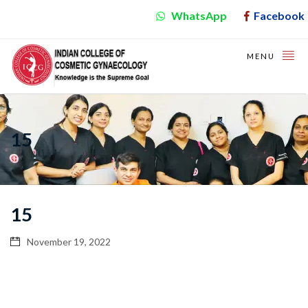
WhatsApp
Facebook
MENU
15
15
November 19, 2022
Video