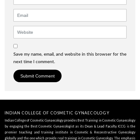
Email
Website
Save my name, email, and website in this browser for the
next time I comment.
INDIAN COLLEGE OF COSMETIC GYNAECOLOGY
Indian College of Cosmetic Gynaecology provides Best Training in Cosmetic Gynaecology
by engaging the Best Cosmetic Gynaecologist as its
Dean & Lead Faculty
. ICCG is the
premier teaching and training institute in Cosmetic & Reconstructive Gynecology
globally and the one which provide real training in Cosmetic Gynecology. The emphasis