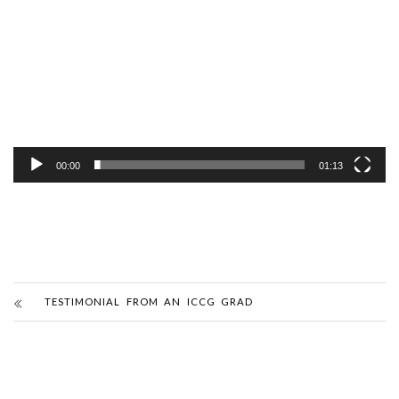
Player
00:00
01:13
TESTIMONIAL FROM AN ICCG GRAD