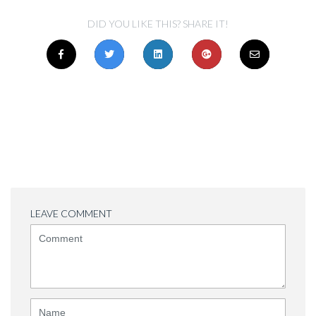
DID YOU LIKE THIS? SHARE IT!
LEAVE COMMENT
<b>Comment</b>
(
*
)
Name