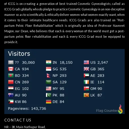
of ICCG is on creating a generation of best trained Cosmetic Gynecologists, called as
ICCG Grads globally, who do pledge to practice Cosmetic Gynecology in an non-deceptive
manner so as to scientifically & ethically deliver women what women exactly want, when
it comes to their intimate healthcare needs. ICCG Grads are also trained on “Post-
partum Pelvic Floor Rehabilitation” which is originally an idea of Professor Navneet
Magon, our Dean, who believes that each & every woman of the world must get a post-
partum pelvic floor rehabilitation and each & every ICCG Grad must be equipped to
provide it.
CONTACT US
NR – 38, Main Nathupur Road,