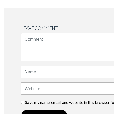
LEAVE COMMENT
<b>Comment</b>
(
*
)
Name
Website
Save my name, email, and website in this browser f