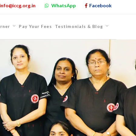
info@iccg.org.in
WhatsApp
Facebook
rner
Pay Your Fees
Testimonials & Blog