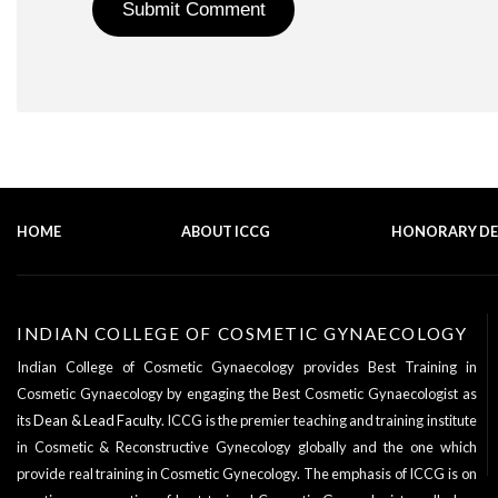
HOME
ABOUT ICCG
HONORARY D
INDIAN COLLEGE OF COSMETIC GYNAECOLOGY
Indian College of Cosmetic Gynaecology provides Best Training in
Cosmetic Gynaecology by engaging the Best Cosmetic Gynaecologist as
its
Dean & Lead Faculty
. ICCG is the premier teaching and training institute
in Cosmetic & Reconstructive Gynecology globally and the one which
provide real training in Cosmetic Gynecology. The emphasis of ICCG is on