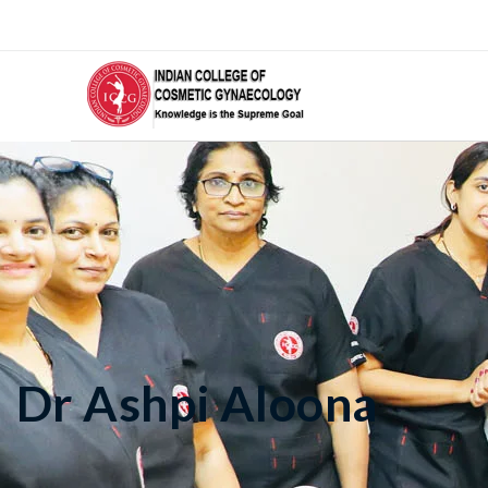
Dr Ashpi Aloona