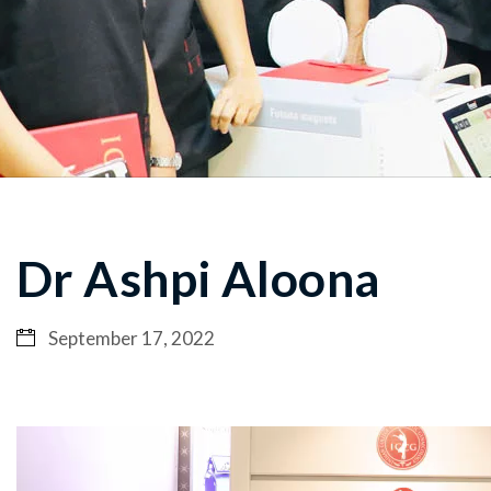
Dr Ashpi Aloona
September 17, 2022
Video
Player