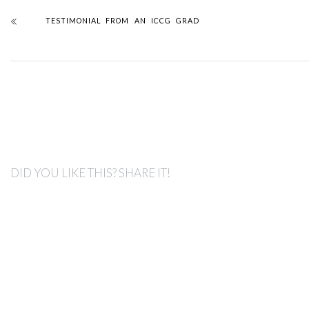
TESTIMONIAL FROM AN ICCG GRAD
DID YOU LIKE THIS? SHARE IT!