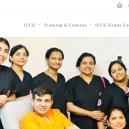
ICCG
Training & Courses
ICCG Grads Co