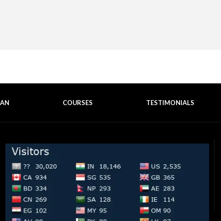
EAN
COURSES
TESTIMONIALS