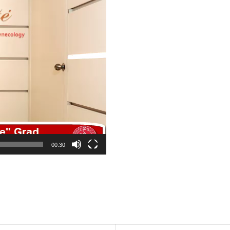
00:30