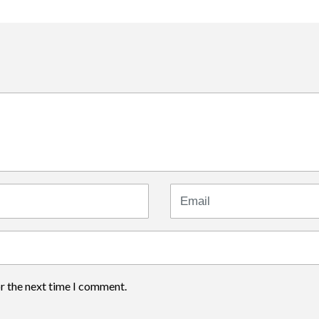
Email
or the next time I comment.