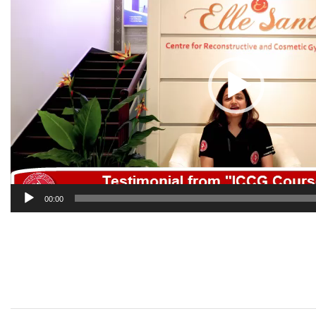
00:00