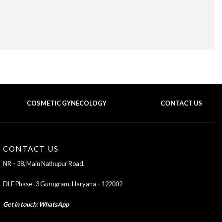
COSMETIC GYNECOLOGY
CONTACT US
BACK TO TOP OF THE PAGE
CONTACT US
NR – 38, Main Nathupur Road,
DLF Phase- 3 Gurugram, Haryana – 122002
Get in touch
:
WhatsApp