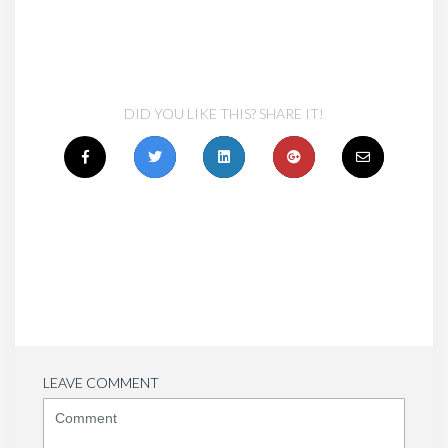
DID YOU LIKE THIS? SHARE IT!
LEAVE COMMENT
<b>Comment</b>
(