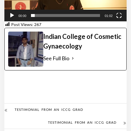
00:00
01:02
Post Views:
267
Indian College of Cosmetic
Gynaecology
See Full Bio
TESTIMONIAL FROM AN ICCG GRAD
TESTIMONIAL FROM AN ICCG GRAD