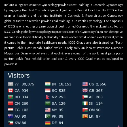
Indian College of Cosmetic Gynaecology provides Best Training in Cosmetic Gynaecology
by engaging the Best Cosmetic Gynaecologist as its
Dean & Lead Faculty
. ICCG is the
premier teaching and training institute in Cosmetic & Reconstructive Gynecology
globally and the one which provide real training in Cosmetic Gynecology. The emphasis
of ICCG is on creating a generation of best trained Cosmetic Gynecologists, called as
ICCG Grads globally, who do pledge to practice Cosmetic Gynecology in an non-deceptive
manner so as to scientifically & ethically deliver women what women exactly want, when
it comes to their intimate healthcare needs. ICCG Grads are also trained on “Post-
partum Pelvic Floor Rehabilitation” which is originally an idea of Professor Navneet
Magon, our Dean, who believes that each & every woman of the world must get a post-
partum pelvic floor rehabilitation and each & every ICCG Grad must be equipped to
provide it.