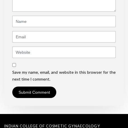
*
)
Name
Email
Website
Save my name, email, and website in this browser for the
next time I comment.
INDIAN COLLEGE OF COSMETIC GYNAECOLOGY