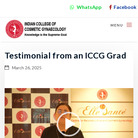
WhatsApp
Facebook
MENU
Testimonial from an ICCG Grad
March 26, 2025
Video
Player