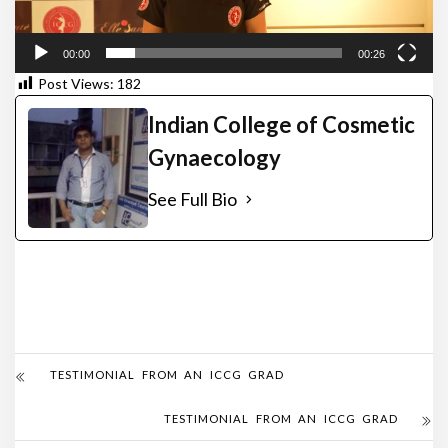
00:00
00:26
Post Views:
182
Indian College of Cosmetic
Gynaecology
See Full Bio
TESTIMONIAL FROM AN ICCG GRAD
TESTIMONIAL FROM AN ICCG GRAD