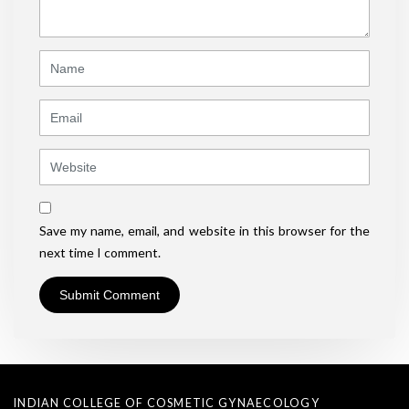
*
)
Name
Email
Website
Save my name, email, and website in this browser for the
next time I comment.
INDIAN COLLEGE OF COSMETIC GYNAECOLOGY