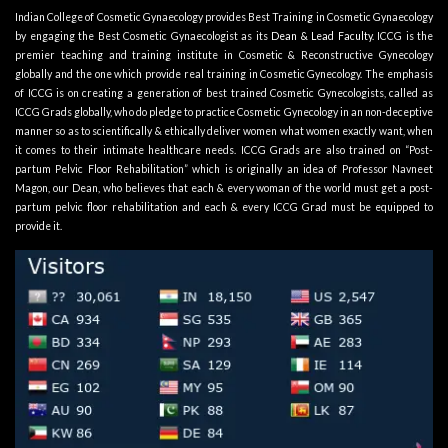
Indian College of Cosmetic Gynaecology provides Best Training in Cosmetic Gynaecology
by engaging the Best Cosmetic Gynaecologist as its
Dean & Lead Faculty
. ICCG is the
premier teaching and training institute in Cosmetic & Reconstructive Gynecology
globally and the one which provide real training in Cosmetic Gynecology. The emphasis
of ICCG is on creating a generation of best trained Cosmetic Gynecologists, called as
ICCG Grads globally, who do pledge to practice Cosmetic Gynecology in an non-deceptive
manner so as to scientifically & ethically deliver women what women exactly want, when
it comes to their intimate healthcare needs. ICCG Grads are also trained on “Post-
partum Pelvic Floor Rehabilitation” which is originally an idea of Professor Navneet
Magon, our Dean, who believes that each & every woman of the world must get a post-
partum pelvic floor rehabilitation and each & every ICCG Grad must be equipped to
provide it.