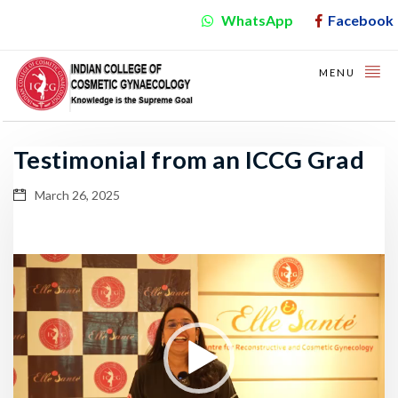
WhatsApp
Facebook
MENU
Testimonial from an ICCG Grad
March 26, 2025
Video
Player