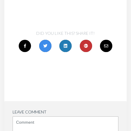
DID YOU LIKE THIS? SHARE IT!
LEAVE COMMENT
<b>Comment</b>
(