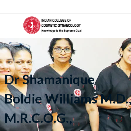
Dr Shamanique
Boldie Williams M.D.
M.R.C.O.G.,