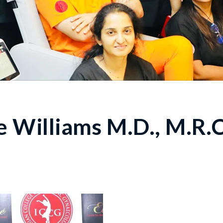
 Williams M.D., M.R.C.