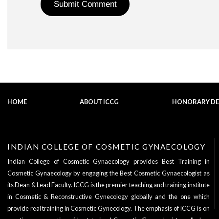
HOME
ABOUT ICCG
HONORARY D
INDIAN COLLEGE OF COSMETIC GYNAECOLOGY
Indian College of Cosmetic Gynaecology provides Best Training in
Cosmetic Gynaecology by engaging the Best Cosmetic Gynaecologist as
its
Dean & Lead Faculty
. ICCG is the premier teaching and training institute
in Cosmetic & Reconstructive Gynecology globally and the one which
provide real training in Cosmetic Gynecology. The emphasis of ICCG is on