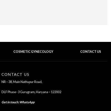
COSMETIC GYNECOLOGY
CONTACT US
BACK TO TOP OF THE PAGE
CONTACT US
NR – 38, Main Nathupur Road,
DLF Phase- 3 Gurugram, Haryana – 122002
Get in touch
:
WhatsApp