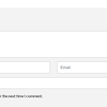
Email
or the next time I comment.