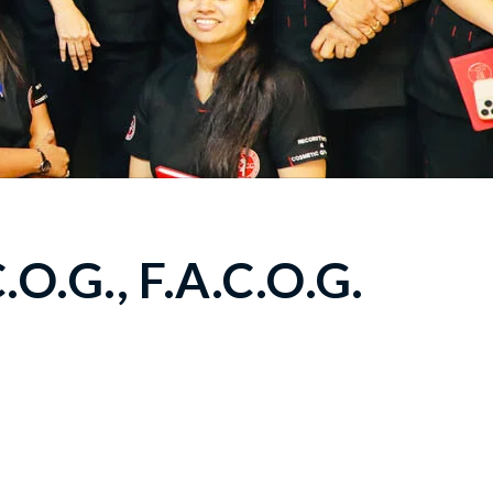
O.G., F.A.C.O.G.