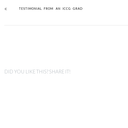
TESTIMONIAL FROM AN ICCG GRAD
DID YOU LIKE THIS? SHARE IT!