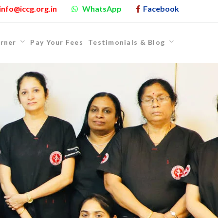
info@iccg.org.in
WhatsApp
Facebook
rner
Pay Your Fees
Testimonials & Blog