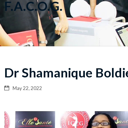
F.A.C.O.G.
Dr Shamanique Boldie
May 22, 2022
Video
Player