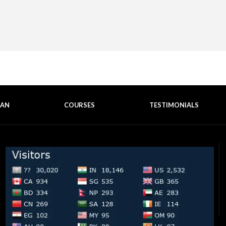
EAN
COURSES
TESTIMONIALS