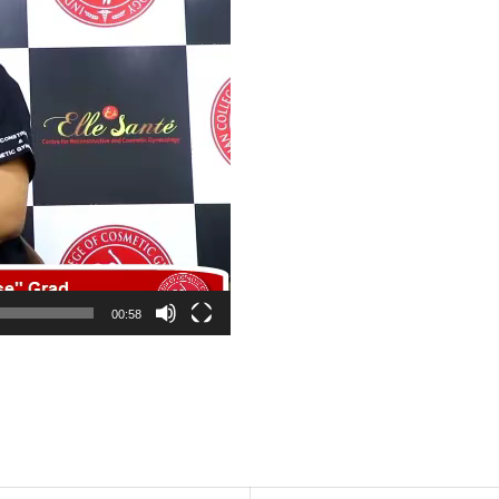
00:58