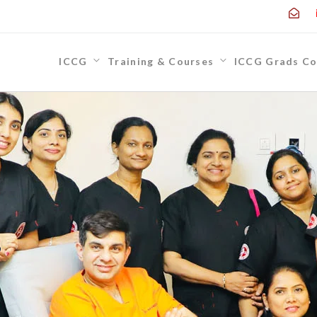
ICCG
Training & Courses
ICCG Grads Co
,