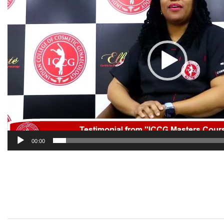
00:00