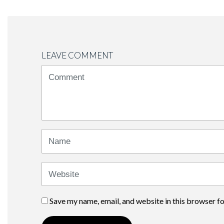
LEAVE COMMENT
<b>Comment</b>
(
*
)
Name
Website
Save my name, email, and website in this browser f