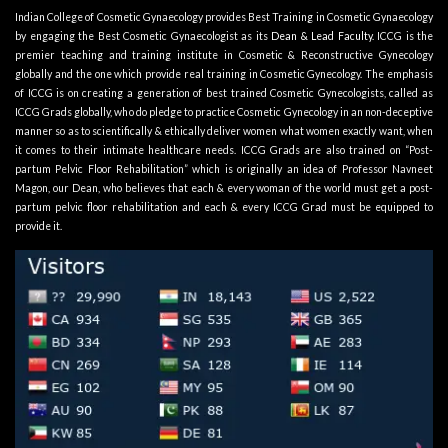
Indian College of Cosmetic Gynaecology provides Best Training in Cosmetic Gynaecology
by engaging the Best Cosmetic Gynaecologist as its
Dean & Lead Faculty
. ICCG is the
premier teaching and training institute in Cosmetic & Reconstructive Gynecology
globally and the one which provide real training in Cosmetic Gynecology. The emphasis
of ICCG is on creating a generation of best trained Cosmetic Gynecologists, called as
ICCG Grads globally, who do pledge to practice Cosmetic Gynecology in an non-deceptive
manner so as to scientifically & ethically deliver women what women exactly want, when
it comes to their intimate healthcare needs. ICCG Grads are also trained on “Post-
partum Pelvic Floor Rehabilitation” which is originally an idea of Professor Navneet
Magon, our Dean, who believes that each & every woman of the world must get a post-
partum pelvic floor rehabilitation and each & every ICCG Grad must be equipped to
provide it.