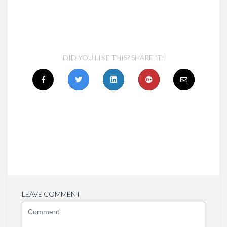
DID YOU LIKE THIS? SHARE IT!
LEAVE COMMENT
<b>Comment</b>
(