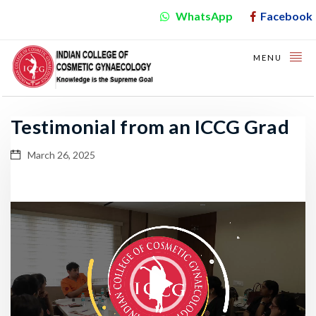
WhatsApp
Facebook
MENU
Testimonial from an ICCG Grad
March 26, 2025
Video
Player