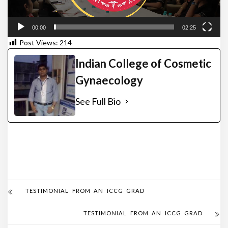
00:00
02:25
Post Views:
214
Indian College of Cosmetic
Gynaecology
See Full Bio
TESTIMONIAL FROM AN ICCG GRAD
TESTIMONIAL FROM AN ICCG GRAD