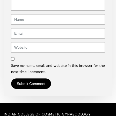
*
)
Name
Email
Website
Save my name, email, and website in this browser for the
next time I comment.
INDIAN COLLEGE OF COSMETIC GYNAECOLOGY