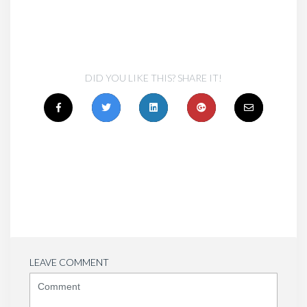
DID YOU LIKE THIS? SHARE IT!
LEAVE COMMENT
<b>Comment</b>
(