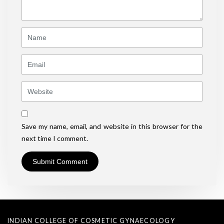
*
)
Name
Email
Website
Save my name, email, and website in this browser for the
next time I comment.
INDIAN COLLEGE OF COSMETIC GYNAECOLOGY