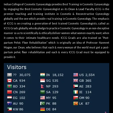
Indian College of Cosmetic Gynaecology provides Best Training in Cosmetic Gynaecology
by engaging the Best Cosmetic Gynaecologist as its
Dean & Lead Faculty
. ICCG is the
premier teaching and training institute in Cosmetic & Reconstructive Gynecology
globally and the one which provide real training in Cosmetic Gynecology. The emphasis
of ICCG is on creating a generation of best trained Cosmetic Gynecologists, called as
ICCG Grads globally, who do pledge to practice Cosmetic Gynecology in an non-deceptive
manner so as to scientifically & ethically deliver women what women exactly want, when
it comes to their intimate healthcare needs. ICCG Grads are also trained on “Post-
partum Pelvic Floor Rehabilitation” which is originally an idea of Professor Navneet
Magon, our Dean, who believes that each & every woman of the world must get a post-
partum pelvic floor rehabilitation and each & every ICCG Grad must be equipped to
provide it.