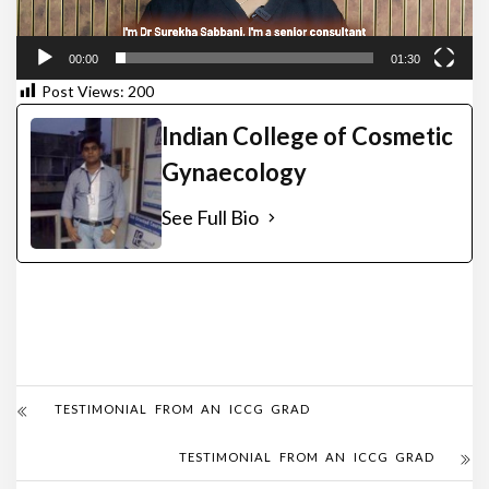
00:00
01:30
Post Views:
200
Indian College of Cosmetic
Gynaecology
See Full Bio
TESTIMONIAL FROM AN ICCG GRAD
TESTIMONIAL FROM AN ICCG GRAD