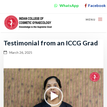
WhatsApp
Facebook
MENU
Testimonial from an ICCG Grad
March 26, 2025
Video
Player