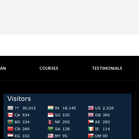
EAN
COURSES
TESTIMONIALS