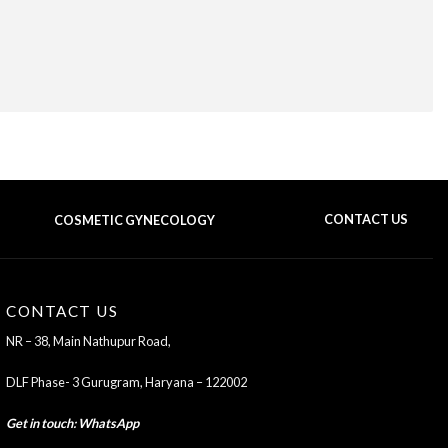
COSMETIC GYNECOLOGY
CONTACT US
BACK TO TOP OF THE PAGE
CONTACT US
NR – 38, Main Nathupur Road,
DLF Phase- 3 Gurugram, Haryana – 122002
Get in touch
:
WhatsApp