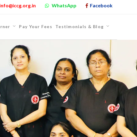
info@iccg.org.in
WhatsApp
Facebook
rner
Pay Your Fees
Testimonials & Blog