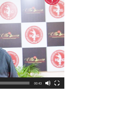
00:43