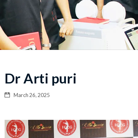
Dr Arti puri
March 26, 2025
Video
Player