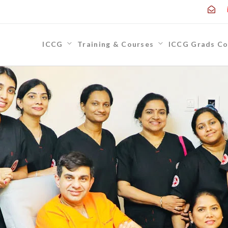
ICCG
Training & Courses
ICCG Grads Co