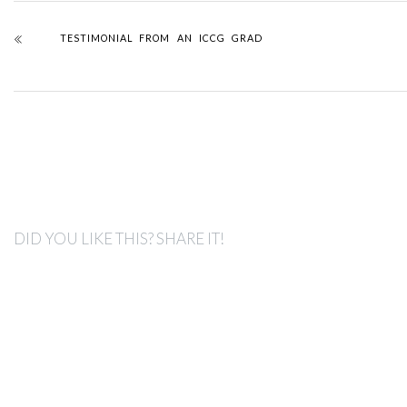
TESTIMONIAL FROM AN ICCG GRAD
DID YOU LIKE THIS? SHARE IT!