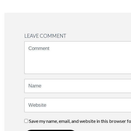
LEAVE COMMENT
<b>Comment</b>
(
*
)
Name
Website
Save my name, email, and website in this browser f