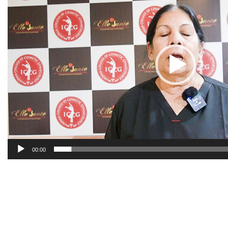
00:00