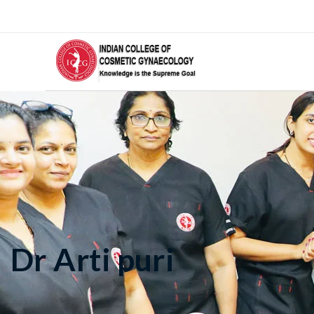
Dr Arti puri