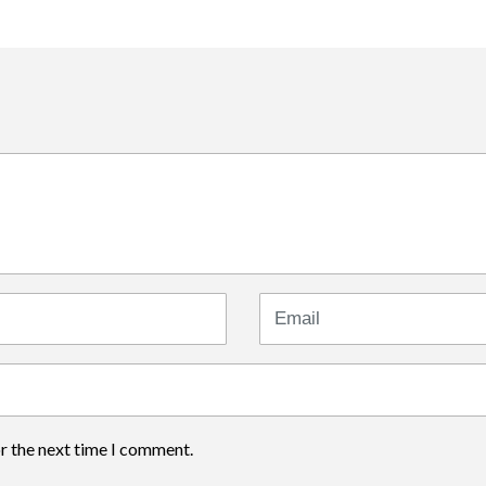
Email
or the next time I comment.