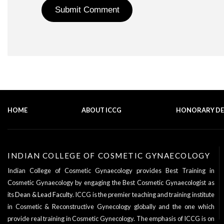
HOME
ABOUT ICCG
HONORARY D
INDIAN COLLEGE OF COSMETIC GYNAECOLOGY
Indian College of Cosmetic Gynaecology provides Best Training in
Cosmetic Gynaecology by engaging the Best Cosmetic Gynaecologist as
its
Dean & Lead Faculty
. ICCG is the premier teaching and training institute
in Cosmetic & Reconstructive Gynecology globally and the one which
provide real training in Cosmetic Gynecology. The emphasis of ICCG is on