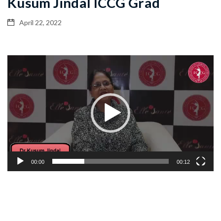
Kusum Jindal ICCG Grad
April 22, 2022
Video
Player
00:00
00:12