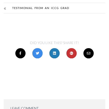
TESTIMONIAL FROM AN ICCG GRAD
DID YOU LIKE THIS? SHARE IT!
LEAVE COMMENT