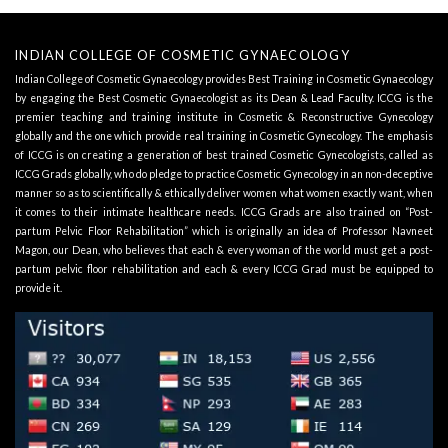
INDIAN COLLEGE OF COSMETIC GYNAECOLOGY
Indian College of Cosmetic Gynaecology provides Best Training in Cosmetic Gynaecology
by engaging the Best Cosmetic Gynaecologist as its
Dean & Lead Faculty
. ICCG is the
premier teaching and training institute in Cosmetic & Reconstructive Gynecology
globally and the one which provide real training in Cosmetic Gynecology. The emphasis
of ICCG is on creating a generation of best trained Cosmetic Gynecologists, called as
ICCG Grads globally, who do pledge to practice Cosmetic Gynecology in an non-deceptive
manner so as to scientifically & ethically deliver women what women exactly want, when
it comes to their intimate healthcare needs. ICCG Grads are also trained on “Post-
partum Pelvic Floor Rehabilitation” which is originally an idea of Professor Navneet
Magon, our Dean, who believes that each & every woman of the world must get a post-
partum pelvic floor rehabilitation and each & every ICCG Grad must be equipped to
provide it.