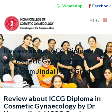
WhatsApp
Facebook
MENU
Review about ICCG Diploma
in Cosmetic Gynaecology by
Dr Kusum Jindal ICCG Grad
Review about ICCG Diploma in
Cosmetic Gynaecology by Dr