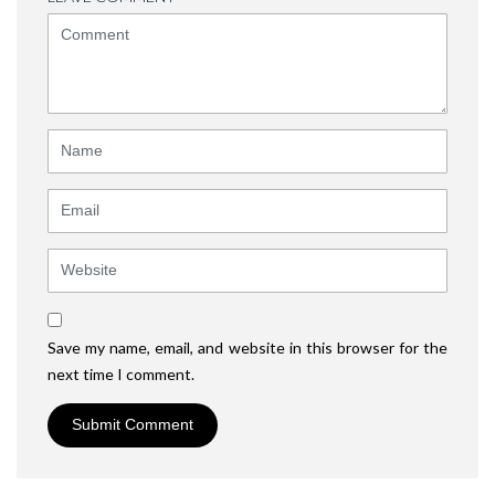
<b>Comment</b>
(
*
)
Name
Email
Website
Save my name, email, and website in this browser for the
next time I comment.