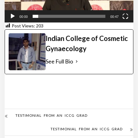
00:00
00:47
Post Views:
203
Indian College of Cosmetic
Gynaecology
See Full Bio
TESTIMONIAL FROM AN ICCG GRAD
TESTIMONIAL FROM AN ICCG GRAD