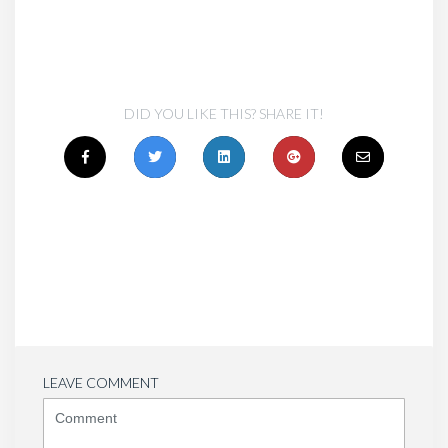
DID YOU LIKE THIS? SHARE IT!
LEAVE COMMENT
<b>Comment</b>
(