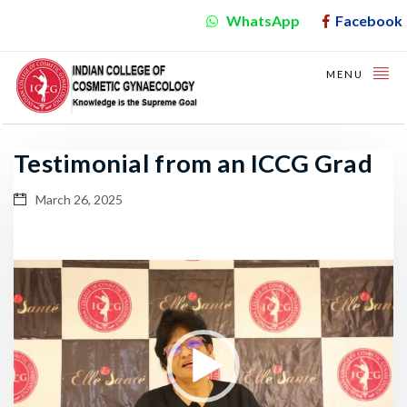
WhatsApp
Facebook
MENU
Testimonial from an ICCG Grad
March 26, 2025
Video
Player