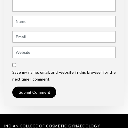
*
)
Name
Email
Website
Save my name, email, and website in this browser for the
next time I comment.
INDIAN COLLEGE OF COSMETIC GYNAECOLOGY