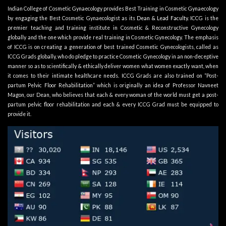
Indian College of Cosmetic Gynaecology provides Best Training in Cosmetic Gynaecology
by engaging the Best Cosmetic Gynaecologist as its
Dean & Lead Faculty
. ICCG is the
premier teaching and training institute in Cosmetic & Reconstructive Gynecology
globally and the one which provide real training in Cosmetic Gynecology. The emphasis
of ICCG is on creating a generation of best trained Cosmetic Gynecologists, called as
ICCG Grads globally, who do pledge to practice Cosmetic Gynecology in an non-deceptive
manner so as to scientifically & ethically deliver women what women exactly want, when
it comes to their intimate healthcare needs. ICCG Grads are also trained on “Post-
partum Pelvic Floor Rehabilitation” which is originally an idea of Professor Navneet
Magon, our Dean, who believes that each & every woman of the world must get a post-
partum pelvic floor rehabilitation and each & every ICCG Grad must be equipped to
provide it.