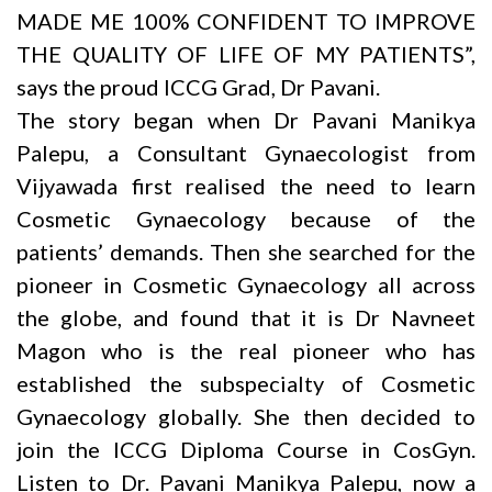
MADE ME 100% CONFIDENT TO IMPROVE
THE QUALITY OF LIFE OF MY PATIENTS”,
says the proud ICCG Grad, Dr Pavani.
The story began when Dr
Pavani Manikya
Palepu
, a Consultant Gynaecologist from
Vijyawada first realised the need to learn
Cosmetic Gynaecology because of the
patients’ demands. Then she searched for the
pioneer in Cosmetic Gynaecology all across
the globe, and found that it is
Dr Navneet
Magon
who is the real pioneer who has
established the subspecialty of Cosmetic
Gynaecology globally. She then decided to
join the ICCG Diploma Course in CosGyn.
Listen to
Dr. Pavani Manikya Palepu
, now a