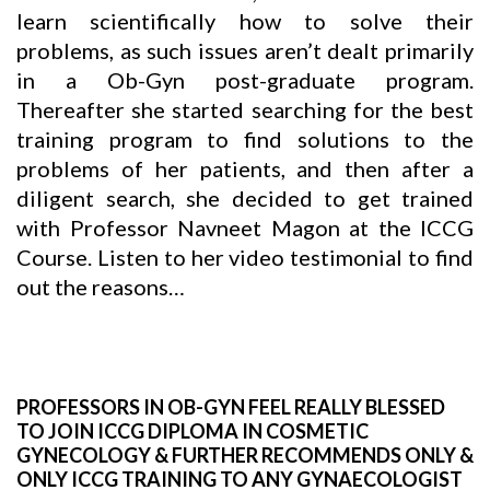
learn scientifically how to solve their
problems, as such issues aren’t dealt primarily
in a Ob-Gyn post-graduate program.
Thereafter she started searching for the best
training program to find solutions to the
problems of her patients, and then after a
diligent search, she decided to get trained
with Professor
Navneet Magon
at the ICCG
Course. Listen to her video testimonial to find
out the reasons…
PROFESSORS IN OB-GYN FEEL REALLY BLESSED
TO JOIN ICCG DIPLOMA IN COSMETIC
GYNECOLOGY & FURTHER RECOMMENDS ONLY &
ONLY ICCG TRAINING TO ANY GYNAECOLOGIST