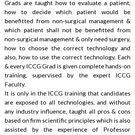
Grads are taught how to evaluate a patient,
how to decide which patient would be
benefitted from non-surgical management &
which patient shall not be benefitted from
non-surgical management & only need surgery,
how to choose the correct technology and
also, how to use the correct technology. Each
& every ICCG Grad is given complete hands-on
training, supervised by the expert ICCG
Faculty.
It is only in the ICCG training that candidates
are exposed to all technologies, and without
any industry influence, taught all pros & cons
based on firm scientific principles which is also
assisted by the experience of Professor