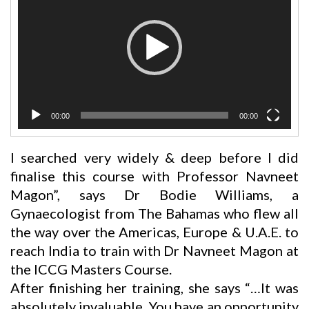
00:00
00:00
I searched very widely & deep before I did
finalise this course with Professor Navneet
Magon”, says Dr Bodie Williams, a
Gynaecologist from The Bahamas who flew all
the way over the Americas, Europe & U.A.E. to
reach India to train with Dr Navneet Magon at
the ICCG Masters Course.
After finishing her training, she says “…It was
absolutely invaluable. You have an opportunity