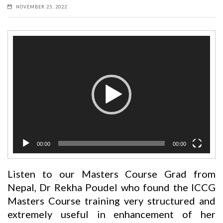
NOVEMBER 25, 2022
Video
Player
00:00
00:00
Listen to our Masters Course Grad from
Nepal, Dr Rekha Poudel who found the ICCG
Masters Course training very structured and
extremely useful in enhancement of her