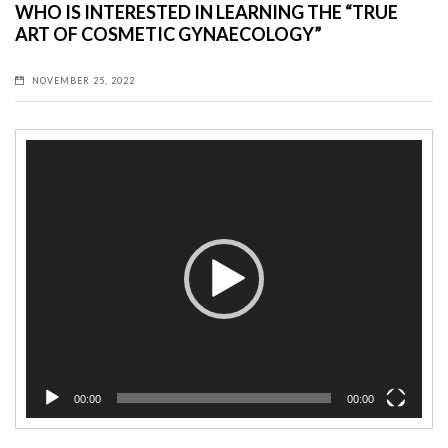
WHO IS INTERESTED IN LEARNING THE “TRUE
ART OF COSMETIC GYNAECOLOGY”
NOVEMBER 25, 2022
Video
Player
00:00
00:00