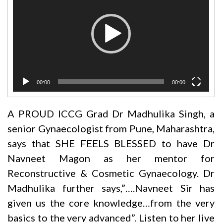
00:00
00:00
A PROUD ICCG Grad Dr Madhulika Singh, a
senior Gynaecologist from Pune, Maharashtra,
says that SHE FEELS BLESSED to have
Dr
Navneet Magon
as her mentor for
Reconstructive & Cosmetic Gynaecology.
Dr
Madhulika further says,”….Navneet Sir has
given us the core knowledge…from the very
basics to the very advanced”. Listen to her live