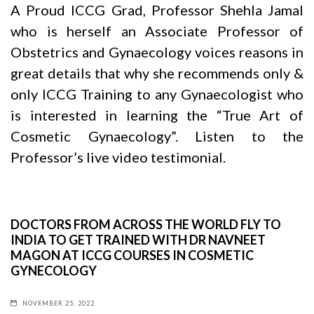
A Proud ICCG Grad, Professor Shehla Jamal
who is herself an Associate Professor of
Obstetrics and Gynaecology voices reasons in
great details that why she recommends only &
only ICCG Training to any Gynaecologist who
is interested in learning the “True Art of
Cosmetic Gynaecology”. Listen to the
Professor’s live video testimonial.
DOCTORS FROM ACROSS THE WORLD FLY TO
INDIA TO GET TRAINED WITH DR NAVNEET
MAGON AT ICCG COURSES IN COSMETIC
GYNECOLOGY
NOVEMBER 25, 2022