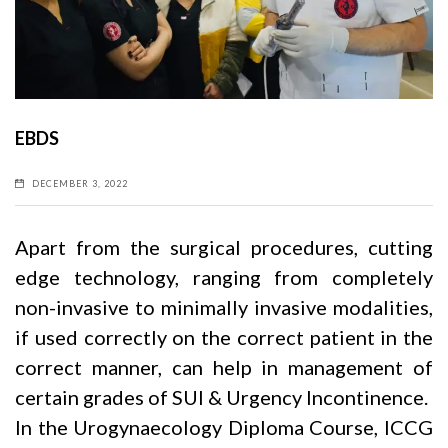
EBDS
DECEMBER 3, 2022
Apart from the surgical procedures, cutting
edge technology, ranging from completely
non-invasive to minimally invasive modalities,
if used correctly on the correct patient in the
correct manner, can help in management of
certain grades of SUI & Urgency Incontinence.
In the Urogynaecology Diploma Course, ICCG