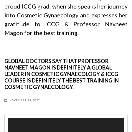
proud ICCG grad, when she speaks her journey
into Cosmetic Gynaecology and expresses her
gratitude to ICCG & Professor
Navneet
Magon
for the best training.
GLOBAL DOCTORS SAY THAT PROFESSOR
NAVNEET MAGON IS DEFINITELY A GLOBAL
LEADER IN COSMETIC GYNAECOLOGY & ICCG
COURSE IS DEFINITELY THE BEST TRAINING IN
COSMETIC GYNAECOLOGY.
NOVEMBER 25, 2022
Video
Player