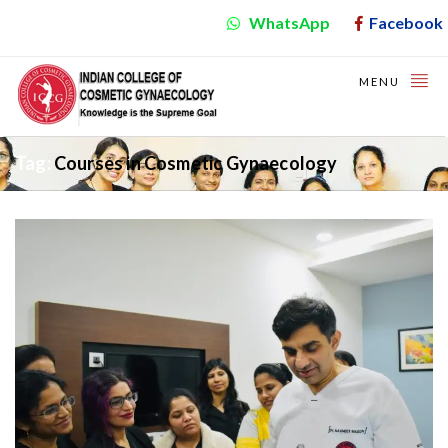
WhatsApp
Facebook
MENU
Tag:
Courses in Cosmetic Gynaecology