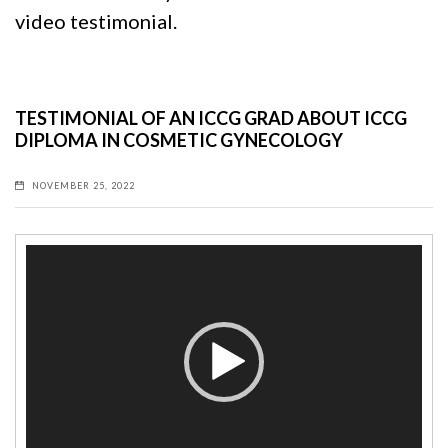
video testimonial.
TESTIMONIAL OF AN ICCG GRAD ABOUT ICCG
DIPLOMA IN COSMETIC GYNECOLOGY
NOVEMBER 25, 2022
Video
Player