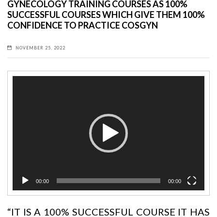
GYNECOLOGY TRAINING COURSES AS 100%
SUCCESSFUL COURSES WHICH GIVE THEM 100%
CONFIDENCE TO PRACTICE COSGYN
NOVEMBER 25, 2022
Video
Player
00:00
00:00
“IT IS A 100% SUCCESSFUL COURSE
IT HAS