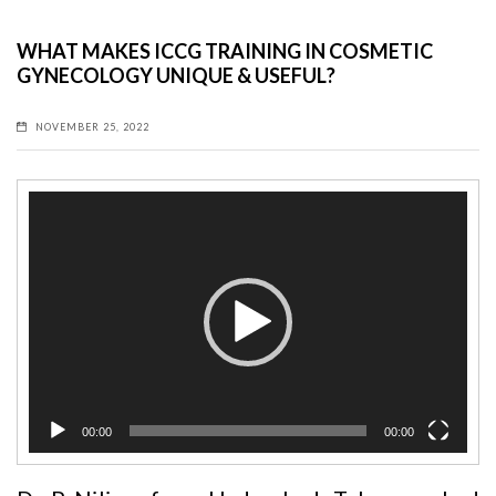
WHAT MAKES ICCG TRAINING IN COSMETIC
GYNECOLOGY UNIQUE & USEFUL?
NOVEMBER 25, 2022
Video
Player
00:00
00:00