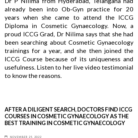
Dr P Nilima from Hyderabad, Telangana had
already been into Ob-Gyn practice for 20
years when she came to attend the ICCG
Diploma in Cosmetic Gynaecology. Now, a
proud ICCG Grad, Dr Nilima says that she had
been searching about Cosmetic Gynaecology
trainings for a year, and she then joined the
ICCG Course because of its uniqueness and
usefulness. Listen to her live video testimonial
to know the reasons.
AFTER A DILIGENT SEARCH, DOCTORS FIND ICCG
COURSES IN COSMETIC GYNAECOLOGY AS THE
BEST TRAINING IN COSMETIC GYNAECOLOGY
NOVEMBER 25, 2022