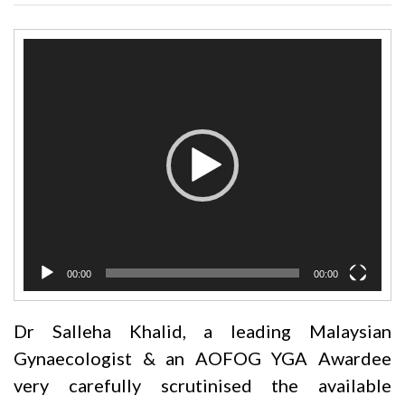
Video
Player
00:00
00:00
Dr Salleha Khalid, a leading Malaysian
Gynaecologist & an AOFOG YGA Awardee
very carefully scrutinised the available