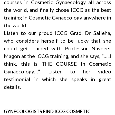
courses in Cosmetic Gynaecology all across
the world, and finally chose ICCG as the best
training in Cosmetic Gynaecology anywhere in
the world.
Listen to our proud ICCG Grad, Dr Salleha,
who considers herself to be lucky that she
could get trained with Professor
Navneet
Magon
at the ICCG training, and she says, “…..I
think, this is THE COURSE in Cosmetic
Gynaecology…”. Listen to her video
testimonial in which she speaks in great
details.
GYNECOLOGISTS FIND ICCG COSMETIC