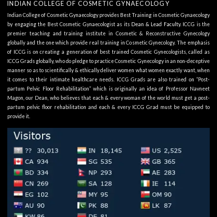
INDIAN COLLEGE OF COSMETIC GYNAECOLOGY
Indian College of Cosmetic Gynaecology provides Best Training in Cosmetic Gynaecology
by engaging the Best Cosmetic Gynaecologist as its
Dean & Lead Faculty
. ICCG is the
premier teaching and training institute in Cosmetic & Reconstructive Gynecology
globally and the one which provide real training in Cosmetic Gynecology. The emphasis
of ICCG is on creating a generation of best trained Cosmetic Gynecologists, called as
ICCG Grads globally, who do pledge to practice Cosmetic Gynecology in an non-deceptive
manner so as to scientifically & ethically deliver women what women exactly want, when
it comes to their intimate healthcare needs. ICCG Grads are also trained on “Post-
partum Pelvic Floor Rehabilitation” which is originally an idea of Professor Navneet
Magon, our Dean, who believes that each & every woman of the world must get a post-
partum pelvic floor rehabilitation and each & every ICCG Grad must be equipped to
provide it.