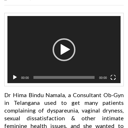
Video
Player
00:00
00:00
Dr Hima Bindu Namala, a Consultant Ob-Gyn
in Telangana used to get many patients
complaining of dyspareunia, vaginal dryness,
sexual dissatisfaction & other intimate
feminine health issues, and she wanted to