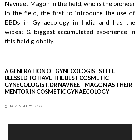
Navneet Magon
in the field, who is the pioneer
in the field, the first to introduce the use of
EBDs in Gynaecology in India and has the
widest & biggest accumulated experience in
this field globally.
A GENERATION OF GYNECOLOGISTS FEEL
BLESSED TO HAVE THE BEST COSMETIC
GYNECOLOGIST, DR NAVNEET MAGON AS THEIR
MENTOR IN COSMETIC GYNAECOLOGY
NOVEMBER 25, 2022
Video
Player