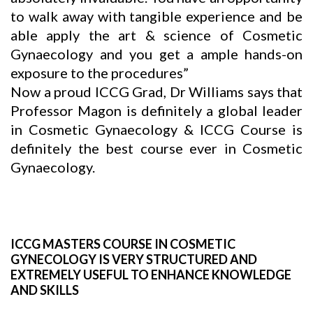
to walk away with tangible experience and be
able apply the art & science of Cosmetic
Gynaecology and you get a ample hands-on
exposure to the procedures”
Now a proud ICCG Grad, Dr Williams says that
Professor Magon is definitely a global leader
in Cosmetic Gynaecology & ICCG Course is
definitely the best course ever in Cosmetic
Gynaecology.
ICCG MASTERS COURSE IN COSMETIC
GYNECOLOGY IS VERY STRUCTURED AND
EXTREMELY USEFUL TO ENHANCE KNOWLEDGE
AND SKILLS