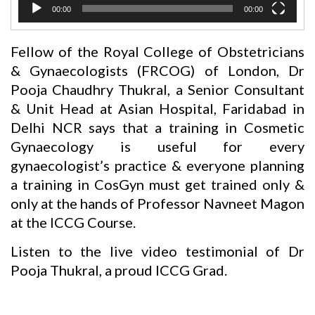
00:00
00:00
Fellow of the Royal College of Obstetricians
& Gynaecologists (FRCOG) of London, Dr
Pooja Chaudhry Thukral, a Senior Consultant
& Unit Head at Asian Hospital, Faridabad in
Delhi NCR says that a training in Cosmetic
Gynaecology is useful for every
gynaecologist’s practice & everyone planning
a training in CosGyn must get trained only &
only at the hands of Professor Navneet Magon
at the ICCG Course.
Listen to the live video testimonial of Dr
Pooja Thukral, a proud ICCG Grad.