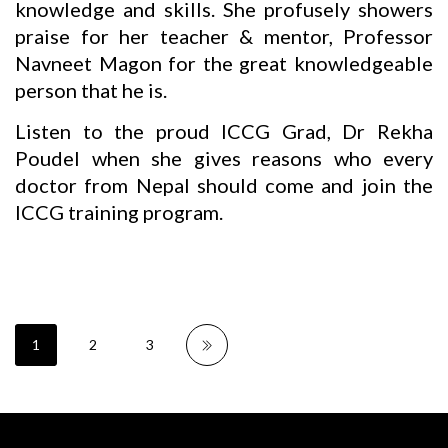
knowledge and skills. She profusely showers
praise for her teacher & mentor, Professor
Navneet Magon for the great knowledgeable
person that he is.
Listen to the proud ICCG Grad, Dr Rekha
Poudel when she gives reasons who every
doctor from Nepal should come and join the
ICCG training program.
1
2
3