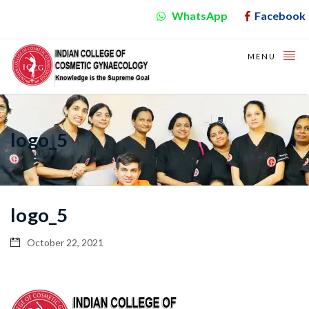
WhatsApp
Facebook
MENU
logo_5
logo_5
October 22, 2021