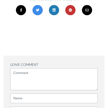
LEAVE COMMENT
<b>Comment</b>
(
*
)
Name