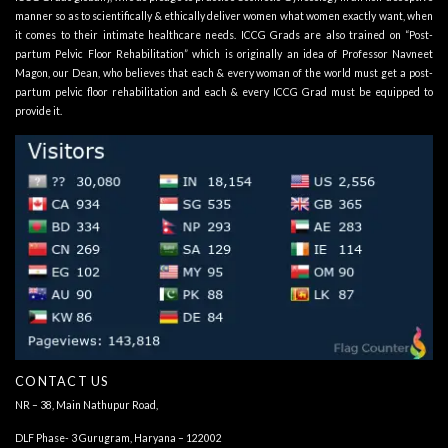
manner so as to scientifically & ethically deliver women what women exactly want, when
it comes to their intimate healthcare needs. ICCG Grads are also trained on “Post-
partum Pelvic Floor Rehabilitation” which is originally an idea of Professor Navneet
Magon, our Dean, who believes that each & every woman of the world must get a post-
partum pelvic floor rehabilitation and each & every ICCG Grad must be equipped to
provide it.
CONTACT US
NR – 38, Main Nathupur Road,
DLF Phase- 3 Gurugram, Haryana – 122002