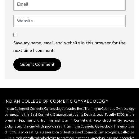
Email
Website
Save my name, email, and website in this browser for the
next time I comment.
INDIAN COLLEGE OF COSMETIC GYNAECOLOGY
Indian College of Cosmetic Gynaecology provides Best Training in Cosmetic Gynaecology
by engaging the Best Cosmetic Gynaecologist as its
Dean & Lead Faculty
. ICCG is the
premier teaching and training institute in Cosmetic & Reconstructive Gynecology
globally and the one which provide real training in Cosmetic Gynecology. The emphasis
of ICCG is on creating a generation of best trained Cosmetic Gynecologists, called as
ICCG Grads globally, who do pledge to practice Cosmetic Gynecology in an non-deceptive