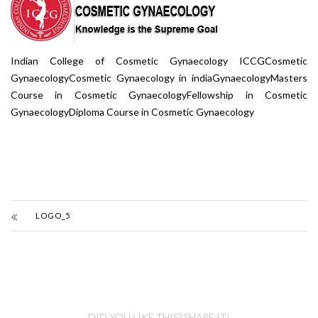
Indian College of Cosmetic Gynaecology ICCGCosmetic
GynaecologyCosmetic Gynaecology in indiaGynaecologyMasters
Course in Cosmetic GynaecologyFellowship in Cosmetic
GynaecologyDiploma Course in Cosmetic Gynaecology
LOGO_5
DID YOU LIKE THIS? SHARE IT!