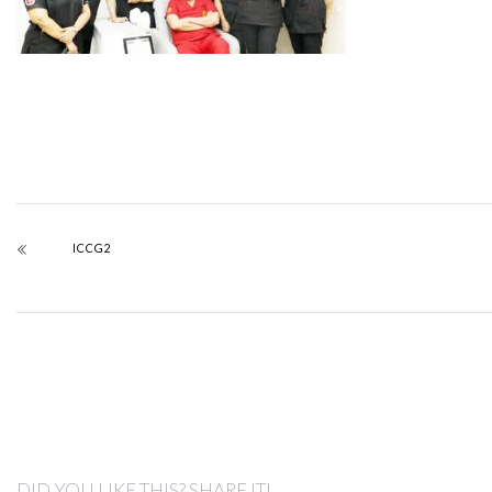
ICCG2
DID YOU LIKE THIS? SHARE IT!