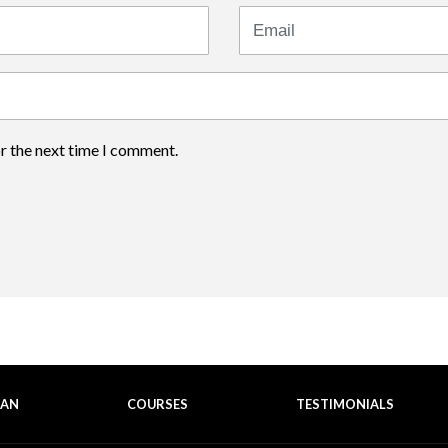
Email
or the next time I comment.
EAN
COURSES
TESTIMONIALS