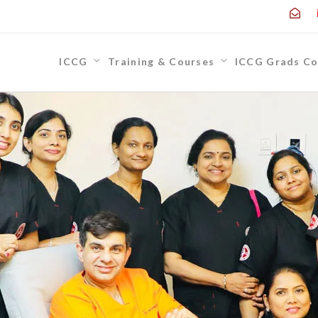
ICCG
Training & Courses
ICCG Grads Co