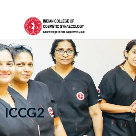
ICCG2