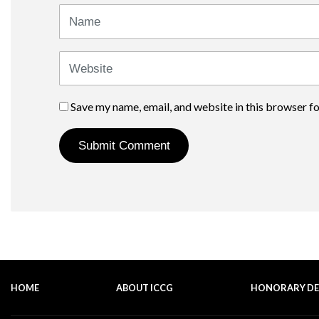
Name
Website
Save my name, email, and website in this browser f
HOME
ABOUT ICCG
HONORARY D