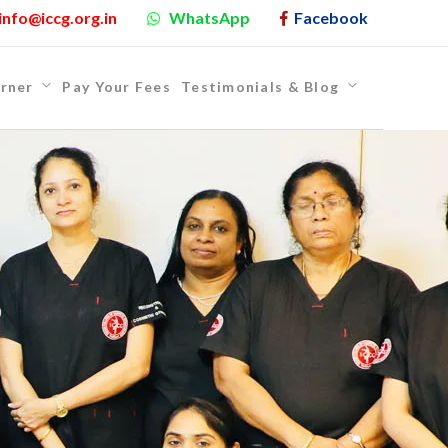
info@iccg.org.in
WhatsApp
Facebook
rner
Pay Your Fees
Testimonials & Blog