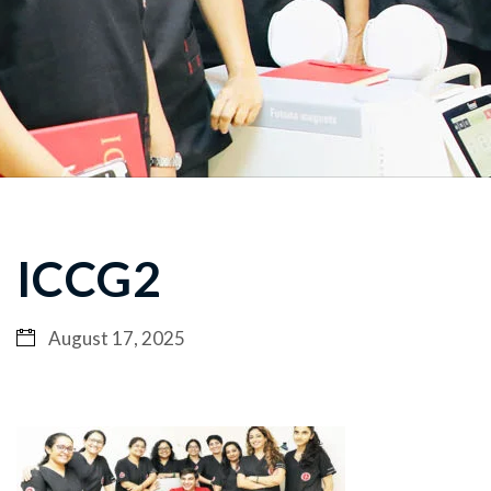
ICCG2
August 17, 2025