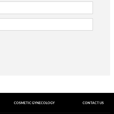
COSMETIC GYNECOLOGY
CONTACT US
BACK TO TOP OF THE PAGE