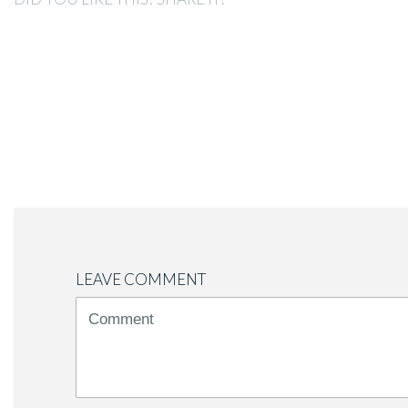
LEAVE COMMENT
<b>Comment</b>
(
*
)