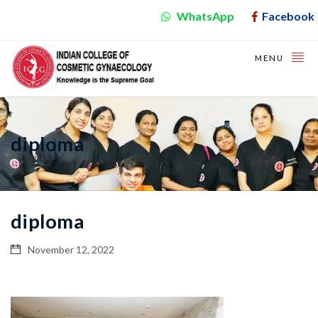
WhatsApp
Facebook
MENU
diploma
diploma
November 12, 2022