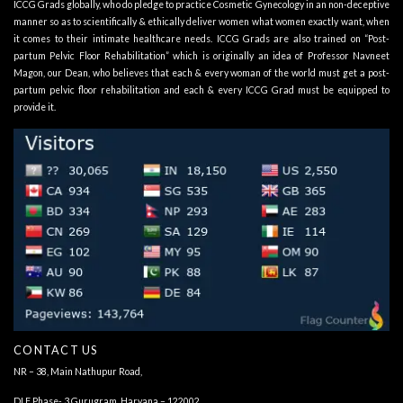
ICCG Grads globally, who do pledge to practice Cosmetic Gynecology in an non-deceptive
manner so as to scientifically & ethically deliver women what women exactly want, when
it comes to their intimate healthcare needs. ICCG Grads are also trained on “Post-
partum Pelvic Floor Rehabilitation” which is originally an idea of Professor Navneet
Magon, our Dean, who believes that each & every woman of the world must get a post-
partum pelvic floor rehabilitation and each & every ICCG Grad must be equipped to
provide it.
CONTACT US
NR – 38, Main Nathupur Road,
DLF Phase- 3 Gurugram, Haryana – 122002