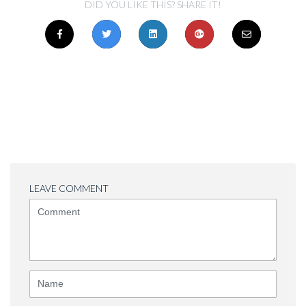
DID YOU LIKE THIS? SHARE IT!
LEAVE COMMENT
<b>Comment</b>
(
*
)
Name