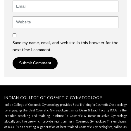
Email
Website
Save my name, email, and website in this browser for the
next time I comment.
INDIAN COLLEGE OF COSMETIC GYNAECOLOGY
Indian College of Cosmetic Gynaecology provides Best Training in Cosmetic Gynaecology
by engaging the Best Cosmetic Gynaecologist as its
Dean & Lead Faculty
. ICCG is the
premier teaching and training institute in Cosmetic & Reconstructive Gynecology
globally and the one which provide real training in Cosmetic Gynecology. The emphasis
of ICCG is on creating a generation of best trained Cosmetic Gynecologists, called as