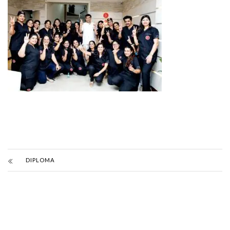
DIPLOMA