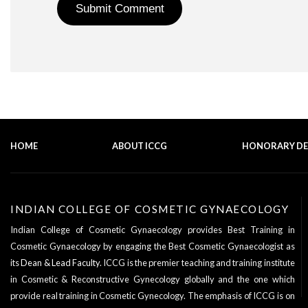
HOME
ABOUT ICCG
HONORARY D
INDIAN COLLEGE OF COSMETIC GYNAECOLOGY
Indian College of Cosmetic Gynaecology provides Best Training in
Cosmetic Gynaecology by engaging the Best Cosmetic Gynaecologist as
its
Dean & Lead Faculty
. ICCG is the premier teaching and training institute
in Cosmetic & Reconstructive Gynecology globally and the one which
provide real training in Cosmetic Gynecology. The emphasis of ICCG is on