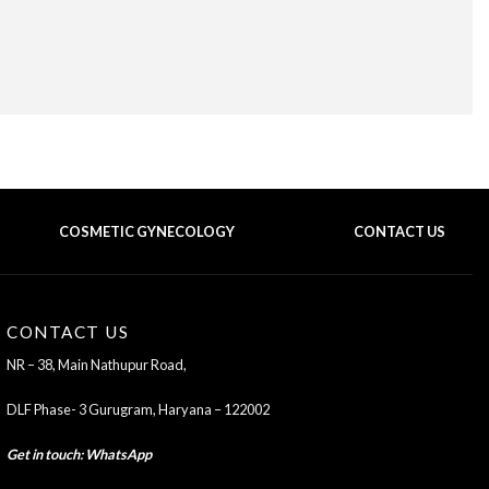
COSMETIC GYNECOLOGY
CONTACT US
BACK TO TOP OF THE PAGE
CONTACT US
NR – 38, Main Nathupur Road,
DLF Phase- 3 Gurugram, Haryana – 122002
Get in touch
:
WhatsApp