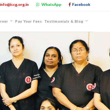
info@iccg.org.in
WhatsApp
Facebook
rner
Pay Your Fees
Testimonials & Blog