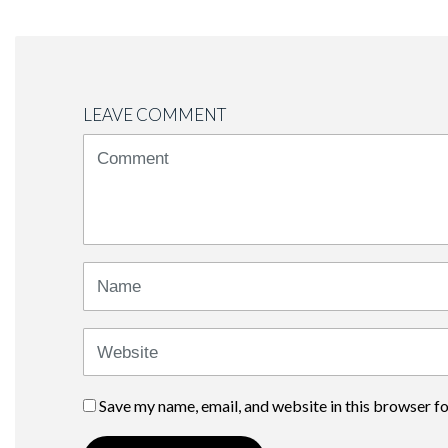
LEAVE COMMENT
<b>Comment</b>
(
*
)
Name
Website
Save my name, email, and website in this browser f