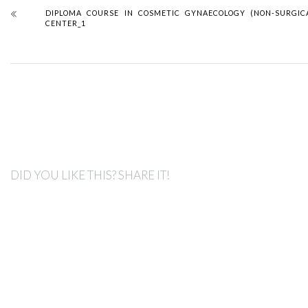
DIPLOMA COURSE IN COSMETIC GYNAECOLOGY (NON-SURGIC
CENTER_1
DID YOU LIKE THIS? SHARE IT!