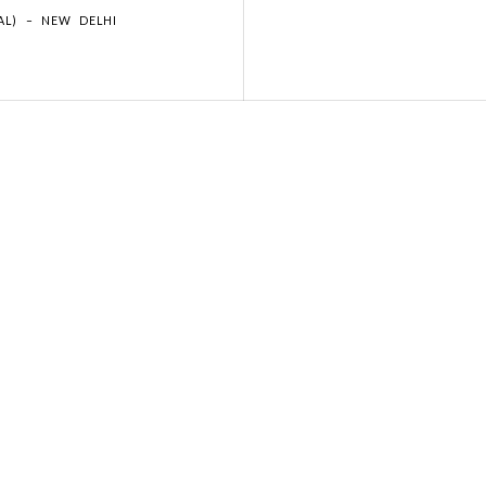
AL) – NEW DELHI