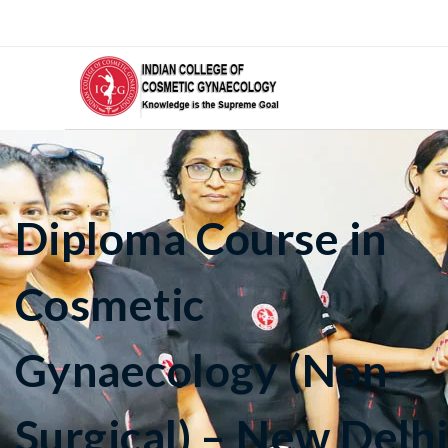
Diploma Course in
Cosmetic
Gynaecology (Non-
Surgical) – New Delh