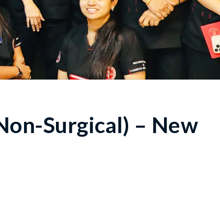
Non-Surgical) – New