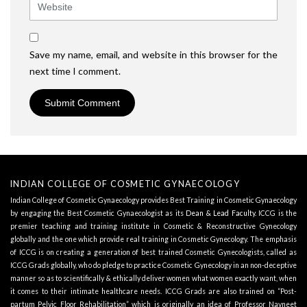
Save my name, email, and website in this browser for the
next time I comment.
INDIAN COLLEGE OF COSMETIC GYNAECOLOGY
Indian College of Cosmetic Gynaecology provides Best Training in Cosmetic Gynaecology
by engaging the Best Cosmetic Gynaecologist as its
Dean & Lead Faculty
. ICCG is the
premier teaching and training institute in Cosmetic & Reconstructive Gynecology
globally and the one which provide real training in Cosmetic Gynecology. The emphasis
of ICCG is on creating a generation of best trained Cosmetic Gynecologists, called as
ICCG Grads globally, who do pledge to practice Cosmetic Gynecology in an non-deceptive
manner so as to scientifically & ethically deliver women what women exactly want, when
it comes to their intimate healthcare needs. ICCG Grads are also trained on “Post-
partum Pelvic Floor Rehabilitation” which is originally an idea of Professor Navneet