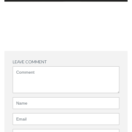
LEAVE COMMENT
<b>Comment</b>
(
*
)
Name
Email
Website