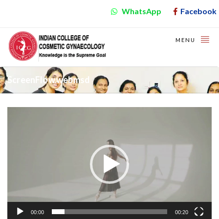
WhatsApp
Facebook
MENU
ScreenFlow.webmsd
Video
Player
00:00
00:20