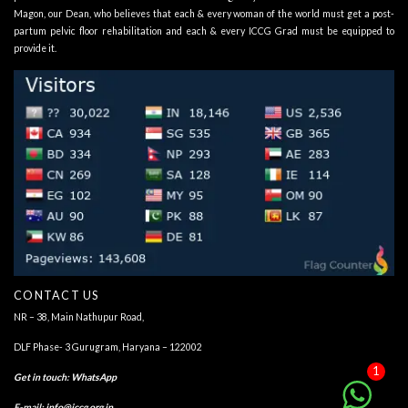
Magon, our Dean, who believes that each & every woman of the world must get a post-
partum pelvic floor rehabilitation and each & every ICCG Grad must be equipped to
provide it.
CONTACT US
NR – 38, Main Nathupur Road,
DLF Phase- 3 Gurugram, Haryana – 122002
1
Get in touch
:
WhatsApp
E-mail:
info@iccg.org.in