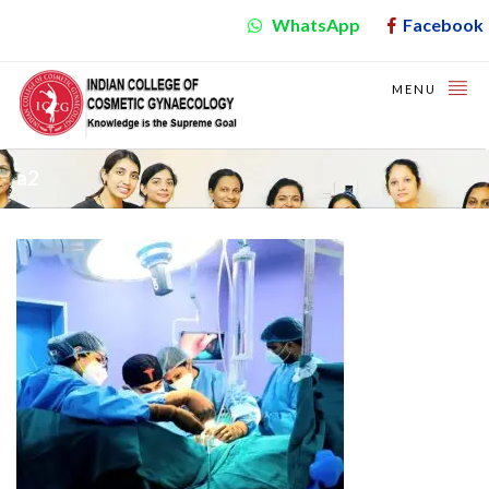
WhatsApp
Facebook
MENU
a2