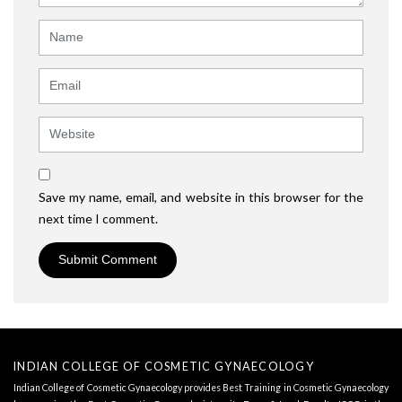
Name
Email
Website
Save my name, email, and website in this browser for the
next time I comment.
INDIAN COLLEGE OF COSMETIC GYNAECOLOGY
Indian College of Cosmetic Gynaecology provides Best Training in Cosmetic Gynaecology