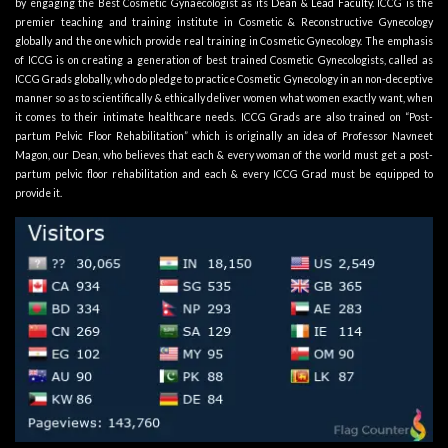
by engaging the Best Cosmetic Gynaecologist as its
Dean & Lead Faculty
. ICCG is the
premier teaching and training institute in Cosmetic & Reconstructive Gynecology
globally and the one which provide real training in Cosmetic Gynecology. The emphasis
of ICCG is on creating a generation of best trained Cosmetic Gynecologists, called as
ICCG Grads globally, who do pledge to practice Cosmetic Gynecology in an non-deceptive
manner so as to scientifically & ethically deliver women what women exactly want, when
it comes to their intimate healthcare needs. ICCG Grads are also trained on “Post-
partum Pelvic Floor Rehabilitation” which is originally an idea of Professor Navneet
Magon, our Dean, who believes that each & every woman of the world must get a post-
partum pelvic floor rehabilitation and each & every ICCG Grad must be equipped to
provide it.