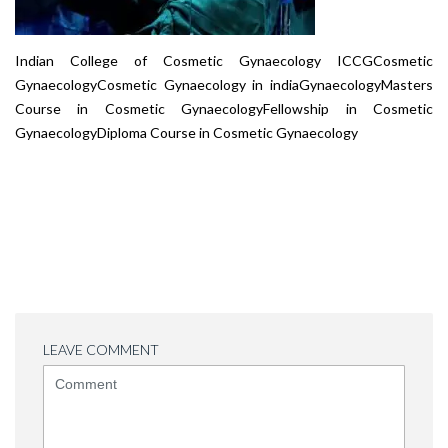
Indian College of Cosmetic Gynaecology ICCGCosmetic
GynaecologyCosmetic Gynaecology in indiaGynaecologyMasters
Course in Cosmetic GynaecologyFellowship in Cosmetic
GynaecologyDiploma Course in Cosmetic Gynaecology
LEAVE COMMENT
<b>Comment</b>
(
*
)