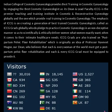
Indian College of Cosmetic Gynaecology provides Best Training in Cosmetic Gynaecology
by engaging the Best Cosmetic Gynaecologist as its
Dean & Lead Faculty
. ICCG is the
premier teaching and training institute in Cosmetic & Reconstructive Gynecology
globally and the one which provide real training in Cosmetic Gynecology. The emphasis
of ICCG is on creating a generation of best trained Cosmetic Gynecologists, called as
ICCG Grads globally, who do pledge to practice Cosmetic Gynecology in an non-deceptive
manner so as to scientifically & ethically deliver women what women exactly want, when
it comes to their intimate healthcare needs. ICCG Grads are also trained on “Post-
partum Pelvic Floor Rehabilitation” which is originally an idea of Professor Navneet
Magon, our Dean, who believes that each & every woman of the world must get a post-
partum pelvic floor rehabilitation and each & every ICCG Grad must be equipped to
provide it.