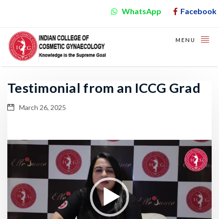
WhatsApp
Facebook
MENU
Testimonial from an ICCG Grad
March 26, 2025
Video
Player