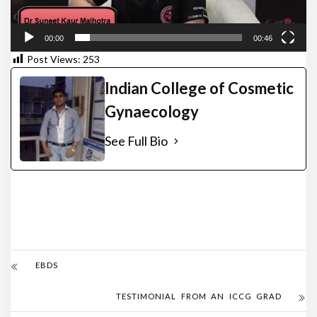
00:00
00:46
Post Views:
253
Indian College of Cosmetic
Gynaecology
See Full Bio
EBDS
TESTIMONIAL FROM AN ICCG GRAD