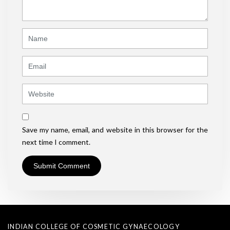
*
)
Name
Email
Website
Save my name, email, and website in this browser for the
next time I comment.
INDIAN COLLEGE OF COSMETIC GYNAECOLOGY