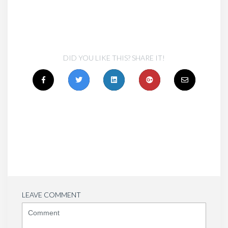
DID YOU LIKE THIS? SHARE IT!
LEAVE COMMENT
<b>Comment</b>
(