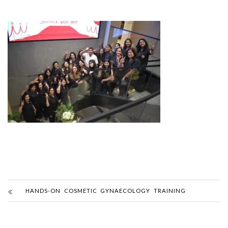
HANDS-ON COSMETIC GYNAECOLOGY TRAINING