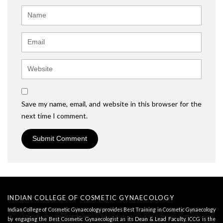
Name
Email
Website
Save my name, email, and website in this browser for the
next time I comment.
INDIAN COLLEGE OF COSMETIC GYNAECOLOGY
Indian College of Cosmetic Gynaecology provides Best Training in Cosmetic Gynaecology
by engaging the Best Cosmetic Gynaecologist as its
Dean & Lead Faculty
. ICCG is the