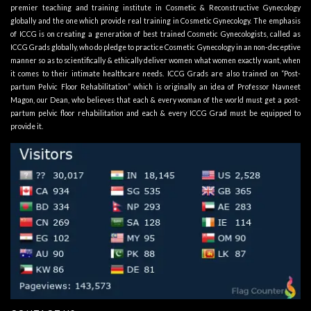
premier teaching and training institute in Cosmetic & Reconstructive Gynecology
globally and the one which provide real training in Cosmetic Gynecology. The emphasis
of ICCG is on creating a generation of best trained Cosmetic Gynecologists, called as
ICCG Grads globally, who do pledge to practice Cosmetic Gynecology in an non-deceptive
manner so as to scientifically & ethically deliver women what women exactly want, when
it comes to their intimate healthcare needs. ICCG Grads are also trained on “Post-
partum Pelvic Floor Rehabilitation” which is originally an idea of Professor Navneet
Magon, our Dean, who believes that each & every woman of the world must get a post-
partum pelvic floor rehabilitation and each & every ICCG Grad must be equipped to
provide it.