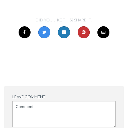
DID YOU LIKE THIS? SHARE IT!
LEAVE COMMENT
<b>Comment</b>
(
*
)