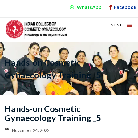
WhatsApp
Facebook
MENU
Hands-on Cosmetic
Gynaecology Training _5
Hands-on Cosmetic
Gynaecology Training _5
November 24, 2022