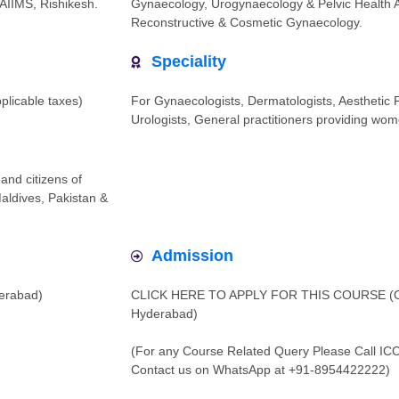
AIIMS, Rishikesh.
Gynaecology, Urogynaecology & Pelvic Health Ass
Reconstructive & Cosmetic Gynaecology.
Speciality
pplicable taxes)
For Gynaecologists, Dermatologists, Aesthetic P
Urologists, General practitioners providing wom
and citizens of
Maldives, Pakistan &
Admission
derabad)
CLICK HERE TO APPLY FOR THIS COURSE (Cou
Hyderabad)
(For any Course Related Query Please Call IC
Contact us on WhatsApp at +91-8954422222)