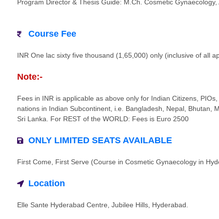
Program Director & Thesis Guide: M.Ch. Cosmetic Gynaecology, 
Course Fee
INR One lac sixty five thousand (1,65,000) only (inclusive of all a
Note:-
Fees in INR is applicable as above only for Indian Citizens, PIOs, 
nations in Indian Subcontinent, i.e. Bangladesh, Nepal, Bhutan, 
Sri Lanka. For REST of the WORLD: Fees is Euro 2500
ONLY LIMITED SEATS AVAILABLE
First Come, First Serve (Course in Cosmetic Gynaecology in Hy
Location
Elle Sante Hyderabad Centre, Jubilee Hills, Hyderabad.