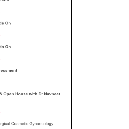
s
ds On
s
ds On
s
sessment
s
& Open House with Dr Navneet
s
Surgical Cosmetic Gynaecology