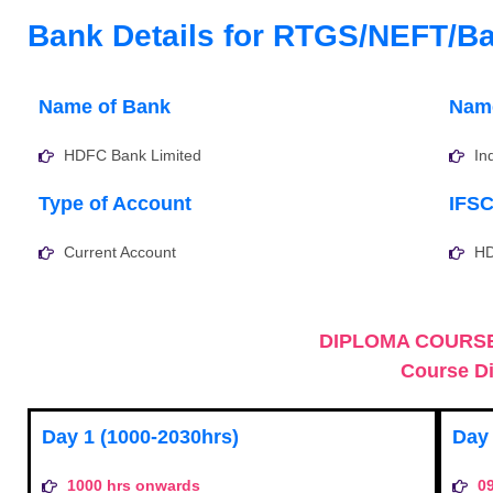
Bank Details for RTGS/NEFT/Ba
Name of Bank
Name
HDFC Bank Limited
In
Type of Account
IFS
Current Account
H
DIPLOMA COURSE
Course Di
Day 1 (1000-2030hrs)
Day 
1000 hrs onwards
0