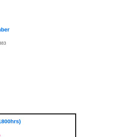
ber
383
1800hrs)
s