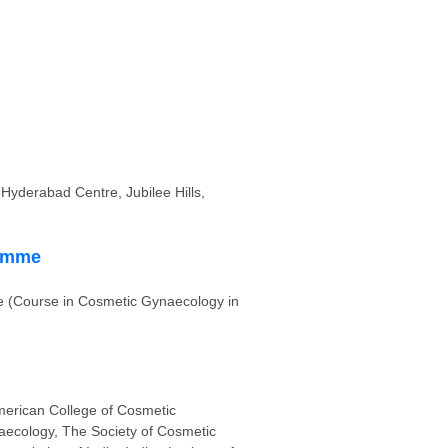
Hyderabad Centre, Jubilee Hills,
ramme
 (Course in Cosmetic Gynaecology in
erican College of Cosmetic
ecology, The Society of Cosmetic