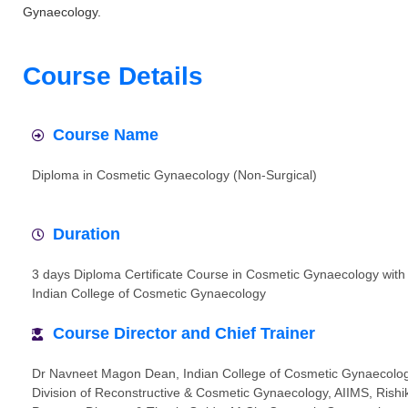
Gynaecology.
Course Details
Course Name
Diploma in Cosmetic Gynaecology (Non-Surgical)
Duration
3 days Diploma Certificate Course in Cosmetic Gynaecology with
Indian College of Cosmetic Gynaecology
Course Director and Chief Trainer
Dr Navneet Magon Dean, Indian College of Cosmetic Gynaecolo
Division of Reconstructive & Cosmetic Gynaecology, AIIMS, Rish