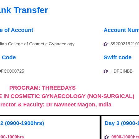
nk Transfer
 of Account
Account Num
dian College of Cosmetic Gynaecology
59200219210
C Code
Swift code
DFC0000725
HDFCINBB
PROGRAM: THREEDAYS
 IN COSMETIC GYNAECOLOGY (NON-SURGICAL)
rector & Faculty: Dr Navneet Magon, India
2 (0900-1900hrs)
Day 3 (0900-
900-1000hrs
0900-1000hr