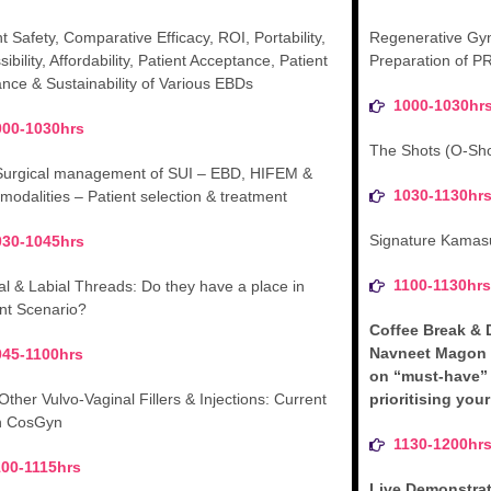
t Safety, Comparative Efficacy, ROI, Portability,
Regenerative Gyn
ibility, Affordability, Patient Acceptance, Patient
Preparation of P
ance & Sustainability of Various EBDs
1000-1030hr
000-1030hrs
The Shots (O-Sho
urgical management of SUI – EBD, HIFEM &
1030-1130hr
 modalities – Patient selection & treatment
Signature Kamasu
030-1045hrs
1100-1130hr
al & Labial Threads: Do they have a place in
nt Scenario?
Coffee Break & 
Navneet Magon 
045-1100hrs
on “must-have”
Other Vulvo-Vaginal Fillers & Injections: Current
prioritising you
in CosGyn
1130-1200hr
100-1115hrs
Live Demonstra