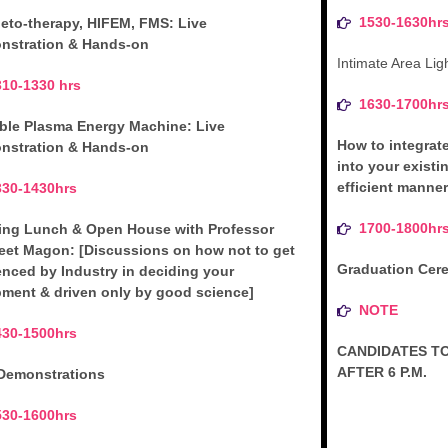
1530-1630hr
eto-therapy, HIFEM, FMS: Live
nstration & Hands-on
Intimate Area Lig
310-1330 hrs
1630-1700hr
ble Plasma Energy Machine: Live
How to integrat
nstration & Hands-on
into your existi
efficient manner
330-1430hrs
1700-1800hr
ing Lunch & Open House with Professor
eet Magon: [Discussions on how not to get
Graduation Cerem
enced by Industry in deciding your
ment & driven only by good science]
NOTE
430-1500hrs
CANDIDATES TO
AFTER 6 P.M.
 Demonstrations
530-1600hrs