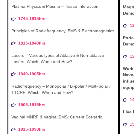
Plasma Physics & Plasma – Tissue Interaction
Magn
Demo
1745-1815hrs
1
Principles of Radiofrequency, EMS & Electromagnetics
Porta
1815-1840hrs
Demo
Lasers – Various types of Ablative & Non-ablative
1
Lasers: Which, When and How?
Work
1840-1905hrs
Navn
influ
Radiofrequency – Monopolar / Bi-polar / Multi-polar /
equip
TTCRF: Which, When and How?
1
1905-1915hrs
Live
Vaginal MNRF & Vaginal EMS: Current Scenario
1
1915-1930hrs