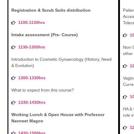
Registration & Scrub Suits distribution
Patien
Access
1100-1130hrs
Toler
Intake assessment (Pre- Course)
1
1130-1300hrs
Non-S
other
Introduction to Cosmetic Gynaecology (History, Need
& Evolution)
1
1300-1330hrs
Vagin
Curre
What to expect from this course?
1
1330-1430hrs
HA & 
Working Lunch & Open House with Professor
role 
Navneet Magon
1
1430-1500hrs