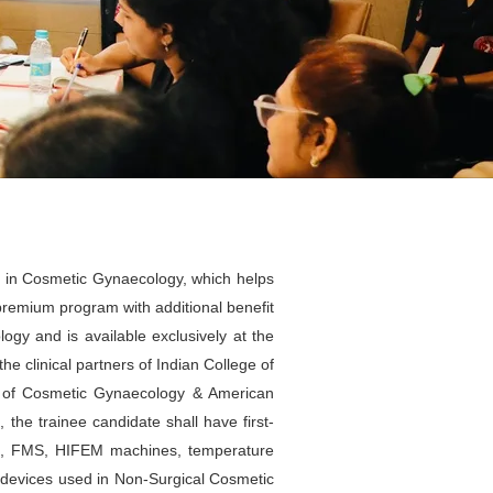
g in Cosmetic Gynaecology, which helps
premium program with additional benefit
ogy and is available exclusively at the
he clinical partners of Indian College of
e of Cosmetic Gynaecology & American
he trainee candidate shall have first-
es, FMS, HIFEM machines, temperature
r devices used in Non-Surgical Cosmetic