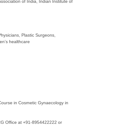
ociation of India, Indian Institute of
hysicians, Plastic Surgeons,
en’s healthcare
rse in Cosmetic Gynaecology in
CG Office at +91-8954422222 or