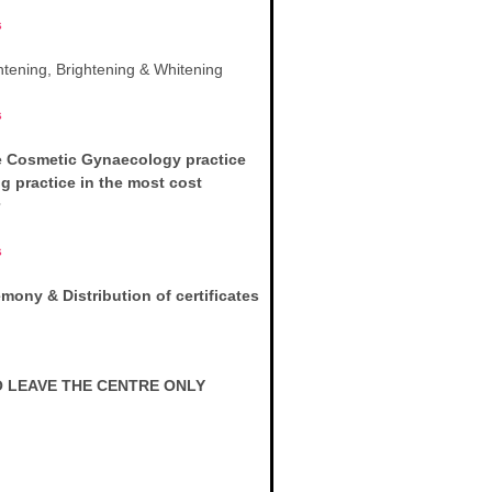
s
htening, Brightening & Whitening
s
e Cosmetic Gynaecology practice
ng practice in the most cost
s
ony & Distribution of certificates
 LEAVE THE CENTRE ONLY