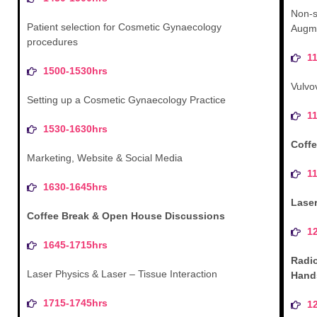
Non-s
Patient selection for Cosmetic Gynaecology
Augme
procedures
1
1500-1530hrs
Vulvo
Setting up a Cosmetic Gynaecology Practice
1
1530-1630hrs
Coffe
Marketing, Website & Social Media
1
1630-1645hrs
Lase
Coffee Break & Open House Discussions
1
1645-1715hrs
Radi
Laser Physics & Laser – Tissue Interaction
Hand
1715-1745hrs
1