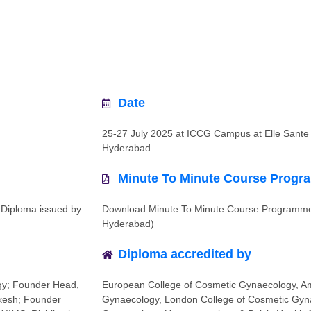
Date
25-27 July 2025 at ICCG Campus at Elle Sante 
Hyderabad
Minute To Minute Course Prog
 Diploma issued by
Download Minute To Minute Course Programme
Hyderabad)
Diploma accredited by
gy; Founder Head,
European College of Cosmetic Gynaecology, Am
ikesh; Founder
Gynaecology, London College of Cosmetic Gyna