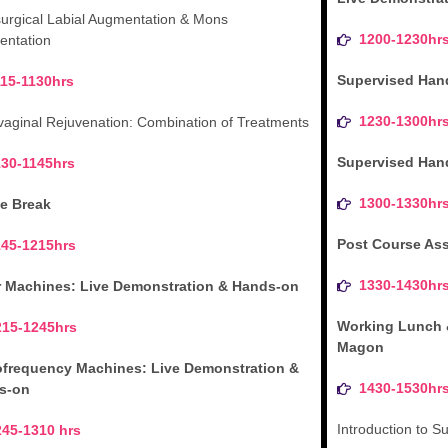
urgical Labial Augmentation & Mons
1200-1230hr
ntation
Supervised Han
115-1130hrs
1230-1300hr
vaginal Rejuvenation: Combination of Treatments
Supervised Han
130-1145hrs
1300-1330hr
e Break
Post Course As
145-1215hrs
1330-1430hr
r Machines: Live Demonstration & Hands-on
Working Lunch 
215-1245hrs
Magon
ofrequency Machines: Live Demonstration &
1430-1530hr
s-on
Introduction to 
245-1310 hrs