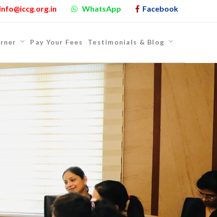
info@iccg.org.in
WhatsApp
Facebook
rner
Pay Your Fees
Testimonials & Blog