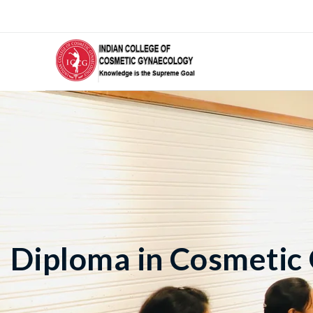
Diploma in Cosmetic