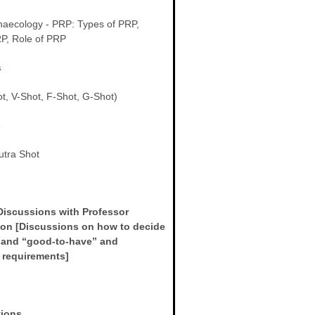
aecology - PRP: Types of PRP,
RP, Role of PRP
s
t, V-Shot, F-Shot, G-Shot)
s
tra Shot
s
Discussions with Professor
on [Discussions on how to decide
 and “good-to-have” and
r requirements]
s
tions