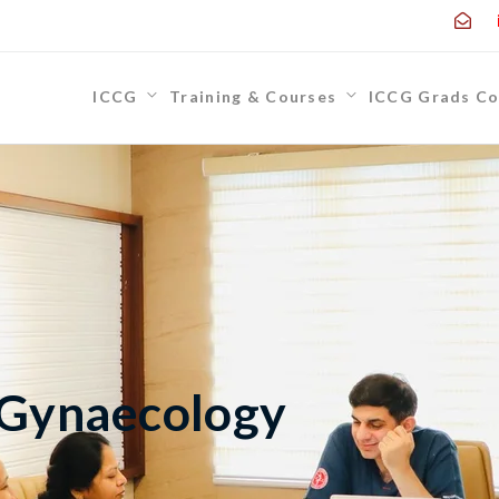
ICCG
Training & Courses
ICCG Grads Co
 Gynaecology