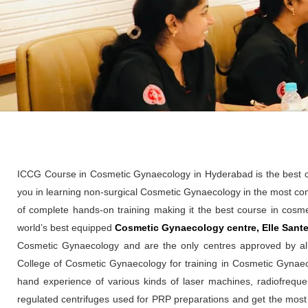
ICCG Course in Cosmetic Gynaecology in Hyderabad is the best cos
you in learning non-surgical Cosmetic Gynaecology in the most co
of complete hands-on training making it the best course in cosme
world’s best equipped
Cosmetic Gynaecology centre, Elle Sante 
Cosmetic Gynaecology and are the only centres approved by al
College of Cosmetic Gynaecology for training in Cosmetic Gynaeco
hand experience of various kinds of laser machines, radiofre
regulated centrifuges used for PRP preparations and get the most