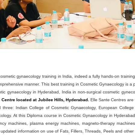
metic gynaecology training in India, indeed a fully hands-on trainin
mprehensive manner. This best training in Cosmetic Gynaecology is a 
tic gynaecology in Hyderabad, India in non-surgical cosmetic gynecol
Centre located at Jubilee Hills, Hyderabad
.
Elle Sante Centres are t
l three: Indian College of Cosmetic Gynaecology, European Colleg
logy. At this Diploma course in Cosmetic Gynaecology in Hyderabad, t
quency machines, plasma energy machines, magneto-therapy machin
 updated information on use of Fats, Fillers, Threads, Peels and othe