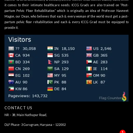
it comes to their intimate healthcare needs. ICCG Grads are also trained on “Post-
partum Pelvic Floor Rehabilitation” which is originally an idea of Professor Navneet
Magon, our Dean, who believes that each & every woman of the world must get a post-
partum pelvic floor rehabilitation and each & every ICCG Grad must be equipped to
provide it.
CONTACT US
NR – 38, Main Nathupur Road,
DLF Phase- 3 Gurugram, Haryana – 122002
1