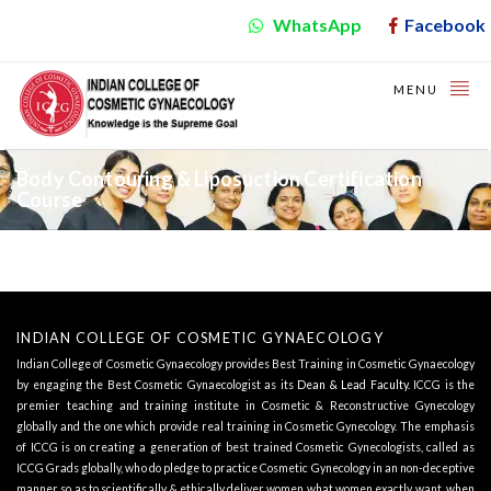
WhatsApp
Facebook
MENU
Body Contouring & Liposuction Certification
Course
INDIAN COLLEGE OF COSMETIC GYNAECOLOGY
Indian College of Cosmetic Gynaecology provides Best Training in Cosmetic Gynaecology
by engaging the Best Cosmetic Gynaecologist as its
Dean & Lead Faculty
. ICCG is the
premier teaching and training institute in Cosmetic & Reconstructive Gynecology
globally and the one which provide real training in Cosmetic Gynecology. The emphasis
of ICCG is on creating a generation of best trained Cosmetic Gynecologists, called as
ICCG Grads globally, who do pledge to practice Cosmetic Gynecology in an non-deceptive
manner so as to scientifically & ethically deliver women what women exactly want, when