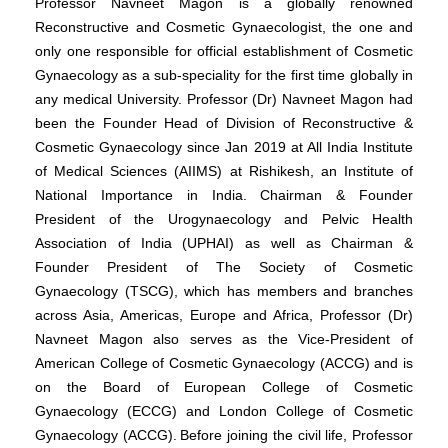
Professor Navneet Magon is a globally renowned
Reconstructive and Cosmetic Gynaecologist, the one and
only one responsible for official establishment of Cosmetic
Gynaecology as a sub-speciality for the first time globally in
any medical University. Professor (Dr) Navneet Magon had
been the Founder Head of Division of Reconstructive &
Cosmetic Gynaecology since Jan 2019 at All India Institute
of Medical Sciences (AIIMS) at Rishikesh, an Institute of
National Importance in India. Chairman & Founder
President of the Urogynaecology and Pelvic Health
Association of India (UPHAI) as well as Chairman &
Founder President of The Society of Cosmetic
Gynaecology (TSCG), which has members and branches
across Asia, Americas, Europe and Africa, Professor (Dr)
Navneet Magon also serves as the Vice-President of
American College of Cosmetic Gynaecology (ACCG) and is
on the Board of European College of Cosmetic
Gynaecology (ECCG) and London College of Cosmetic
Gynaecology (ACCG).
Before joining the civil life, Professor