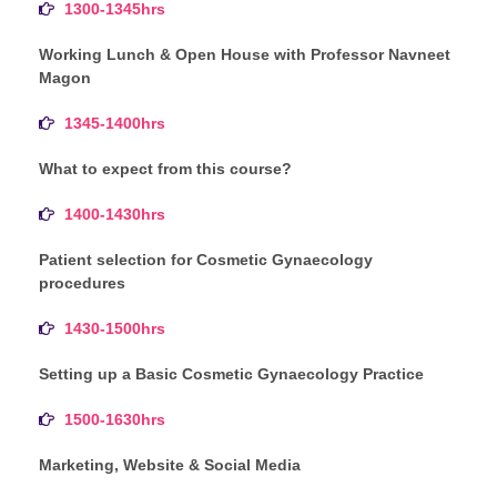
1300-1345hrs
Working Lunch & Open House with Professor Navneet
Magon
1345-1400hrs
What to expect from this course?
1400-1430hrs
Patient selection for Cosmetic Gynaecology
procedures
1430-1500hrs
Setting up a Basic Cosmetic Gynaecology Practice
1500-1630hrs
Marketing, Website & Social Media