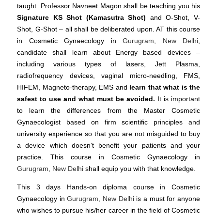
taught. Professor Navneet Magon shall be teaching you his
Signature KS Shot (Kamasutra Shot)
and O-Shot, V-
Shot, G-Shot – all shall be deliberated upon. AT this course
in Cosmetic Gynaecology in
Gurugram, New Delhi
,
candidate shall learn about Energy based devices –
including various types of lasers, Jett Plasma,
radiofrequency devices, vaginal micro-needling, FMS,
HIFEM, Magneto-therapy, EMS and
learn that what is the
safest to use and what must be avoided.
It is important
to learn the differences from the Master Cosmetic
Gynaecologist based on firm scientific principles and
university experience so that you are not misguided to buy
a device which doesn’t benefit your patients and your
practice. This course in Cosmetic Gynaecology in
Gurugram, New Delhi
shall equip you with that knowledge.
This 3 days Hands-on diploma course in Cosmetic
Gynaecology in
Gurugram, New Delhi
is a must for anyone
who wishes to pursue his/her career in the field of Cosmetic