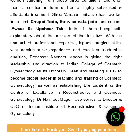
women suffering from these three conditions and offer
them a solution in form of free or highly subsidised &
affordable treatment. Stree Vardaan Initiative has two tag
lines: first
‘Chuppi Todo, Stritv se nata jodo’
and second
‘Awaaz Se Upchaar Tak’
; both of them being self-
explanatory about the mission of the Initiative.
With his
unmatched professional expertise, highest surgical skills,
vast administrative experience and excellent leadership
qualities, Professor Navneet Magon is giving the right
leadership and direction to Indian College of Cosmetic
Gynaecology as its Honorary Dean and steering ICCG to
become global leader in teaching and training of Cosmetic
Gynaecology, as well as establishing Elle Sante it as the
Centre of Excellence in Reconstructive and Cosmetic
Gynaecology. Dr Navneet Magon also serves as Director &
CEO of Indian Institute of Reconstructive & Cosmetic
1
Gynaecology.
Click here to Book your Seat by paying your fees