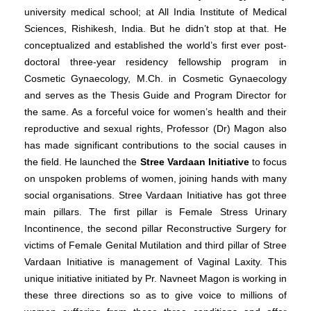
university medical school; at All India Institute of Medical
Sciences, Rishikesh, India. But he didn’t stop at that. He
conceptualized and established the world’s first ever post-
doctoral three-year residency fellowship program in
Cosmetic Gynaecology, M.Ch. in Cosmetic Gynaecology
and serves as the Thesis Guide and Program Director for
the same.
As a forceful voice for women’s health and their
reproductive and sexual rights, Professor (Dr) Magon also
has made significant contributions to the social causes in
the field. He launched the
Stree Vardaan Initiative
to focus
on unspoken problems of women, joining hands with many
social organisations. Stree Vardaan Initiative has got three
main pillars. The first pillar is Female Stress Urinary
Incontinence, the second pillar Reconstructive Surgery for
victims of Female Genital Mutilation and third pillar of Stree
Vardaan Initiative is management of Vaginal Laxity. This
unique initiative initiated by Pr. Navneet Magon is working in
these three directions so as to give voice to millions of