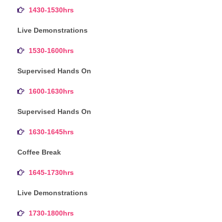
1430-1530hrs
Live Demonstrations
1530-1600hrs
Supervised Hands On
1600-1630hrs
Supervised Hands On
1630-1645hrs
Coffee Break
1645-1730hrs
Live Demonstrations
1730-1800hrs