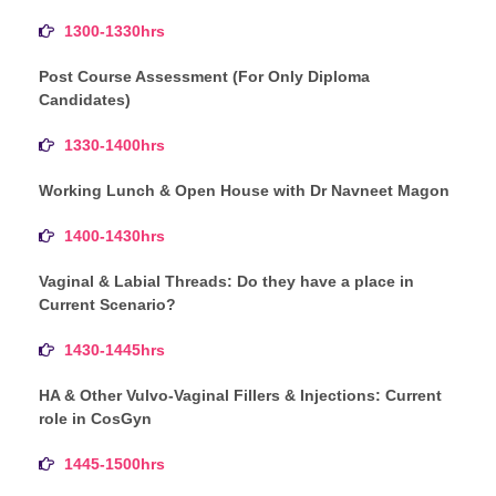
1300-1330hrs
Post Course Assessment (For Only Diploma
Candidates)
1330-1400hrs
Working Lunch & Open House with Dr Navneet Magon
1400-1430hrs
Vaginal & Labial Threads: Do they have a place in
Current Scenario?
1430-1445hrs
HA & Other Vulvo-Vaginal Fillers & Injections: Current
role in CosGyn
1445-1500hrs