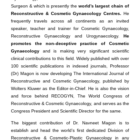
Surgeon & which is presently the
world’s largest chain of
Reconstructive & Cosmetic Gynaecology Centres.
He
frequently travels across all continents as an invited
speaker, teacher and trainer for Cosmetic Gynaecology,
Reconstructive Gynaecology and Urogynaecology.
He
promotes the non-deceptive practice of Cosmetic
Gynaecology
and is making very significant scientific
clinical contributions to this field. Widely published with over
100 scientific publications in indexed journals, Professor
(Dr) Magon is now developing The International Journal of
Reconstructive and Cosmetic Gynaecology, published by
Wolters Kluwer as the Editor-in-Chief. He is also the vision
and force behind RECOGYN, The World Congress of
Reconstructive & Cosmetic Gynaecology, and serves as the
Congress President and Scientific Director for the same.
The biggest contribution of Dr. Navneet Magon is to
establish and head the world’s first dedicated Division of
Reconstructive & Cosmetic-Plastic Gynaecology in any