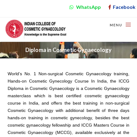
WhatsApp
Facebook
MENU
Diploma in Cosmetic Gynaecology
World’s No. 1 Non-surgical Cosmetic Gynaecology training,
Hands-on Cosmetic Gynecology Course In India, the ICCG
Diploma in Cosmetic Gynaecology is a Cosmetic Gynaecology
masterclass which is best certified cosmetic gynaecology
course in India, and offers the best training in non-surgical
Cosmetic Gynaecology with additional benefit of three days
hands-on training in cosmetic gynecology, besides the best
cosmetic gynaecology fellowship and ICCG Masters Course in
Cosmetic Gynaecology (MCCG), available exclusively at the