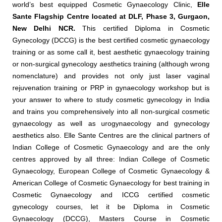
world’s best equipped Cosmetic Gynaecology Clinic,
Elle
Sante Flagship Centre located at DLF, Phase 3, Gurgaon,
New Delhi NCR.
This certified Diploma in Cosmetic
Gynecology (DCCG) is the best certified cosmetic gynaecology
training or as some call it, best aesthetic gynaecology training
or non-surgical gynecology aesthetics training (although wrong
nomenclature) and provides not only just laser vaginal
rejuvenation training or PRP in gynaecology workshop but is
your answer to where to study cosmetic gynecology in India
and trains you comprehensively into all non-surgical cosmetic
gynaecology as well as urogynaecology and gynecology
aesthetics also. Elle Sante Centres are the clinical partners of
Indian College of Cosmetic Gynaecology and are the only
centres approved by all three: Indian College of Cosmetic
Gynaecology, European College of Cosmetic Gynaecology &
American College of Cosmetic Gynaecology for best training in
Cosmetic Gynaecology and ICCG certified cosmetic
gynecology courses, let it be Diploma in Cosmetic
Gynaecology (DCCG), Masters Course in Cosmetic