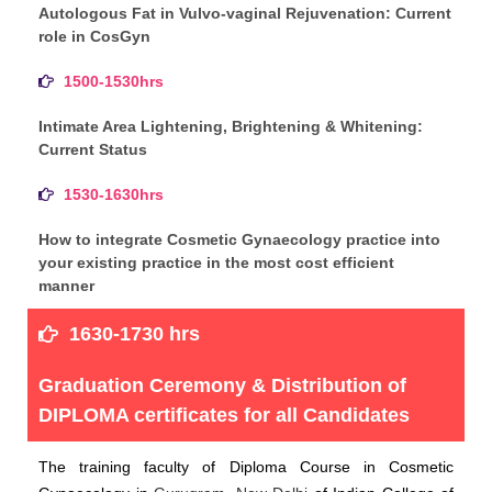
Autologous Fat in Vulvo-vaginal Rejuvenation: Current
role in CosGyn
1500-1530hrs
Intimate Area Lightening, Brightening & Whitening:
Current Status
1530-1630hrs
How to integrate Cosmetic Gynaecology practice into
your existing practice in the most cost efficient
manner
1630-1730 hrs
Graduation Ceremony & Distribution of
DIPLOMA certificates for all Candidates
The training faculty of Diploma Course in Cosmetic