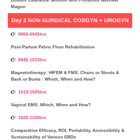
Magon
Day 2 NON-SURGICAL COSGYN + UROGYN
0900-0945hrs
Post-Partum Pelvic Floor Rehabilitation
0945-1015hrs
Magnetotherapy: HIFEM & FMS: Chairs or Stools &
Back or Bums : Which, When and How?
1015-1025hrs
Vaginal EMS: Which, When and How?
1025-1100hrs
Comparative Efficacy, ROI, Portability, Accessibility &
Sustainability of Various EBDs