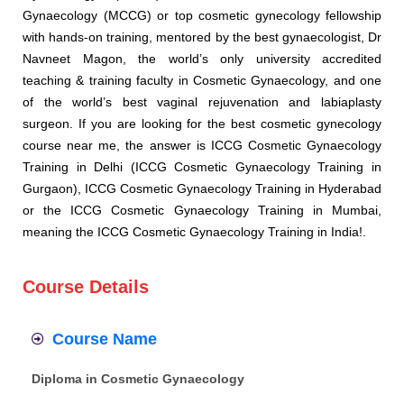
Gynaecology (MCCG) or top cosmetic gynecology fellowship
with hands-on training, mentored by the best gynaecologist, Dr
Navneet Magon, the world’s only university accredited
teaching & training faculty in Cosmetic Gynaecology, and one
of the world’s best vaginal rejuvenation and labiaplasty
surgeon. If you are looking for the best cosmetic gynecology
course near me, the answer is ICCG Cosmetic Gynaecology
Training in Delhi (ICCG Cosmetic Gynaecology Training in
Gurgaon), ICCG Cosmetic Gynaecology Training in Hyderabad
or the ICCG Cosmetic Gynaecology Training in Mumbai,
meaning the ICCG Cosmetic Gynaecology Training in India!.
Course Details
Course Name
Diploma in Cosmetic Gynaecology