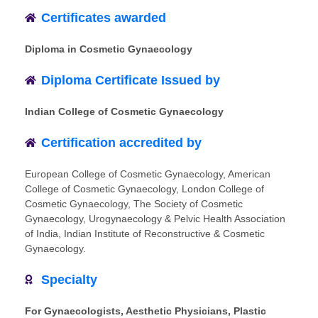
Certificates awarded
Diploma in Cosmetic Gynaecology
Diploma Certificate Issued by
Indian College of Cosmetic Gynaecology
Certification accredited by
European College of Cosmetic Gynaecology, American
College of Cosmetic Gynaecology, London College of
Cosmetic Gynaecology, The Society of Cosmetic
Gynaecology, Urogynaecology & Pelvic Health Association
of India, Indian Institute of Reconstructive & Cosmetic
Gynaecology.
Specialty
For Gynaecologists, Aesthetic Physicians, Plastic