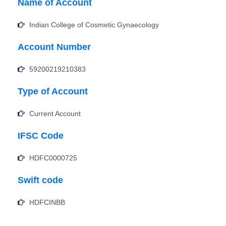
Name of Account
Indian College of Cosmetic Gynaecology
Account Number
59200219210383
Type of Account
Current Account
IFSC Code
HDFC0000725
Swift code
HDFCINBB