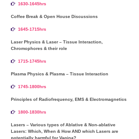
1630-1645hrs
Coffee Break & Open House Discussions
1645-1715hrs
Laser Physics & Laser – Tissue Interaction,
Chromophores & their role
1715-1745hrs
Plasma Physics & Plasma – Tissue Interaction
1745-1800hrs
Principles of Radiofrequency, EMS & Electromagnetics
1800-1830hrs
Lasers – Various types of Ablative & Non-ablative
Lasers: Which, When & How AND which Lasers are
potentially harmful for Vagina?