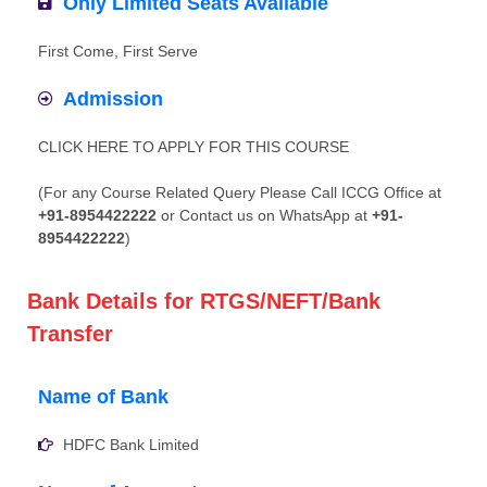
Only Limited Seats Available
First Come, First Serve
Admission
CLICK HERE TO APPLY FOR THIS COURSE
(For any Course Related Query Please Call ICCG Office at
+91-8954422222
or Contact us on WhatsApp at
+91-
8954422222
)
Bank Details for RTGS/NEFT/Bank
Transfer
Name of Bank
HDFC Bank Limited