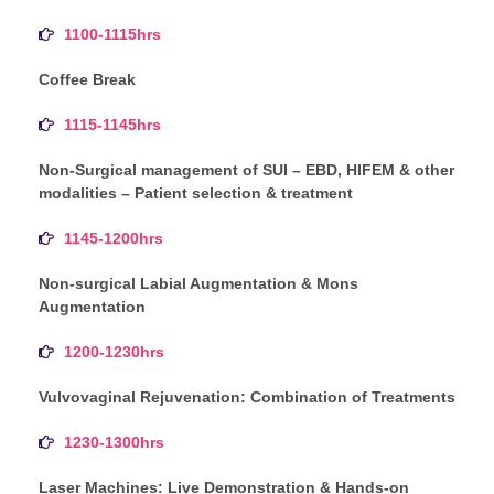
1100-1115hrs
Coffee Break
1115-1145hrs
Non-Surgical management of SUI – EBD, HIFEM & other
modalities – Patient selection & treatment
1145-1200hrs
Non-surgical Labial Augmentation & Mons
Augmentation
1200-1230hrs
Vulvovaginal Rejuvenation: Combination of Treatments
1230-1300hrs
Laser Machines: Live Demonstration & Hands-on