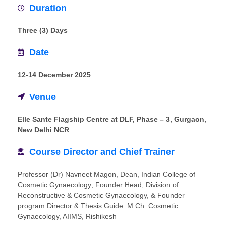
Duration
Three (3) Days
Date
12-14 December 2025
Venue
Elle Sante Flagship Centre at DLF, Phase – 3, Gurgaon,
New Delhi NCR
Course Director and Chief Trainer
Professor (Dr) Navneet Magon, Dean, Indian College of
Cosmetic Gynaecology; Founder Head, Division of
Reconstructive & Cosmetic Gynaecology, & Founder
program Director & Thesis Guide: M.Ch. Cosmetic
Gynaecology, AIIMS, Rishikesh