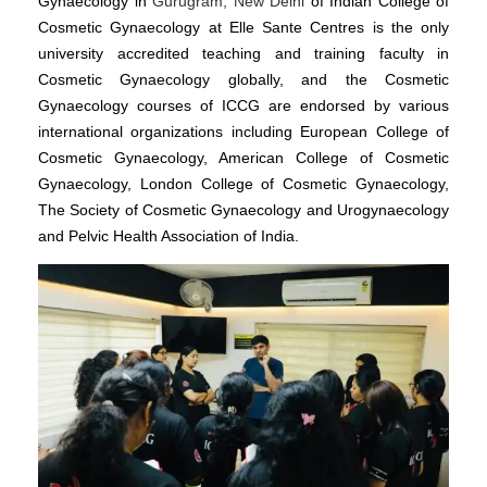
Gynaecology in
Gurugram, New Delhi
of Indian College of
Cosmetic Gynaecology at Elle Sante Centres is the only
university accredited teaching and training faculty in
Cosmetic Gynaecology globally, and the Cosmetic
Gynaecology courses of ICCG are endorsed by various
international organizations including European College of
Cosmetic Gynaecology, American College of Cosmetic
Gynaecology, London College of Cosmetic Gynaecology,
The Society of Cosmetic Gynaecology and Urogynaecology
and Pelvic Health Association of India.