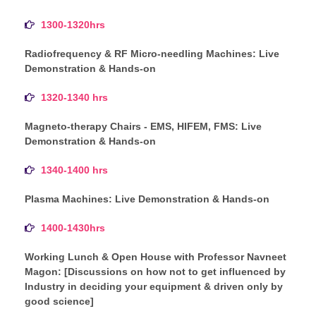
1300-1320hrs
Radiofrequency & RF Micro-needling Machines: Live
Demonstration & Hands-on
1320-1340 hrs
Magneto-therapy Chairs - EMS, HIFEM, FMS: Live
Demonstration & Hands-on
1340-1400 hrs
Plasma Machines: Live Demonstration & Hands-on
1400-1430hrs
Working Lunch & Open House with Professor Navneet
Magon: [Discussions on how not to get influenced by
Industry in deciding your equipment & driven only by
good science]