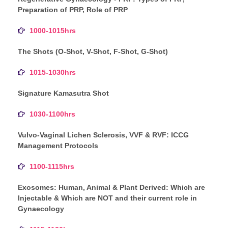
Preparation of PRP, Role of PRP
1000-1015hrs
The Shots (O-Shot, V-Shot, F-Shot, G-Shot)
1015-1030hrs
Signature Kamasutra Shot
1030-1100hrs
Vulvo-Vaginal Lichen Sclerosis, VVF & RVF: ICCG
Management Protocols
1100-1115hrs
Exosomes: Human, Animal & Plant Derived: Which are
Injectable & Which are NOT and their current role in
Gynaecology