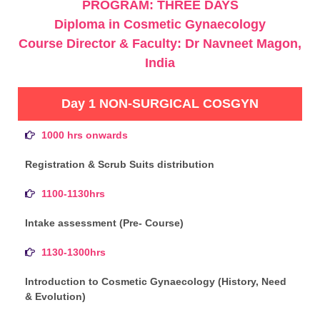
PROGRAM: THREE DAYS
Diploma in Cosmetic Gynaecology
Course Director & Faculty: Dr Navneet Magon,
India
Day 1 NON-SURGICAL COSGYN
1000 hrs onwards
Registration & Scrub Suits distribution
1100-1130hrs
Intake assessment (Pre- Course)
1130-1300hrs
Introduction to Cosmetic Gynaecology (History, Need
& Evolution)