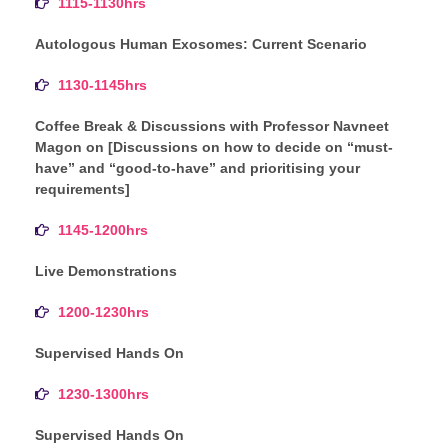
1115-1130hrs
Autologous Human Exosomes: Current Scenario
1130-1145hrs
Coffee Break & Discussions with Professor Navneet
Magon on [Discussions on how to decide on “must-
have” and “good-to-have” and prioritising your
requirements]
1145-1200hrs
Live Demonstrations
1200-1230hrs
Supervised Hands On
1230-1300hrs
Supervised Hands On