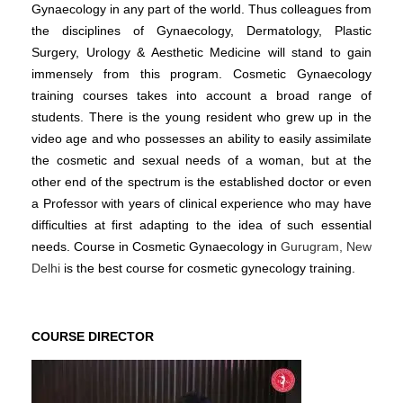
Gynaecology in any part of the world. Thus colleagues from
the disciplines of Gynaecology, Dermatology, Plastic
Surgery, Urology & Aesthetic Medicine will stand to gain
immensely from this program. Cosmetic Gynaecology
training courses takes into account a broad range of
students. There is the young resident who grew up in the
video age and who possesses an ability to easily assimilate
the cosmetic and sexual needs of a woman, but at the
other end of the spectrum is the established doctor or even
a Professor with years of clinical experience who may have
difficulties at first adapting to the idea of such essential
needs. Course in Cosmetic Gynaecology in
Gurugram, New
Delhi
is the best course for cosmetic gynecology training.
COURSE DIRECTOR