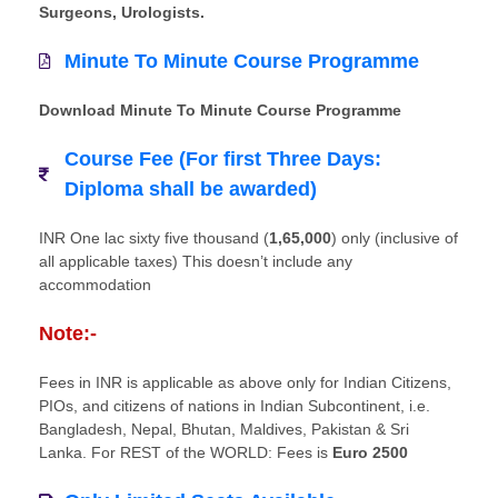
Surgeons, Urologists.
Minute To Minute Course Programme
Download Minute To Minute Course Programme
Course Fee (For first Three Days:
Diploma shall be awarded)
INR One lac sixty five thousand (
1,65,000
) only (inclusive of
all applicable taxes) This doesn’t include any
accommodation
Note:-
Fees in INR is applicable as above only for Indian Citizens,
PIOs, and citizens of nations in Indian Subcontinent, i.e.
Bangladesh, Nepal, Bhutan, Maldives, Pakistan & Sri
Lanka. For REST of the WORLD: Fees is
Euro 2500