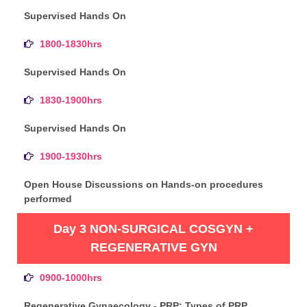
Supervised Hands On
1800-1830hrs
Supervised Hands On
1830-1900hrs
Supervised Hands On
1900-1930hrs
Open House Discussions on Hands-on procedures
performed
Day 3 NON-SURGICAL COSGYN +
REGENERATIVE GYN
0900-1000hrs
Regenerative Gynaecology - PRP: Types of PRP,