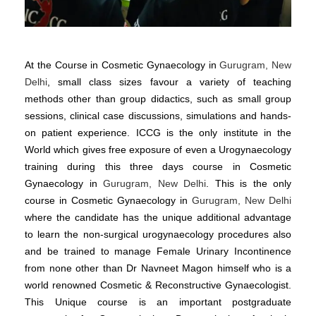
At the Course in Cosmetic Gynaecology in
Gurugram, New
Delhi
, small class sizes favour a variety of teaching
methods other than group didactics, such as small group
sessions, clinical case discussions, simulations and hands-
on patient experience. ICCG is the only institute in the
World which gives free exposure of even a Urogynaecology
training during this three days course in Cosmetic
Gynaecology in
Gurugram, New Delhi
. This is the only
course in Cosmetic Gynaecology in
Gurugram, New Delhi
where the candidate has the unique additional advantage
to learn the non-surgical urogynaecology procedures also
and be trained to manage Female Urinary Incontinence
from none other than Dr Navneet Magon himself who is a
world renowned Cosmetic & Reconstructive Gynaecologist.
This Unique course is an important postgraduate