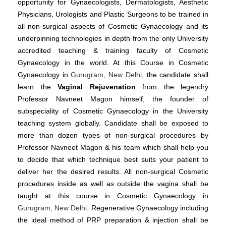
opportunity for Gynaecologists, Dermatologists, Aesthetic
Physicians, Urologists and Plastic Surgeons to be trained in
all non-surgical aspects of Cosmetic Gynaecology and its
underpinning technologies in depth from the only University
accredited teaching & training faculty of Cosmetic
Gynaecology in the world. At this Course in Cosmetic
Gynaecology in
Gurugram, New Delhi
, the candidate shall
learn the
Vaginal Rejuvenation
from the legendry
Professor Navneet Magon himself, the founder of
subspeciality of Cosmetic Gynaecology in the University
teaching system globally. Candidate shall be exposed to
more than dozen types of non-surgical procedures by
Professor Navneet Magon & his team which shall help you
to decide that which technique best suits your patient to
deliver her the desired results. All non-surgical Cosmetic
procedures inside as well as outside the vagina shall be
taught at this course in Cosmetic Gynaecology in
Gurugram, New Delhi
. Regenerative Gynaecology including
the ideal method of PRP preparation & injection shall be