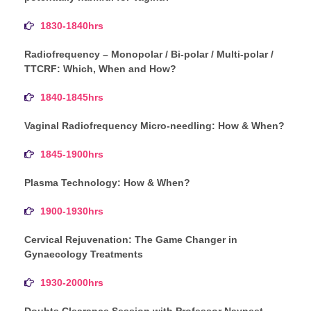
1830-1840hrs
Radiofrequency – Monopolar / Bi-polar / Multi-polar /
TTCRF: Which, When and How?
1840-1845hrs
Vaginal Radiofrequency Micro-needling: How & When?
1845-1900hrs
Plasma Technology: How & When?
1900-1930hrs
Cervical Rejuvenation: The Game Changer in
Gynaecology Treatments
1930-2000hrs
Doubts Clearance Session with Professor Navneet