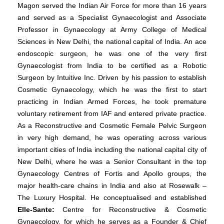
Magon served the Indian Air Force for more than 16 years
and served as a Specialist Gynaecologist and Associate
Professor in Gynaecology at Army College of Medical
Sciences in New Delhi, the national capital of India. An ace
endoscopic surgeon, he was one of the very first
Gynaecologist from India to be certified as a Robotic
Surgeon by Intuitive Inc. Driven by his passion to establish
Cosmetic Gynaecology, which he was the first to start
practicing in Indian Armed Forces, he took premature
voluntary retirement from IAF and entered private practice.
As a Reconstructive and Cosmetic Female Pelvic Surgeon
in very high demand, he was operating across various
important cities of India including the national capital city of
New Delhi, where he was a Senior Consultant in the top
Gynaecology Centres of Fortis and Apollo groups, the
major health-care chains in India and also at Rosewalk –
The Luxury Hospital. He conceptualised and established
Elle-Sante:
Centre for Reconstructive & Cosmetic
Gynaecology, for which he serves as a Founder & Chief