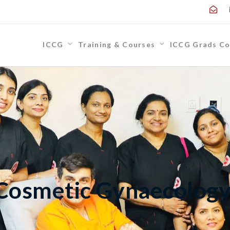
ICCG
Training & Courses
ICCG Grads Co
 Cosmetic Gynaecolog