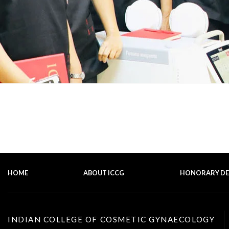
HOME
ABOUT ICCG
HONORARY D
INDIAN COLLEGE OF COSMETIC GYNAECOLOGY