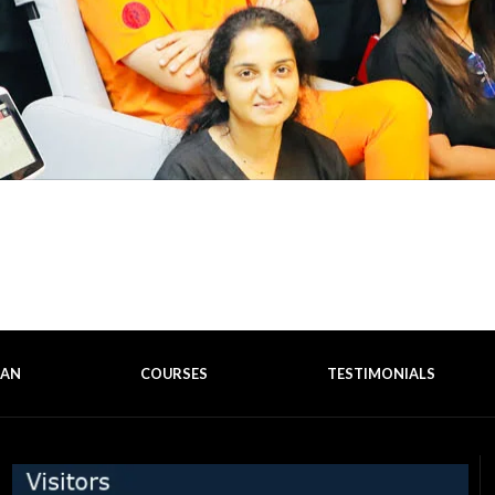
EAN
COURSES
TESTIMONIALS