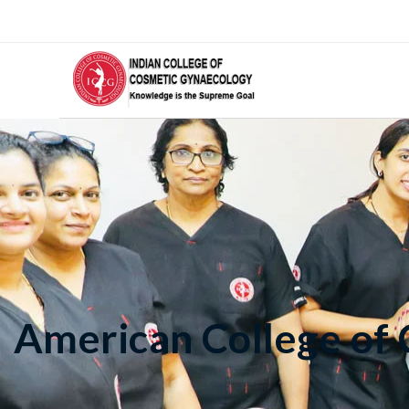
American College of