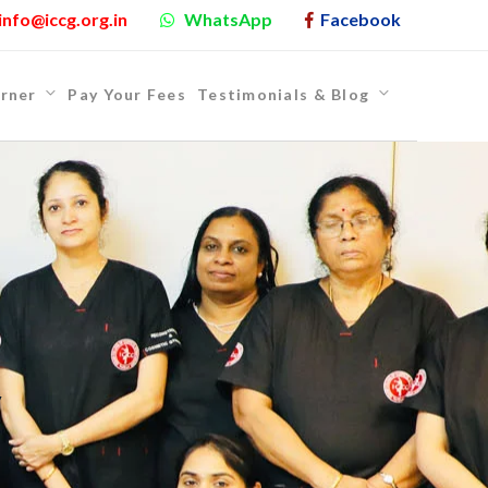
info@iccg.org.in
WhatsApp
Facebook
rner
Pay Your Fees
Testimonials & Blog
y