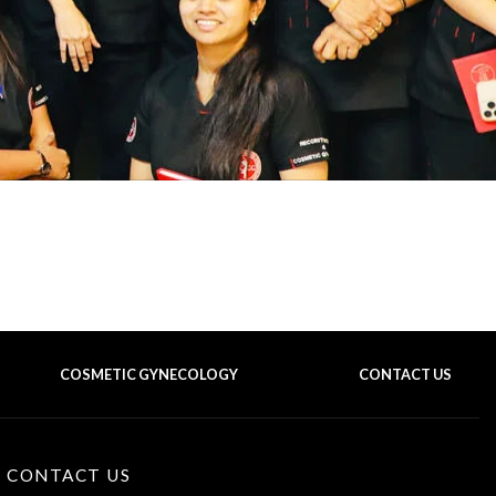
COSMETIC GYNECOLOGY
CONTACT US
BACK TO TOP OF THE PAGE
CONTACT US