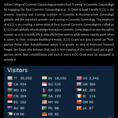
Indian College of Cosmetic Gynaecology provides Best Training in Cosmetic Gynaecology
by engaging the Best Cosmetic Gynaecologist as its
Dean & Lead Faculty
. ICCG is the
premier teaching and training institute in Cosmetic & Reconstructive Gynecology
globally and the one which provide real training in Cosmetic Gynecology. The emphasis
of ICCG is on creating a generation of best trained Cosmetic Gynecologists, called as
ICCG Grads globally, who do pledge to practice Cosmetic Gynecology in an non-deceptive
manner so as to scientifically & ethically deliver women what women exactly want, when
it comes to their intimate healthcare needs. ICCG Grads are also trained on “Post-
partum Pelvic Floor Rehabilitation” which is originally an idea of Professor Navneet
Magon, our Dean, who believes that each & every woman of the world must get a post-
partum pelvic floor rehabilitation and each & every ICCG Grad must be equipped to
provide it.