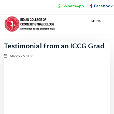
WhatsApp
Facebook
MENU
Testimonial from an ICCG Grad
March 26, 2025
Video
Player