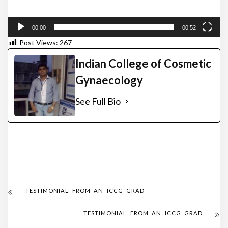
00:00
00:52
Post Views:
267
Indian College of Cosmetic
Gynaecology
See Full Bio
TESTIMONIAL FROM AN ICCG GRAD
TESTIMONIAL FROM AN ICCG GRAD