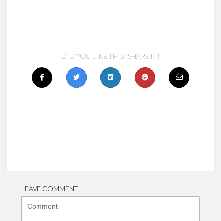
DID YOU LIKE THIS? SHARE IT!
LEAVE COMMENT
<b>Comment</b>
(