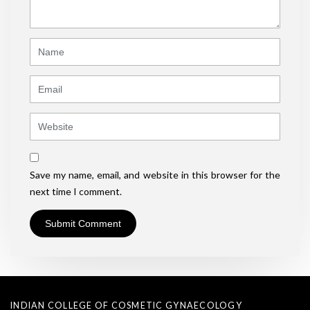
*
)
Name
Email
Website
Save my name, email, and website in this browser for the
next time I comment.
INDIAN COLLEGE OF COSMETIC GYNAECOLOGY