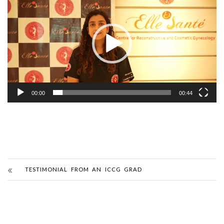
Player
00:00
00:44
TESTIMONIAL FROM AN ICCG GRAD