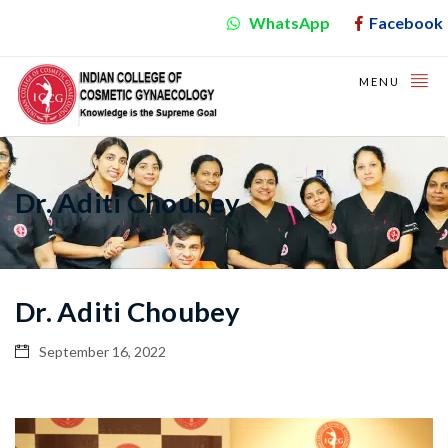
WhatsApp
Facebook
MENU
Dr. Aditi Choubey
Dr. Aditi Choubey
September 16, 2022
Video