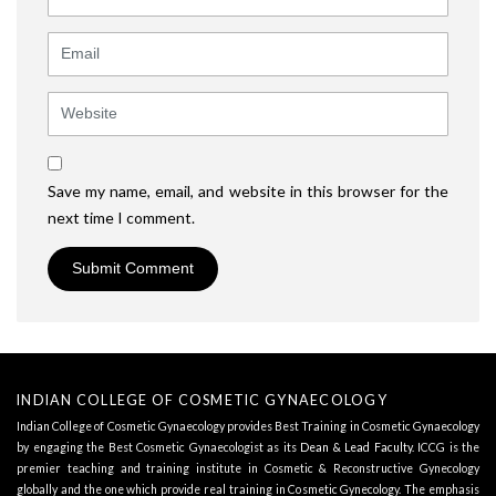
Email
Website
Save my name, email, and website in this browser for the
next time I comment.
INDIAN COLLEGE OF COSMETIC GYNAECOLOGY
Indian College of Cosmetic Gynaecology provides Best Training in Cosmetic Gynaecology
by engaging the Best Cosmetic Gynaecologist as its
Dean & Lead Faculty
. ICCG is the
premier teaching and training institute in Cosmetic & Reconstructive Gynecology
globally and the one which provide real training in Cosmetic Gynecology. The emphasis