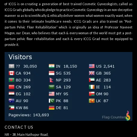
of ICCG is on creating a generation of best trained Cosmetic Gynecologists, called as
ICCG Grads globally, who do pledge to practice Cosmetic Gynecology in an non-deceptive
manner so as to scientifically & ethically deliver women what women exactly want, when
it comes to their intimate healthcare needs. ICCG Grads are also trained on “Post-
partum Pelvic Floor Rehabilitation” which is originally an idea of Professor Navneet
Magon, our Dean, who believes that each & every woman of the world must get a post-
partum pelvic floor rehabilitation and each & every ICCG Grad must be equipped to
provide it.
CONTACT US
NR – 38, Main Nathupur Road,