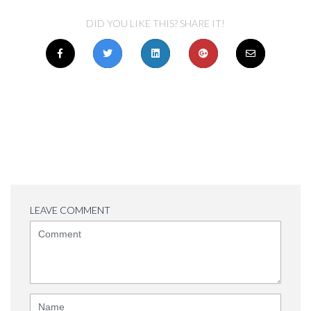
DID YOU LIKE THIS? SHARE IT!
LEAVE COMMENT
<b>Comment</b>
(
*
)
Name