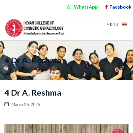
WhatsApp
Facebook
MENU
4 Dr A. Reshma
4 Dr A. Reshma
March 26, 2025
Video