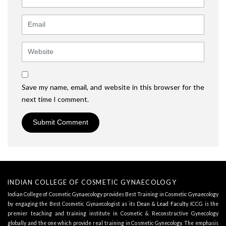
Email
Website
Save my name, email, and website in this browser for the
next time I comment.
INDIAN COLLEGE OF COSMETIC GYNAECOLOGY
Indian College of Cosmetic Gynaecology provides Best Training in Cosmetic Gynaecology
by engaging the Best Cosmetic Gynaecologist as its
Dean & Lead Faculty
. ICCG is the
premier teaching and training institute in Cosmetic & Reconstructive Gynecology
globally and the one which provide real training in Cosmetic Gynecology. The emphasis