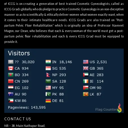
of ICCG is on creating a generation of best trained Cosmetic Gynecologists, called as
ICCG Grads globally, who do pledge to practice Cosmetic Gynecology in an non-deceptive
manner so as to scientifically & ethically deliver women what women exactly want, when
it comes to their intimate healthcare needs. ICCG Grads are also trained on “Post-
partum Pelvic Floor Rehabilitation” which is originally an idea of Professor Navneet
Magon, our Dean, who believes that each & every woman of the world must get a post-
partum pelvic floor rehabilitation and each & every ICCG Grad must be equipped to
provide it.
CONTACT US
NR – 38, Main Nathupur Road,