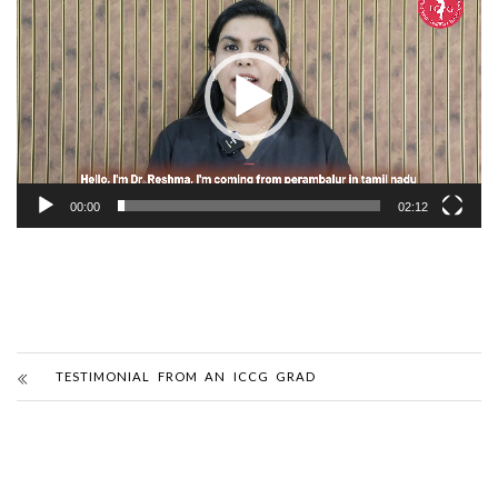
Player
00:00
02:12
TESTIMONIAL FROM AN ICCG GRAD