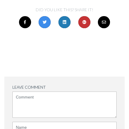
DID YOU LIKE THIS? SHARE IT!
LEAVE COMMENT
<b>Comment</b>
(
*
)
Name