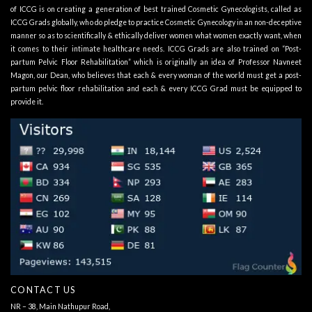
of ICCG is on creating a generation of best trained Cosmetic Gynecologists, called as
ICCG Grads globally, who do pledge to practice Cosmetic Gynecology in an non-deceptive
manner so as to scientifically & ethically deliver women what women exactly want, when
it comes to their intimate healthcare needs. ICCG Grads are also trained on “Post-
partum Pelvic Floor Rehabilitation” which is originally an idea of Professor Navneet
Magon, our Dean, who believes that each & every woman of the world must get a post-
partum pelvic floor rehabilitation and each & every ICCG Grad must be equipped to
provide it.
CONTACT US
NR – 38, Main Nathupur Road,