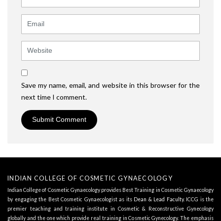
Email
Website
Save my name, email, and website in this browser for the
next time I comment.
INDIAN COLLEGE OF COSMETIC GYNAECOLOGY
Indian College of Cosmetic Gynaecology provides Best Training in Cosmetic Gynaecology
by engaging the Best Cosmetic Gynaecologist as its
Dean & Lead Faculty
. ICCG is the
premier teaching and training institute in Cosmetic & Reconstructive Gynecology
globally and the one which provide real training in Cosmetic Gynecology. The emphasis