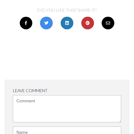
DID YOU LIKE THIS? SHARE IT!
LEAVE COMMENT
<b>Comment</b>
(
*
)
Name