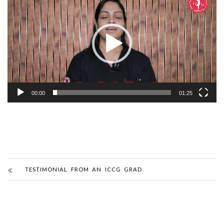
Player
00:00
01:25
TESTIMONIAL FROM AN ICCG GRAD