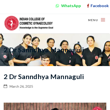
WhatsApp
Facebook
MENU
2 Dr Sanndhya Mannaguli
2 Dr Sanndhya Mannaguli
March 26, 2025
Video