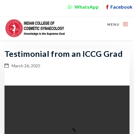
WhatsApp
Facebook
MENU
Testimonial from an ICCG Grad
March 26, 2025