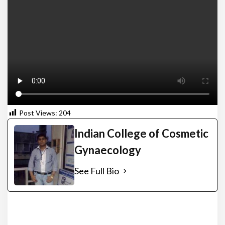
Post Views:
204
Indian College of Cosmetic
Gynaecology
See Full Bio