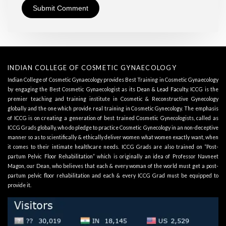
INDIAN COLLEGE OF COSMETIC GYNAECOLOGY
Indian College of Cosmetic Gynaecology provides Best Training in Cosmetic Gynaecology
by engaging the Best Cosmetic Gynaecologist as its
Dean & Lead Faculty
. ICCG is the
premier teaching and training institute in Cosmetic & Reconstructive Gynecology
globally and the one which provide real training in Cosmetic Gynecology. The emphasis
of ICCG is on creating a generation of best trained Cosmetic Gynecologists, called as
ICCG Grads globally, who do pledge to practice Cosmetic Gynecology in an non-deceptive
manner so as to scientifically & ethically deliver women what women exactly want, when
it comes to their intimate healthcare needs. ICCG Grads are also trained on “Post-
partum Pelvic Floor Rehabilitation” which is originally an idea of Professor Navneet
Magon, our Dean, who believes that each & every woman of the world must get a post-
partum pelvic floor rehabilitation and each & every ICCG Grad must be equipped to
provide it.