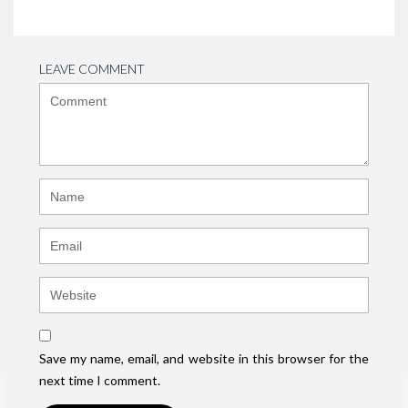
LEAVE COMMENT
<b>Comment</b>
(
*
)
Name
Email
Website
Save my name, email, and website in this browser for the
next time I comment.