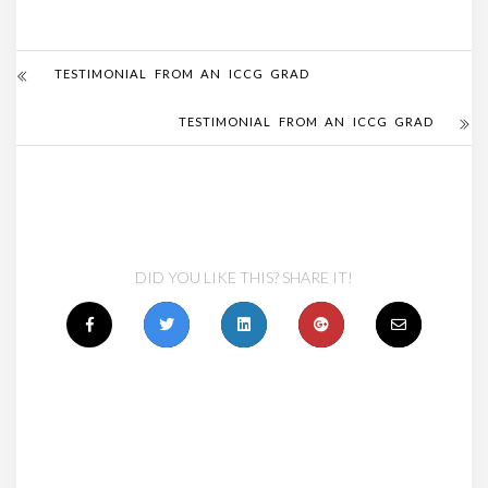
TESTIMONIAL FROM AN ICCG GRAD
TESTIMONIAL FROM AN ICCG GRAD
DID YOU LIKE THIS? SHARE IT!