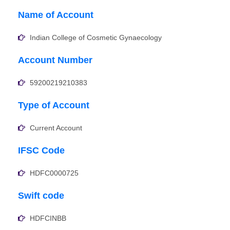
Name of Account
Indian College of Cosmetic Gynaecology
Account Number
59200219210383
Type of Account
Current Account
IFSC Code
HDFC0000725
Swift code
HDFCINBB