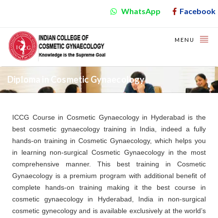
WhatsApp
Facebook
MENU
Diploma in Cosmetic Gynaecology
ICCG Course in Cosmetic Gynaecology in Hyderabad is the
best cosmetic gynaecology training in India, indeed a fully
hands-on training in Cosmetic Gynaecology, which helps you
in learning non-surgical Cosmetic Gynaecology in the most
comprehensive manner. This best training in Cosmetic
Gynaecology is a premium program with additional benefit of
complete hands-on training making it the best course in
cosmetic gynaecology in Hyderabad, India in non-surgical
cosmetic gynecology and is available exclusively at the world’s