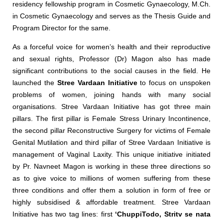
residency fellowship program in Cosmetic Gynaecology, M.Ch.
in Cosmetic Gynaecology and serves as the Thesis Guide and
Program Director for the same.
As a forceful voice for women’s health and their reproductive
and sexual rights, Professor (Dr) Magon also has made
significant contributions to the social causes in the field. He
launched the
Stree Vardaan Initiative
to focus on unspoken
problems of women, joining hands with many social
organisations. Stree Vardaan Initiative has got three main
pillars. The first pillar is Female Stress Urinary Incontinence,
the second pillar Reconstructive Surgery for victims of Female
Genital Mutilation and third pillar of Stree Vardaan Initiative is
management of Vaginal Laxity. This unique initiative initiated
by Pr. Navneet Magon is working in these three directions so
as to give voice to millions of women suffering from these
three conditions and offer them a solution in form of free or
highly subsidised & affordable treatment. Stree Vardaan
Initiative has two tag lines: first
‘ChuppiTodo, Stritv se nata