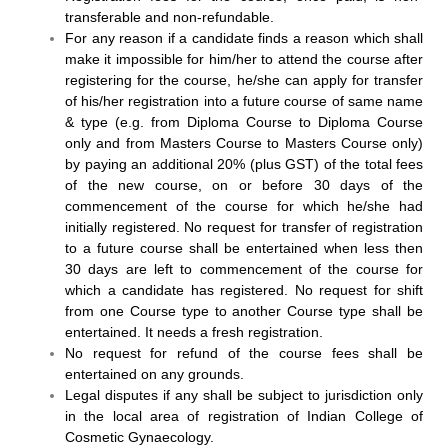
transferable and non-refundable.
For any reason if a candidate finds a reason which shall
make it impossible for him/her to attend the course after
registering for the course, he/she can apply for transfer
of his/her registration into a future course of same name
& type (e.g. from Diploma Course to Diploma Course
only and from Masters Course to Masters Course only)
by paying an additional 20% (plus GST) of the total fees
of the new course, on or before 30 days of the
commencement of the course for which he/she had
initially registered. No request for transfer of registration
to a future course shall be entertained when less then
30 days are left to commencement of the course for
which a candidate has registered. No request for shift
from one Course type to another Course type shall be
entertained. It needs a fresh registration.
No request for refund of the course fees shall be
entertained on any grounds.
Legal disputes if any shall be subject to jurisdiction only
in the local area of registration of Indian College of
Cosmetic Gynaecology.