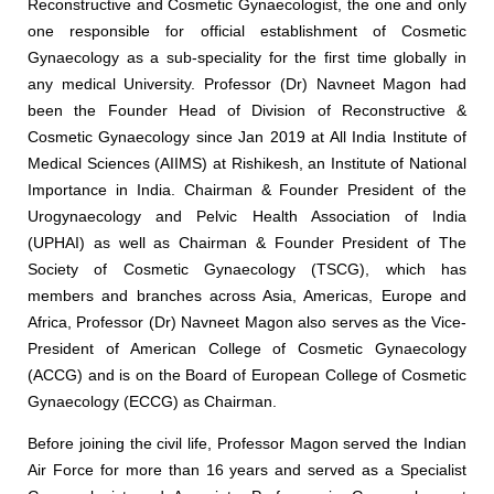
Reconstructive and Cosmetic Gynaecologist, the one and only
one responsible for official establishment of Cosmetic
Gynaecology as a sub-speciality for the first time globally in
any medical University. Professor (Dr) Navneet Magon had
been the Founder Head of Division of Reconstructive &
Cosmetic Gynaecology since Jan 2019 at All India Institute of
Medical Sciences (AIIMS) at Rishikesh, an Institute of National
Importance in India. Chairman & Founder President of the
Urogynaecology and Pelvic Health Association of India
(UPHAI) as well as Chairman & Founder President of The
Society of Cosmetic Gynaecology (TSCG), which has
members and branches across Asia, Americas, Europe and
Africa, Professor (Dr) Navneet Magon also serves as the Vice-
President of American College of Cosmetic Gynaecology
(ACCG) and is on the Board of European College of Cosmetic
Gynaecology (ECCG) as Chairman.
Before joining the civil life, Professor Magon served the Indian
Air Force for more than 16 years and served as a Specialist