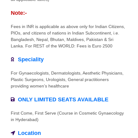
Note:-
Fees in INR is applicable as above only for Indian Citizens,
PIOs, and citizens of nations in Indian Subcontinent, i.e.
Bangladesh, Nepal, Bhutan, Maldives, Pakistan & Sri
Lanka. For REST of the WORLD: Fees is Euro 2500
Speciality
For Gynaecologists, Dermatologists, Aesthetic Physicians,
Plastic Surgeons, Urologists, General practitioners
providing women’s healthcare
ONLY LIMITED SEATS AVAILABLE
First Come, First Serve (Course in Cosmetic Gynaecology
in Hyderabad)
Location