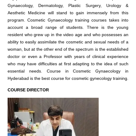
Gynaecology, Dermatology, Plastic Surgery, Urology &
Aesthetic Medicine will stand to gain immensely from this
program. Cosmetic Gynaecology training courses takes into
account a broad range of students. There is the young
resident who grew up in the video age and who possesses an
ability to easily assimilate the cosmetic and sexual needs of a
woman, but at the other end of the spectrum is the established
doctor or even a Professor with years of clinical experience
who may have difficulties at first adapting to the idea of such
essential needs. Course in Cosmetic Gynaecology in
Hyderabad is the best course for cosmetic gynecology training.
COURSE DIRECTOR