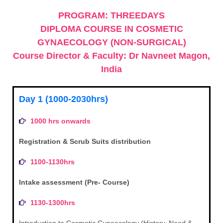
PROGRAM: THREEDAYS
DIPLOMA COURSE IN COSMETIC
GYNAECOLOGY (NON-SURGICAL)
Course Director & Faculty: Dr Navneet Magon,
India
Day 1 (1000-2030hrs)
1000 hrs onwards
Registration & Scrub Suits distribution
1100-1130hrs
Intake assessment (Pre- Course)
1130-1300hrs
Introduction to Cosmetic Gynaecology (History, Need &