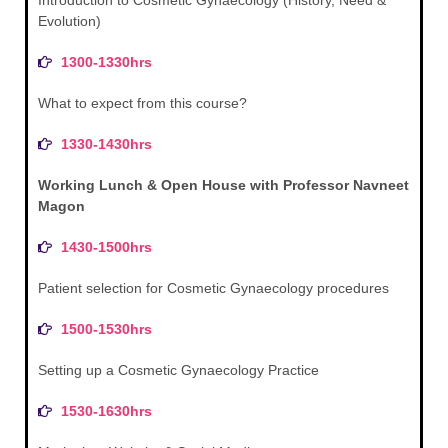
Evolution)
1300-1330hrs
What to expect from this course?
1330-1430hrs
Working Lunch & Open House with Professor Navneet
Magon
1430-1500hrs
Patient selection for Cosmetic Gynaecology procedures
1500-1530hrs
Setting up a Cosmetic Gynaecology Practice
1530-1630hrs