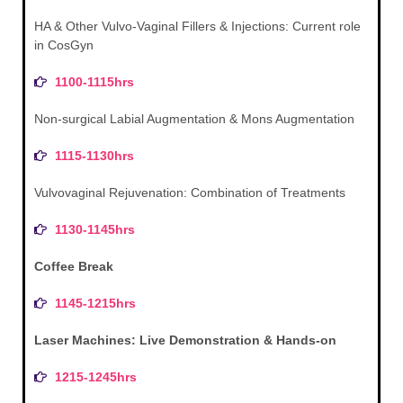
HA & Other Vulvo-Vaginal Fillers & Injections: Current role
in CosGyn
1100-1115hrs
Non-surgical Labial Augmentation & Mons Augmentation
1115-1130hrs
Vulvovaginal Rejuvenation: Combination of Treatments
1130-1145hrs
Coffee Break
1145-1215hrs
Laser Machines: Live Demonstration & Hands-on
1215-1245hrs