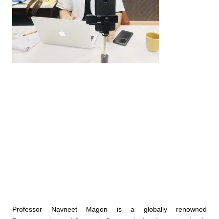
Professor Navneet Magon is a globally renowned