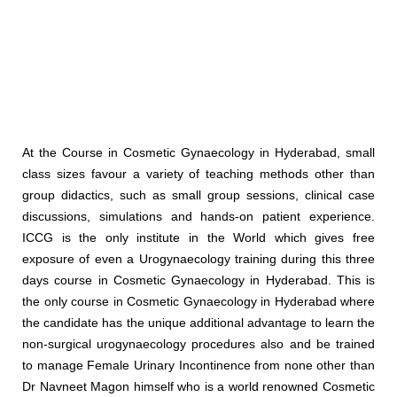
At the Course in Cosmetic Gynaecology in Hyderabad, small
class sizes favour a variety of teaching methods other than
group didactics, such as small group sessions, clinical case
discussions, simulations and hands-on patient experience.
ICCG is the only institute in the World which gives free
exposure of even a Urogynaecology training during this three
days course in Cosmetic Gynaecology in Hyderabad. This is
the only course in Cosmetic Gynaecology in Hyderabad where
the candidate has the unique additional advantage to learn the
non-surgical urogynaecology procedures also and be trained
to manage Female Urinary Incontinence from none other than
Dr Navneet Magon himself who is a world renowned Cosmetic