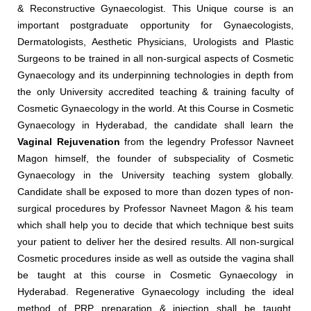
& Reconstructive Gynaecologist. This Unique course is an
important postgraduate opportunity for Gynaecologists,
Dermatologists, Aesthetic Physicians, Urologists and Plastic
Surgeons to be trained in all non-surgical aspects of Cosmetic
Gynaecology and its underpinning technologies in depth from
the only University accredited teaching & training faculty of
Cosmetic Gynaecology in the world. At this Course in Cosmetic
Gynaecology in Hyderabad, the candidate shall learn the
Vaginal Rejuvenation
from the legendry Professor Navneet
Magon himself, the founder of subspeciality of Cosmetic
Gynaecology in the University teaching system globally.
Candidate shall be exposed to more than dozen types of non-
surgical procedures by Professor Navneet Magon & his team
which shall help you to decide that which technique best suits
your patient to deliver her the desired results. All non-surgical
Cosmetic procedures inside as well as outside the vagina shall
be taught at this course in Cosmetic Gynaecology in
Hyderabad. Regenerative Gynaecology including the ideal
method of PRP preparation & injection shall be taught.