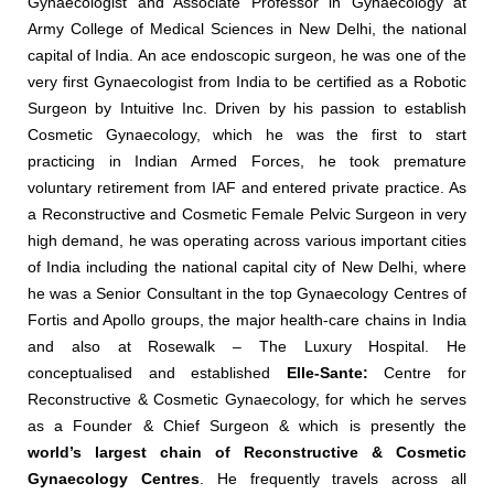
Gynaecologist and Associate Professor in Gynaecology at
Army College of Medical Sciences in New Delhi, the national
capital of India. An ace endoscopic surgeon, he was one of the
very first Gynaecologist from India to be certified as a Robotic
Surgeon by Intuitive Inc. Driven by his passion to establish
Cosmetic Gynaecology, which he was the first to start
practicing in Indian Armed Forces, he took premature
voluntary retirement from IAF and entered private practice. As
a Reconstructive and Cosmetic Female Pelvic Surgeon in very
high demand, he was operating across various important cities
of India including the national capital city of New Delhi, where
he was a Senior Consultant in the top Gynaecology Centres of
Fortis and Apollo groups, the major health-care chains in India
and also at Rosewalk – The Luxury Hospital. He
conceptualised and established
Elle-Sante:
Centre for
Reconstructive & Cosmetic Gynaecology, for which he serves
as a Founder & Chief Surgeon & which is presently the
world’s largest chain of Reconstructive & Cosmetic
Gynaecology Centres
. He frequently travels across all