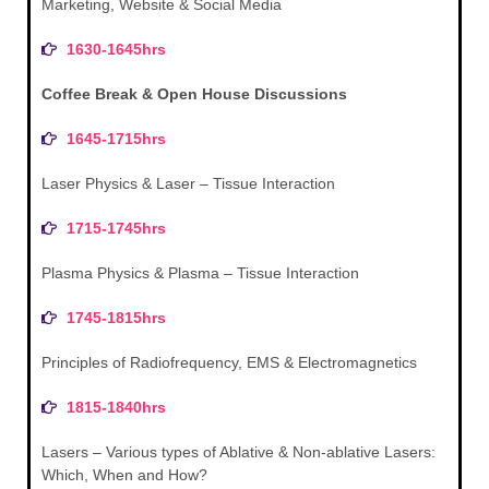
Marketing, Website & Social Media
1630-1645hrs
Coffee Break & Open House Discussions
1645-1715hrs
Laser Physics & Laser – Tissue Interaction
1715-1745hrs
Plasma Physics & Plasma – Tissue Interaction
1745-1815hrs
Principles of Radiofrequency, EMS & Electromagnetics
1815-1840hrs
Lasers – Various types of Ablative & Non-ablative Lasers:
Which, When and How?