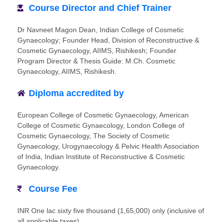
Course Director and Chief Trainer
Dr Navneet Magon Dean, Indian College of Cosmetic
Gynaecology; Founder Head, Division of Reconstructive &
Cosmetic Gynaecology, AIIMS, Rishikesh; Founder
Program Director & Thesis Guide: M.Ch. Cosmetic
Gynaecology, AIIMS, Rishikesh.
Diploma accredited by
European College of Cosmetic Gynaecology, American
College of Cosmetic Gynaecology, London College of
Cosmetic Gynaecology, The Society of Cosmetic
Gynaecology, Urogynaecology & Pelvic Health Association
of India, Indian Institute of Reconstructive & Cosmetic
Gynaecology.
Course Fee
INR One lac sixty five thousand (1,65,000) only (inclusive of
all applicable taxes)