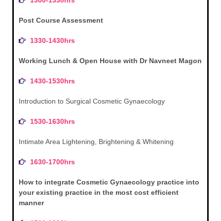
Post Course Assessment
1330-1430hrs
Working Lunch & Open House with Dr Navneet Magon
1430-1530hrs
Introduction to Surgical Cosmetic Gynaecology
1530-1630hrs
Intimate Area Lightening, Brightening & Whitening
1630-1700hrs
How to integrate Cosmetic Gynaecology practice into
your existing practice in the most cost efficient
manner