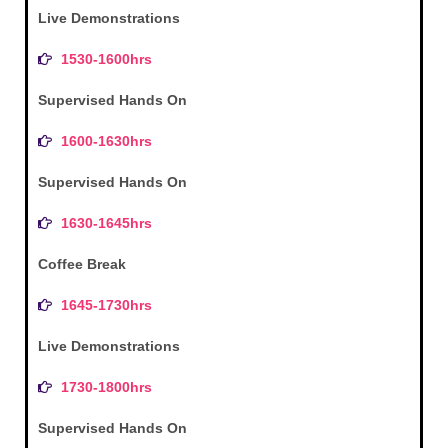
Live Demonstrations
1530-1600hrs
Supervised Hands On
1600-1630hrs
Supervised Hands On
1630-1645hrs
Coffee Break
1645-1730hrs
Live Demonstrations
1730-1800hrs
Supervised Hands On