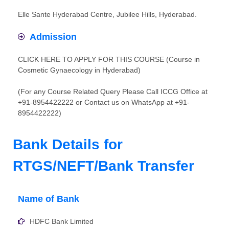
Elle Sante Hyderabad Centre, Jubilee Hills, Hyderabad.
Admission
CLICK HERE TO APPLY FOR THIS COURSE (Course in
Cosmetic Gynaecology in Hyderabad)
(For any Course Related Query Please Call ICCG Office at
+91-8954422222 or Contact us on WhatsApp at +91-
8954422222)
Bank Details for
RTGS/NEFT/Bank Transfer
Name of Bank
HDFC Bank Limited