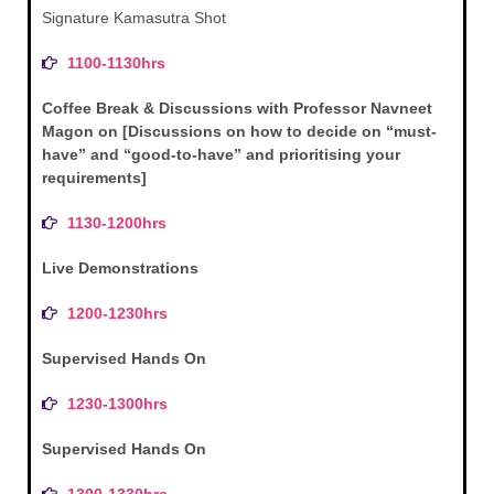
Signature Kamasutra Shot
1100-1130hrs
Coffee Break & Discussions with Professor Navneet
Magon on [Discussions on how to decide on “must-
have” and “good-to-have” and prioritising your
requirements]
1130-1200hrs
Live Demonstrations
1200-1230hrs
Supervised Hands On
1230-1300hrs
Supervised Hands On
1300-1330hrs