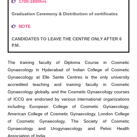
1700-1800hrs
Graduation Ceremony & Distribution of certificates
NOTE
CANDIDATES TO LEAVE THE CENTRE ONLY AFTER 6
P.M.
The training faculty of Diploma Course in Cosmetic
Gynaecology in Hyderabad of Indian College of Cosmetic
Gynaecology at Elle Sante Centres is the only university
accredited teaching and training faculty in Cosmetic
Gynaecology globally, and the Cosmetic Gynaecology courses
of ICCG are endorsed by various international organizations
including European College of Cosmetic Gynaecology,
American College of Cosmetic Gynaecology, London College
of Cosmetic Gynaecology, The Society of Cosmetic
Gynaecology and Urogynaecology and Pelvic Health
Association of India.