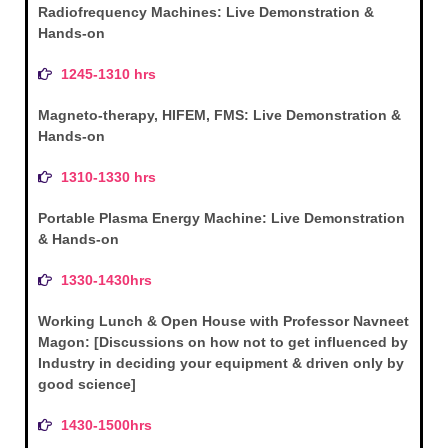
Radiofrequency Machines: Live Demonstration &
Hands-on
1245-1310 hrs
Magneto-therapy, HIFEM, FMS: Live Demonstration &
Hands-on
1310-1330 hrs
Portable Plasma Energy Machine: Live Demonstration
& Hands-on
1330-1430hrs
Working Lunch & Open House with Professor Navneet
Magon: [Discussions on how not to get influenced by
Industry in deciding your equipment & driven only by
good science]
1430-1500hrs