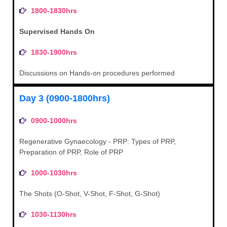
1800-1830hrs
Supervised Hands On
1830-1900hrs
Discussions on Hands-on procedures performed
Day 3 (0900-1800hrs)
0900-1000hrs
Regenerative Gynaecology - PRP: Types of PRP,
Preparation of PRP, Role of PRP
1000-1030hrs
The Shots (O-Shot, V-Shot, F-Shot, G-Shot)
1030-1130hrs