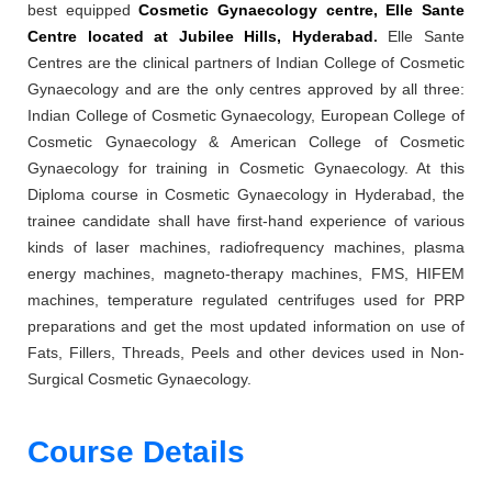
best equipped
Cosmetic Gynaecology centre, Elle Sante
Centre located at Jubilee Hills, Hyderabad
.
Elle Sante
Centres are the clinical partners of Indian College of Cosmetic
Gynaecology and are the only centres approved by all three:
Indian College of Cosmetic Gynaecology, European College of
Cosmetic Gynaecology & American College of Cosmetic
Gynaecology for training in Cosmetic Gynaecology. At this
Diploma course in Cosmetic Gynaecology in Hyderabad, the
trainee candidate shall have first-hand experience of various
kinds of laser machines, radiofrequency machines, plasma
energy machines, magneto-therapy machines, FMS, HIFEM
machines, temperature regulated centrifuges used for PRP
preparations and get the most updated information on use of
Fats, Fillers, Threads, Peels and other devices used in Non-
Surgical Cosmetic Gynaecology.
Course Details