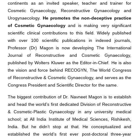
continents as an invited speaker, teacher and trainer for
Cosmetic Gynaecology, Reconstructive Gynaecology and
Urogynaecology.
He promotes the non-deceptive practice
of Cosmetic Gynaecology
and is making very significant
scientific clinical contributions to this field. Widely published
with over 100 scientific publications in indexed journals,
Professor (Dr) Magon is now developing The International
Journal of Reconstructive and Cosmetic Gynaecology,
published by Wolters Kluwer as the Editor-in-Chief. He is also
the vision and force behind RECOGYN, The World Congress
of Reconstructive & Cosmetic Gynaecology, and serves as the
Congress President and Scientific Director for the same.
The biggest contribution of Dr. Navneet Magon is to establish
and head the world’s first dedicated Division of Reconstructive
& Cosmetic-Plastic Gynaecology in any university medical
school; at All India Institute of Medical Sciences, Rishikesh,
India. But he didn’t stop at that. He conceptualized and
established the world’s first ever post-doctoral three-year