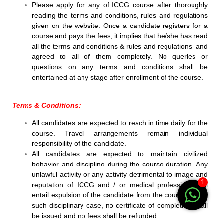
Please apply for any of ICCG course after thoroughly
reading the terms and conditions, rules and regulations
given on the website. Once a candidate registers for a
course and pays the fees, it implies that he/she has read
all the terms and conditions & rules and regulations, and
agreed to all of them completely. No queries or
questions on any terms and conditions shall be
entertained at any stage after enrollment of the course.
Terms & Conditions:
All candidates are expected to reach in time daily for the
course. Travel arrangements remain individual
responsibility of the candidate.
All candidates are expected to maintain civilized
behavior and discipline during the course duration. Any
unlawful activity or any activity detrimental to image and
1
reputation of ICCG and / or medical profession shall
entail expulsion of the candidate from the course and in
such disciplinary case, no certificate of completion shall
be issued and no fees shall be refunded.