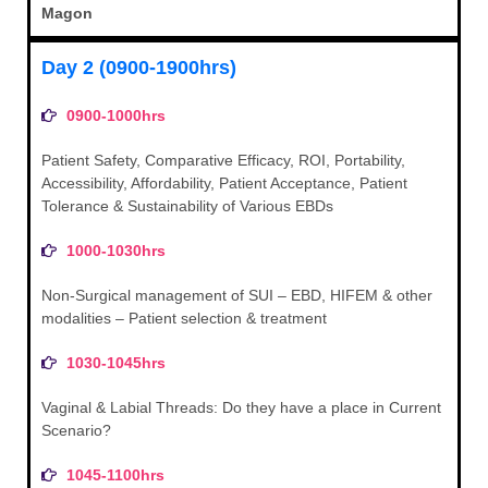
Magon
Day 2 (0900-1900hrs)
0900-1000hrs
Patient Safety, Comparative Efficacy, ROI, Portability,
Accessibility, Affordability, Patient Acceptance, Patient
Tolerance & Sustainability of Various EBDs
1000-1030hrs
Non-Surgical management of SUI – EBD, HIFEM & other
modalities – Patient selection & treatment
1030-1045hrs
Vaginal & Labial Threads: Do they have a place in Current
Scenario?
1045-1100hrs