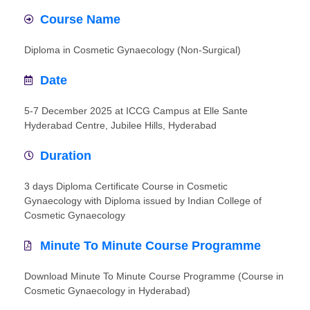
Course Name
Diploma in Cosmetic Gynaecology (Non-Surgical)
Date
5-7 December 2025 at ICCG Campus at Elle Sante
Hyderabad Centre, Jubilee Hills, Hyderabad
Duration
3 days Diploma Certificate Course in Cosmetic
Gynaecology with Diploma issued by Indian College of
Cosmetic Gynaecology
Minute To Minute Course Programme
Download Minute To Minute Course Programme (Course in
Cosmetic Gynaecology in Hyderabad)