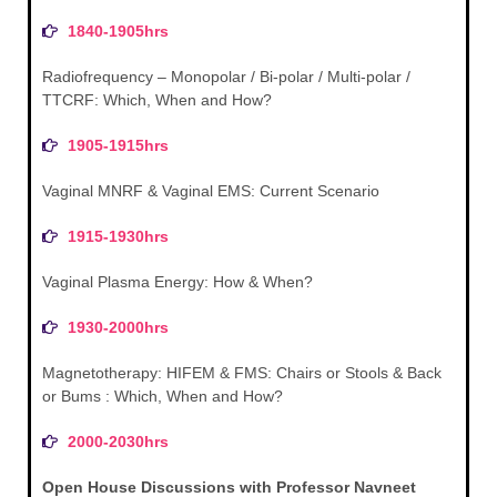
1840-1905hrs
Radiofrequency – Monopolar / Bi-polar / Multi-polar /
TTCRF: Which, When and How?
1905-1915hrs
Vaginal MNRF & Vaginal EMS: Current Scenario
1915-1930hrs
Vaginal Plasma Energy: How & When?
1930-2000hrs
Magnetotherapy: HIFEM & FMS: Chairs or Stools & Back
or Bums : Which, When and How?
2000-2030hrs
Open House Discussions with Professor Navneet