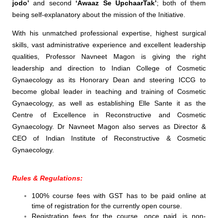
jodo’
and second
‘Awaaz Se UpchaarTak’
; both of them
being self-explanatory about the mission of the Initiative.
With his unmatched professional expertise, highest surgical
skills, vast administrative experience and excellent leadership
qualities, Professor Navneet Magon is giving the right
leadership and direction to Indian College of Cosmetic
Gynaecology as its Honorary Dean and steering ICCG to
become global leader in teaching and training of Cosmetic
Gynaecology, as well as establishing Elle Sante it as the
Centre of Excellence in Reconstructive and Cosmetic
Gynaecology. Dr Navneet Magon also serves as Director &
CEO of Indian Institute of Reconstructive & Cosmetic
Gynaecology.
Rules & Regulations:
100% course fees with GST has to be paid online at
time of registration for the currently open course.
Registration fees for the course, once paid, is non-