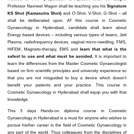
Professor Navneet Magon shall be teaching you his
Signature
KS Shot (Kamasutra Shot)
and O-Shot, V-Shot, G-Shot – all
shall be deliberated upon. AT this course in Cosmetic
Gynaecology in Hyderabad, candidate shall learn about
Energy based devices – including various types of lasers, Jett
Plasma, radiofrequency devices, vaginal micro-needling, FMS,
HIFEM, Magneto-therapy, EMS and
learn that what is the
safest to use and what must be avoided.
It is important to
learn the differences from the Master Cosmetic Gynaecologist
based on firm scientific principles and university experience so
that you are not misguided to buy a device which doesn’t
benefit your patients and your practice. This course in
Cosmetic Gynaecology in Hyderabad shall equip you with that
knowledge.
This 3 days Hands-on diploma course in Cosmetic
Gynaecology in Hyderabad is a must for anyone who wishes to
pursue his/her career in the field of Cosmetic Gynaecology in
any part of the world. Thus colleagues from the disciplines of