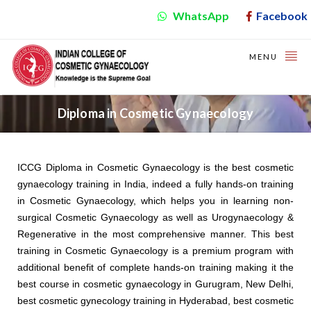
WhatsApp
Facebook
MENU
Diploma in Cosmetic Gynaecology
ICCG Diploma in Cosmetic Gynaecology is the best cosmetic
gynaecology training in India, indeed a fully hands-on training
in Cosmetic Gynaecology, which helps you in learning non-
surgical Cosmetic Gynaecology as well as Urogynaecology &
Regenerative in the most comprehensive manner. This best
training in Cosmetic Gynaecology is a premium program with
additional benefit of complete hands-on training making it the
best course in cosmetic gynaecology in Gurugram, New Delhi,
best cosmetic gynecology training in Hyderabad, best cosmetic