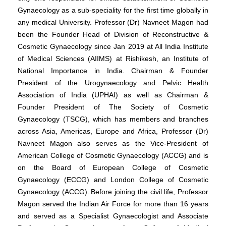
Gynaecology as a sub-speciality for the first time globally in
any medical University. Professor (Dr) Navneet Magon had
been the Founder Head of Division of Reconstructive &
Cosmetic Gynaecology since Jan 2019 at All India Institute
of Medical Sciences (AIIMS) at Rishikesh, an Institute of
National Importance in India. Chairman & Founder
President of the Urogynaecology and Pelvic Health
Association of India (UPHAI) as well as Chairman &
Founder President of The Society of Cosmetic
Gynaecology (TSCG), which has members and branches
across Asia, Americas, Europe and Africa, Professor (Dr)
Navneet Magon also serves as the Vice-President of
American College of Cosmetic Gynaecology (ACCG) and is
on the Board of European College of Cosmetic
Gynaecology (ECCG) and London College of Cosmetic
Gynaecology (ACCG).
Before joining the civil life, Professor
Magon served the Indian Air Force for more than 16 years
and served as a Specialist Gynaecologist and Associate