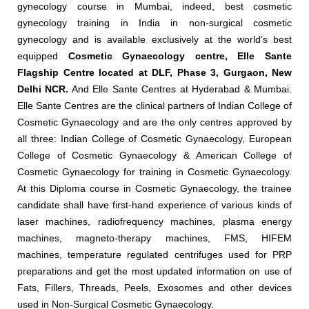
gynecology course in Mumbai, indeed, best cosmetic
gynecology training in India in non-surgical cosmetic
gynecology and is available exclusively at the world’s best
equipped
Cosmetic Gynaecology centre, Elle Sante
Flagship Centre located at DLF, Phase 3, Gurgaon, New
Delhi NCR.
And Elle Sante Centres at Hyderabad & Mumbai.
Elle Sante Centres are the clinical partners of Indian College of
Cosmetic Gynaecology and are the only centres approved by
all three: Indian College of Cosmetic Gynaecology, European
College of Cosmetic Gynaecology & American College of
Cosmetic Gynaecology for training in Cosmetic Gynaecology.
At this Diploma course in Cosmetic Gynaecology, the trainee
candidate shall have first-hand experience of various kinds of
laser machines, radiofrequency machines, plasma energy
machines, magneto-therapy machines, FMS, HIFEM
machines, temperature regulated centrifuges used for PRP
preparations and get the most updated information on use of
Fats, Fillers, Threads, Peels, Exosomes and other devices
used in Non-Surgical Cosmetic Gynaecology.