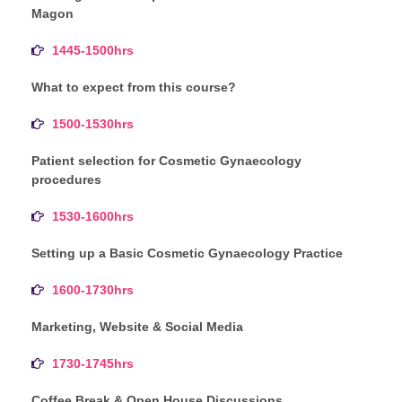
Magon
1445-1500hrs
What to expect from this course?
1500-1530hrs
Patient selection for Cosmetic Gynaecology
procedures
1530-1600hrs
Setting up a Basic Cosmetic Gynaecology Practice
1600-1730hrs
Marketing, Website & Social Media
1730-1745hrs
Coffee Break & Open House Discussions