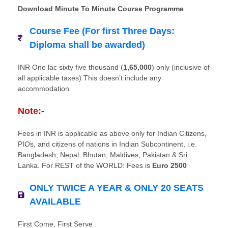
Download Minute To Minute Course Programme
Course Fee (For first Three Days:
Diploma shall be awarded)
INR One lac sixty five thousand (
1,65,000
) only (inclusive of
all applicable taxes) This doesn’t include any
accommodation
Note:-
Fees in INR is applicable as above only for Indian Citizens,
PIOs, and citizens of nations in Indian Subcontinent, i.e.
Bangladesh, Nepal, Bhutan, Maldives, Pakistan & Sri
Lanka. For REST of the WORLD: Fees is
Euro 2500
ONLY TWICE A YEAR & ONLY 20 SEATS
AVAILABLE
First Come, First Serve