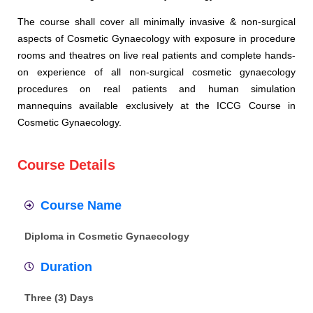
The course shall cover all minimally invasive & non-surgical
aspects of Cosmetic Gynaecology with exposure in procedure
rooms and theatres on live real patients and complete hands-
on experience of all non-surgical cosmetic gynaecology
procedures on real patients and human simulation
mannequins available exclusively at the ICCG Course in
Cosmetic Gynaecology.
Course Details
Course Name
Diploma in Cosmetic Gynaecology
Duration
Three (3) Days