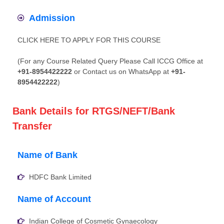
Admission
CLICK HERE TO APPLY FOR THIS COURSE
(For any Course Related Query Please Call ICCG Office at
+91-8954422222
or Contact us on WhatsApp at
+91-
8954422222
)
Bank Details for RTGS/NEFT/Bank
Transfer
Name of Bank
HDFC Bank Limited
Name of Account
Indian College of Cosmetic Gynaecology