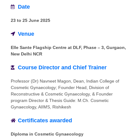
Date
23 to 25 June 2025
Venue
Elle Sante Flagship Centre at DLF, Phase – 3, Gurgaon,
New Delhi NCR
Course Director and Chief Trainer
Professor (Dr) Navneet Magon, Dean, Indian College of
Cosmetic Gynaecology; Founder Head, Division of
Reconstructive & Cosmetic Gynaecology, & Founder
program Director & Thesis Guide: M.Ch. Cosmetic
Gynaecology, AIIMS, Rishikesh
Certificates awarded
Diploma in Cosmetic Gynaecology