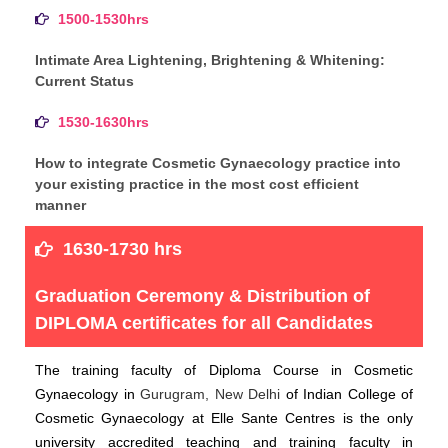
1500-1530hrs
Intimate Area Lightening, Brightening & Whitening:
Current Status
1530-1630hrs
How to integrate Cosmetic Gynaecology practice into
your existing practice in the most cost efficient
manner
1630-1730 hrs
Graduation Ceremony & Distribution of
DIPLOMA certificates for all Candidates
The training faculty of Diploma Course in Cosmetic
Gynaecology in
Gurugram, New Delhi
of Indian College of
Cosmetic Gynaecology at Elle Sante Centres is the only
university accredited teaching and training faculty in