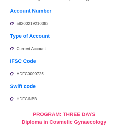
Account Number
59200219210383
Type of Account
Current Account
IFSC Code
HDFC0000725
Swift code
HDFCINBB
PROGRAM: THREE DAYS
Diploma in Cosmetic Gynaecology