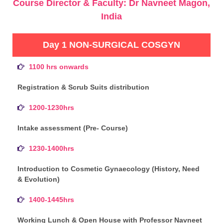
Course Director & Faculty: Dr Navneet Magon,
India
Day 1 NON-SURGICAL COSGYN
1100 hrs onwards
Registration & Scrub Suits distribution
1200-1230hrs
Intake assessment (Pre- Course)
1230-1400hrs
Introduction to Cosmetic Gynaecology (History, Need
& Evolution)
1400-1445hrs
Working Lunch & Open House with Professor Navneet