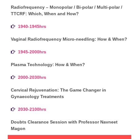
Radiofrequency – Monopolar / Bi-polar / Multi-polar /
TTCRF: Which, When and How?
1940-1945hrs
Vaginal Radiofrequency Micro-needling: How & When?
1945-2000hrs
Plasma Technology: How & When?
2000-2030hrs
Cervical Rejuvenation: The Game Changer in
Gynaecology Treatments
2030-2100hrs
Doubts Clearance Session with Professor Navneet
Magon