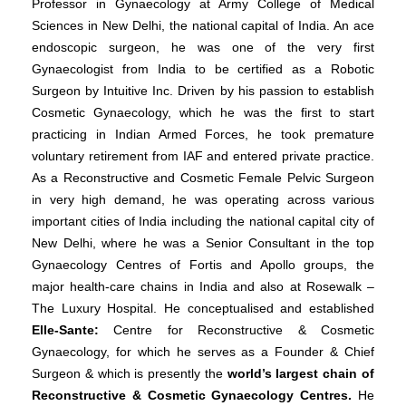
Professor in Gynaecology at Army College of Medical
Sciences in New Delhi, the national capital of India. An ace
endoscopic surgeon, he was one of the very first
Gynaecologist from India to be certified as a Robotic
Surgeon by Intuitive Inc. Driven by his passion to establish
Cosmetic Gynaecology, which he was the first to start
practicing in Indian Armed Forces, he took premature
voluntary retirement from IAF and entered private practice.
As a Reconstructive and Cosmetic Female Pelvic Surgeon
in very high demand, he was operating across various
important cities of India including the national capital city of
New Delhi, where he was a Senior Consultant in the top
Gynaecology Centres of Fortis and Apollo groups, the
major health-care chains in India and also at Rosewalk –
The Luxury Hospital. He conceptualised and established
Elle-Sante:
Centre for Reconstructive & Cosmetic
Gynaecology, for which he serves as a Founder & Chief
Surgeon & which is presently the
world’s largest chain of
Reconstructive & Cosmetic Gynaecology Centres.
He