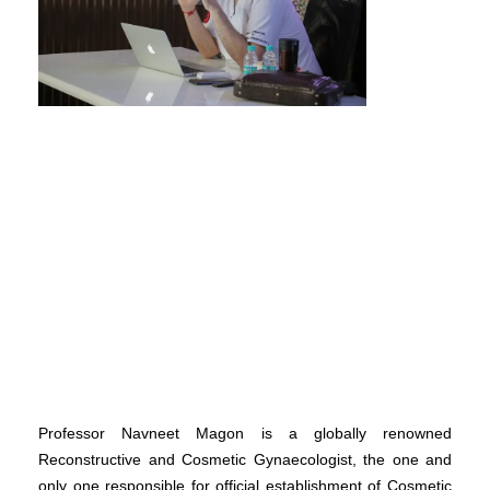
Professor Navneet Magon is a globally renowned
Reconstructive and Cosmetic Gynaecologist, the one and
only one responsible for official establishment of Cosmetic