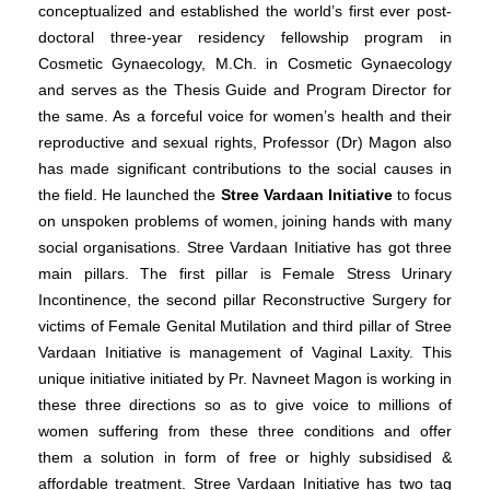
conceptualized and established the world’s first ever post-
doctoral three-year residency fellowship program in
Cosmetic Gynaecology, M.Ch. in Cosmetic Gynaecology
and serves as the Thesis Guide and Program Director for
the same.
As a forceful voice for women’s health and their
reproductive and sexual rights, Professor (Dr) Magon also
has made significant contributions to the social causes in
the field. He launched the
Stree Vardaan Initiative
to focus
on unspoken problems of women, joining hands with many
social organisations. Stree Vardaan Initiative has got three
main pillars. The first pillar is Female Stress Urinary
Incontinence, the second pillar Reconstructive Surgery for
victims of Female Genital Mutilation and third pillar of Stree
Vardaan Initiative is management of Vaginal Laxity. This
unique initiative initiated by Pr. Navneet Magon is working in
these three directions so as to give voice to millions of
women suffering from these three conditions and offer
them a solution in form of free or highly subsidised &
affordable treatment. Stree Vardaan Initiative has two tag