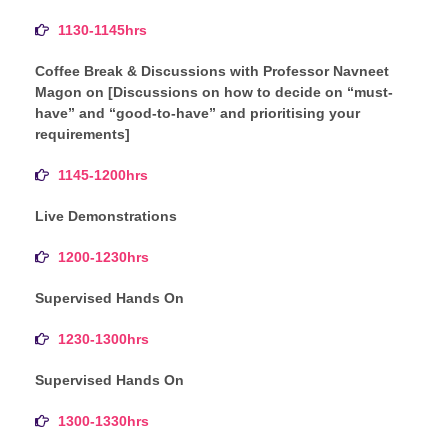
1130-1145hrs
Coffee Break & Discussions with Professor Navneet
Magon on [Discussions on how to decide on “must-
have” and “good-to-have” and prioritising your
requirements]
1145-1200hrs
Live Demonstrations
1200-1230hrs
Supervised Hands On
1230-1300hrs
Supervised Hands On
1300-1330hrs