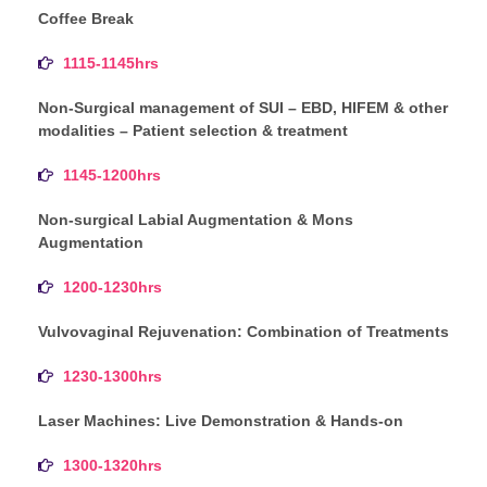
Coffee Break
1115-1145hrs
Non-Surgical management of SUI – EBD, HIFEM & other
modalities – Patient selection & treatment
1145-1200hrs
Non-surgical Labial Augmentation & Mons
Augmentation
1200-1230hrs
Vulvovaginal Rejuvenation: Combination of Treatments
1230-1300hrs
Laser Machines: Live Demonstration & Hands-on
1300-1320hrs