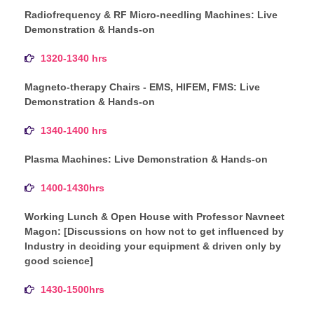
Radiofrequency & RF Micro-needling Machines: Live
Demonstration & Hands-on
1320-1340 hrs
Magneto-therapy Chairs - EMS, HIFEM, FMS: Live
Demonstration & Hands-on
1340-1400 hrs
Plasma Machines: Live Demonstration & Hands-on
1400-1430hrs
Working Lunch & Open House with Professor Navneet
Magon: [Discussions on how not to get influenced by
Industry in deciding your equipment & driven only by
good science]
1430-1500hrs