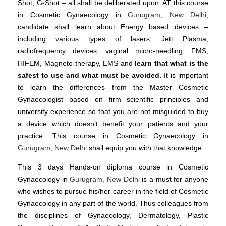
Shot, G-Shot – all shall be deliberated upon. AT this course
in Cosmetic Gynaecology in
Gurugram, New Delhi
,
candidate shall learn about Energy based devices –
including various types of lasers, Jett Plasma,
radiofrequency devices, vaginal micro-needling, FMS,
HIFEM, Magneto-therapy, EMS and
learn that what is the
safest to use and what must be avoided.
It is important
to learn the differences from the Master Cosmetic
Gynaecologist based on firm scientific principles and
university experience so that you are not misguided to buy
a device which doesn’t benefit your patients and your
practice. This course in Cosmetic Gynaecology in
Gurugram, New Delhi
shall equip you with that knowledge.
This 3 days Hands-on diploma course in Cosmetic
Gynaecology in
Gurugram, New Delhi
is a must for anyone
who wishes to pursue his/her career in the field of Cosmetic
Gynaecology in any part of the world. Thus colleagues from
the disciplines of Gynaecology, Dermatology, Plastic