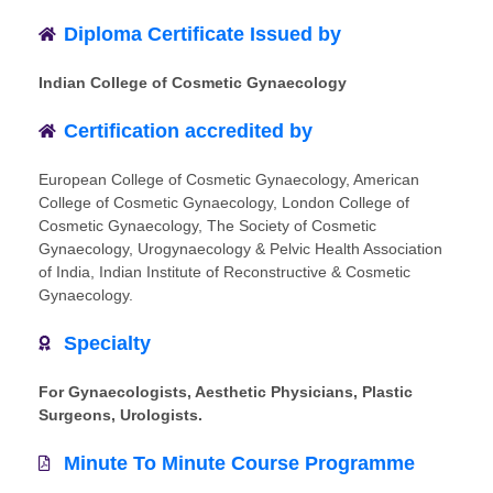
Diploma Certificate Issued by
Indian College of Cosmetic Gynaecology
Certification accredited by
European College of Cosmetic Gynaecology, American
College of Cosmetic Gynaecology, London College of
Cosmetic Gynaecology, The Society of Cosmetic
Gynaecology, Urogynaecology & Pelvic Health Association
of India, Indian Institute of Reconstructive & Cosmetic
Gynaecology.
Specialty
For Gynaecologists, Aesthetic Physicians, Plastic
Surgeons, Urologists.
Minute To Minute Course Programme