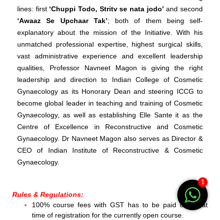
lines: first
‘Chuppi Todo, Stritv se nata jodo’
and second
‘Awaaz Se Upchaar Tak’
; both of them being self-
explanatory about the mission of the Initiative.
With his
unmatched professional expertise, highest surgical skills,
vast administrative experience and excellent leadership
qualities, Professor Navneet Magon is giving the right
leadership and direction to Indian College of Cosmetic
Gynaecology as its Honorary Dean and steering ICCG to
become global leader in teaching and training of Cosmetic
Gynaecology, as well as establishing Elle Sante it as the
Centre of Excellence in Reconstructive and Cosmetic
Gynaecology. Dr Navneet Magon also serves as Director &
CEO of Indian Institute of Reconstructive & Cosmetic
Gynaecology.
1
Rules & Regulations:
100% course fees with GST has to be paid online at
time of registration for the currently open course.