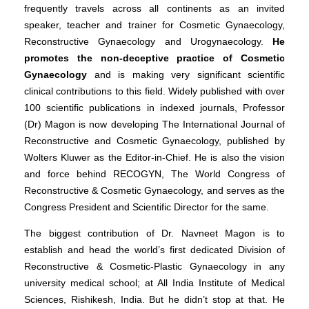
frequently travels across all continents as an invited
speaker, teacher and trainer for Cosmetic Gynaecology,
Reconstructive Gynaecology and Urogynaecology.
He
promotes the non-deceptive practice of Cosmetic
Gynaecology
and is making very significant scientific
clinical contributions to this field. Widely published with over
100 scientific publications in indexed journals, Professor
(Dr) Magon is now developing The International Journal of
Reconstructive and Cosmetic Gynaecology, published by
Wolters Kluwer as the Editor-in-Chief. He is also the vision
and force behind RECOGYN, The World Congress of
Reconstructive & Cosmetic Gynaecology, and serves as the
Congress President and Scientific Director for the same.
The biggest contribution of Dr. Navneet Magon is to
establish and head the world’s first dedicated Division of
Reconstructive & Cosmetic-Plastic Gynaecology in any
university medical school; at All India Institute of Medical
Sciences, Rishikesh, India. But he didn’t stop at that. He