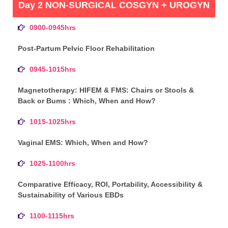
Day 2 NON-SURGICAL COSGYN + UROGYN
0900-0945hrs
Post-Partum Pelvic Floor Rehabilitation
0945-1015hrs
Magnetotherapy: HIFEM & FMS: Chairs or Stools &
Back or Bums : Which, When and How?
1015-1025hrs
Vaginal EMS: Which, When and How?
1025-1100hrs
Comparative Efficacy, ROI, Portability, Accessibility &
Sustainability of Various EBDs
1100-1115hrs