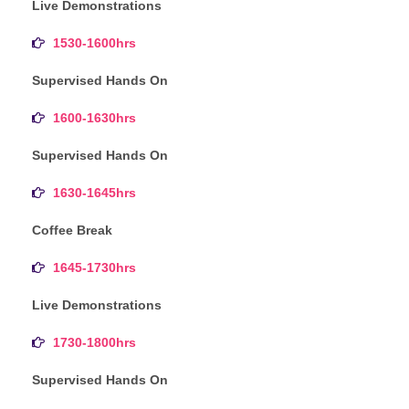
Live Demonstrations
1530-1600hrs
Supervised Hands On
1600-1630hrs
Supervised Hands On
1630-1645hrs
Coffee Break
1645-1730hrs
Live Demonstrations
1730-1800hrs
Supervised Hands On