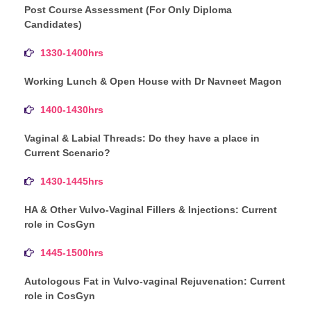
Post Course Assessment (For Only Diploma
Candidates)
1330-1400hrs
Working Lunch & Open House with Dr Navneet Magon
1400-1430hrs
Vaginal & Labial Threads: Do they have a place in
Current Scenario?
1430-1445hrs
HA & Other Vulvo-Vaginal Fillers & Injections: Current
role in CosGyn
1445-1500hrs
Autologous Fat in Vulvo-vaginal Rejuvenation: Current
role in CosGyn