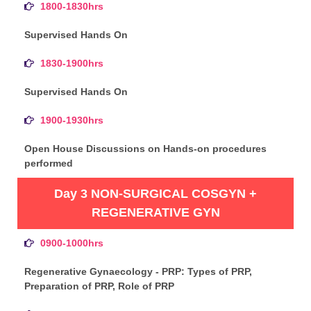
1800-1830hrs
Supervised Hands On
1830-1900hrs
Supervised Hands On
1900-1930hrs
Open House Discussions on Hands-on procedures
performed
Day 3 NON-SURGICAL COSGYN +
REGENERATIVE GYN
0900-1000hrs
Regenerative Gynaecology - PRP: Types of PRP,
Preparation of PRP, Role of PRP