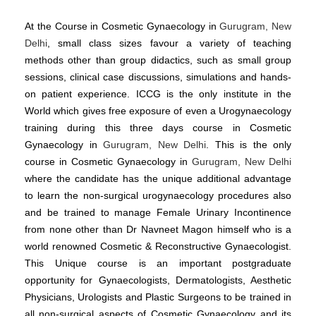
At the Course in Cosmetic Gynaecology in
Gurugram, New
Delhi
, small class sizes favour a variety of teaching
methods other than group didactics, such as small group
sessions, clinical case discussions, simulations and hands-
on patient experience. ICCG is the only institute in the
World which gives free exposure of even a Urogynaecology
training during this three days course in Cosmetic
Gynaecology in
Gurugram, New Delhi
. This is the only
course in Cosmetic Gynaecology in
Gurugram, New Delhi
where the candidate has the unique additional advantage
to learn the non-surgical urogynaecology procedures also
and be trained to manage Female Urinary Incontinence
from none other than Dr Navneet Magon himself who is a
world renowned Cosmetic & Reconstructive Gynaecologist.
This Unique course is an important postgraduate
opportunity for Gynaecologists, Dermatologists, Aesthetic
Physicians, Urologists and Plastic Surgeons to be trained in
all non-surgical aspects of Cosmetic Gynaecology and its