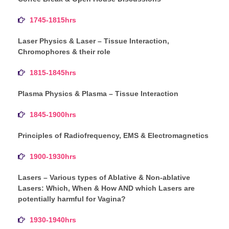
1745-1815hrs
Laser Physics & Laser – Tissue Interaction,
Chromophores & their role
1815-1845hrs
Plasma Physics & Plasma – Tissue Interaction
1845-1900hrs
Principles of Radiofrequency, EMS & Electromagnetics
1900-1930hrs
Lasers – Various types of Ablative & Non-ablative
Lasers: Which, When & How AND which Lasers are
potentially harmful for Vagina?
1930-1940hrs