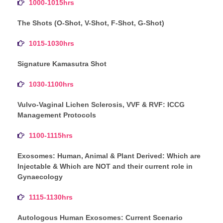
1000-1015hrs
The Shots (O-Shot, V-Shot, F-Shot, G-Shot)
1015-1030hrs
Signature Kamasutra Shot
1030-1100hrs
Vulvo-Vaginal Lichen Sclerosis, VVF & RVF: ICCG
Management Protocols
1100-1115hrs
Exosomes: Human, Animal & Plant Derived: Which are
Injectable & Which are NOT and their current role in
Gynaecology
1115-1130hrs
Autologous Human Exosomes: Current Scenario