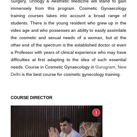
Surgery, Urology & Aesthetic Medicine will stand to gain
immensely from this program. Cosmetic Gynaecology
training courses takes into account a broad range of
students. There is the young resident who grew up in the
video age and who possesses an ability to easily assimilate
the cosmetic and sexual needs of a woman, but at the
other end of the spectrum is the established doctor or even
a Professor with years of clinical experience who may have
difficulties at first adapting to the idea of such essential
needs. Course in Cosmetic Gynaecology in
Gurugram, New
Delhi
is the best course for cosmetic gynecology training.
COURSE DIRECTOR