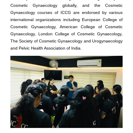
Cosmetic Gynaecology globally, and the Cosmetic
Gynaecology courses of ICCG are endorsed by various
international organizations including European College of
Cosmetic Gynaecology, American College of Cosmetic
Gynaecology, London College of Cosmetic Gynaecology,
The Society of Cosmetic Gynaecology and Urogynaecology
and Pelvic Health Association of India.