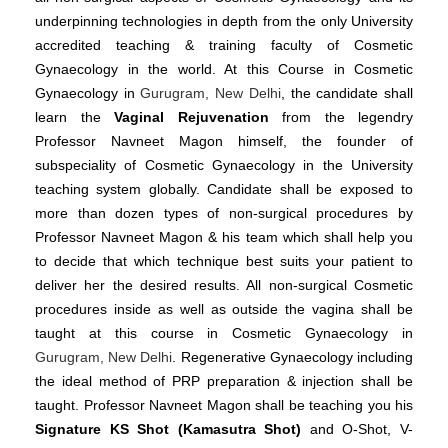
underpinning technologies in depth from the only University
accredited teaching & training faculty of Cosmetic
Gynaecology in the world. At this Course in Cosmetic
Gynaecology in
Gurugram, New Delhi
, the candidate shall
learn the
Vaginal Rejuvenation
from the legendry
Professor Navneet Magon himself, the founder of
subspeciality of Cosmetic Gynaecology in the University
teaching system globally. Candidate shall be exposed to
more than dozen types of non-surgical procedures by
Professor Navneet Magon & his team which shall help you
to decide that which technique best suits your patient to
deliver her the desired results. All non-surgical Cosmetic
procedures inside as well as outside the vagina shall be
taught at this course in Cosmetic Gynaecology in
Gurugram, New Delhi
. Regenerative Gynaecology including
the ideal method of PRP preparation & injection shall be
taught. Professor Navneet Magon shall be teaching you his
Signature KS Shot (Kamasutra Shot)
and O-Shot, V-